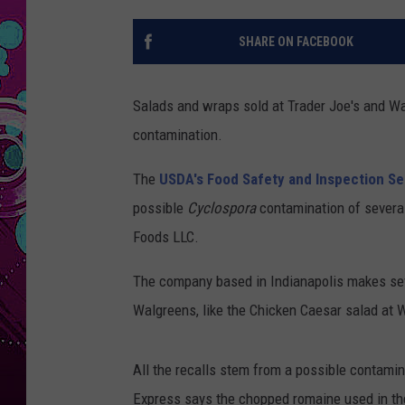
SHARE ON FACEBOOK
Salads and wraps sold at Trader Joe's and Wa
contamination.
The
USDA's Food Safety and Inspection Se
possible
Cyclospora
contamination of several
Foods LLC.
The company based in Indianapolis makes seve
Walgreens, like the Chicken Caesar salad at 
All the recalls stem from a possible contamin
Express says the chopped romaine used in th