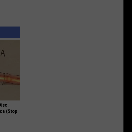
Disc.
ca (Stop