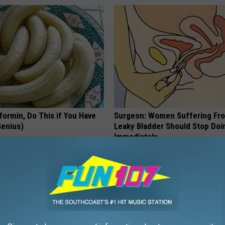
formin, Do This if You Have
Surgeon: Women Suffering Fr
Genius)
Leaky Bladder Should Stop Doi
Immediately
 DIABETES
WELLNESSGAZE WOMEN HEALTH