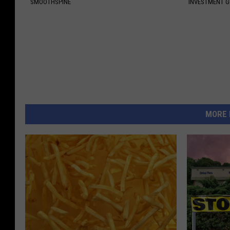
SMOOTHSPINE
INVESTMENT 
MORE 