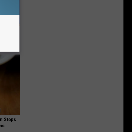
g of The
hy
in Stops
ums