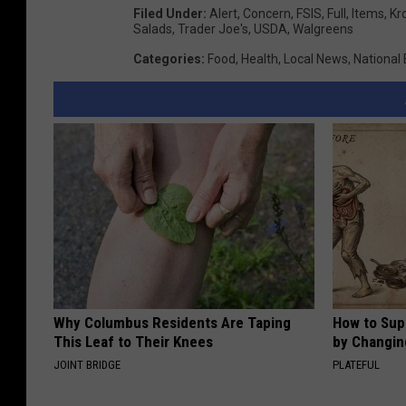
Filed Under
:
Alert
,
Concern
,
FSIS
,
Full
,
Items
,
Kr
Salads
,
Trader Joe's
,
USDA
,
Walgreens
Categories
:
Food
,
Health
,
Local News
,
National
Why Columbus Residents Are Taping
How to Sup
This Leaf to Their Knees
by Changin
JOINT BRIDGE
PLATEFUL