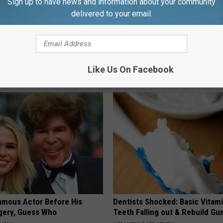
Sign up to have news and information about your community
delivered to your email.
nned: This Will Clear All
Nerve Pain May Become a Thin
 Your Lungs (Watch)
Past for People With Neuropat
Like Us On Facebook
 LUNG HEALTH
WELLNESSGAZE NEURO
amous Actor Before His
Dentists Shocked: Basic Vitam
rgery, Guess Who
Teeth Falling out & Rebuild G