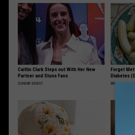
Caitlin Clark Steps out With Her New
Forget Met
Partner and Stuns Fans
Diabetes (
SUNDAY DIGEST
WELLNESSGAZE