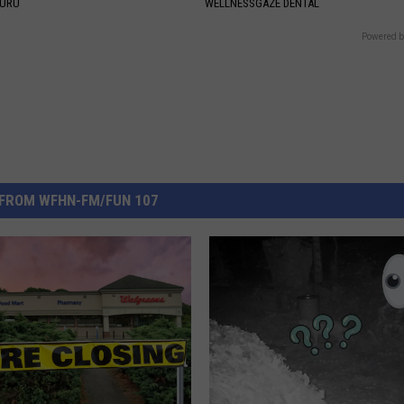
GURU
WELLNESSGAZE DENTAL
Powered b
FROM WFHN-FM/FUN 107