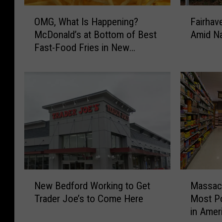
O
F
OMG, What Is Happening?
Fairhav
M
a
McDonald’s at Bottom of Best
Amid Na
G
i
Fast-Food Fries in New
,
r
England
W
h
h
a
a
v
t
e
I
n
s
W
H
a
a
l
p
g
p
r
N
M
e
e
New Bedford Working to Get
Massach
e
a
n
e
Trader Joe’s to Come Here
Most Po
w
s
i
n
in Amer
B
s
n
s