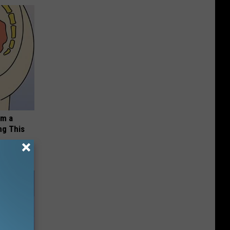
om a
ng This