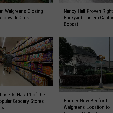
N
en Walgreens Closing
Nancy Hall Proven Righ
a
tionwide Cuts
Backyard Camera Captu
n
Bobcat
c
y
H
a
l
l
P
r
o
v
e
n
usetts Has 11 of the
F
Former New Bedford
R
pular Grocery Stores
o
i
Walgreens Location to
ica
r
g