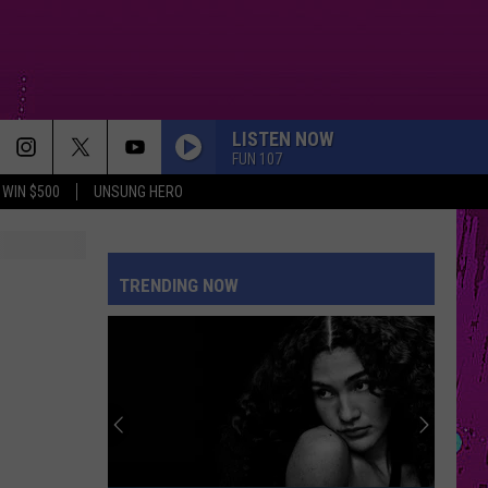
LISTEN NOW
FUN 107
WIN $500
UNSUNG HERO
PETAL
Ariana
Ariana Grande
Grande
petal
TRENDING NOW
WHERE IS MY HUSBAND!
Raye
Raye
WHERE IS MY HUSBAND! - Single
CRY FOR ME
The
The Weeknd
Weeknd
Hurry Up Tomorrow
DRACULA FT JENNIE
Tame
Tame Impala