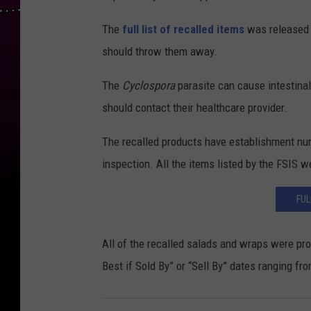
The
full list of recalled items
was released b
should throw them away.
The
Cyclospora
parasite can cause intestina
should contact their healthcare provider.
The recalled products have establishment nu
inspection. All the items listed by the FSIS w
FUL
All of the recalled salads and wraps were pro
Best if Sold By” or “Sell By” dates ranging fr