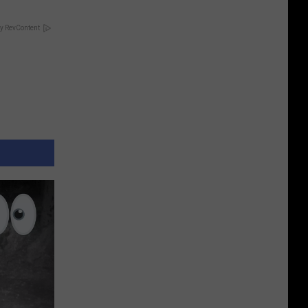
y RevContent