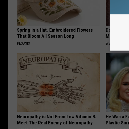
Spring in a Hat. Embroidered Flowers
Doctors Stu
That Bloom All Season Long
Mucus From
PEOASIS
WELLNESSGAZE
Neuropathy is Not From Low Vitamin B.
He Was a F
Meet The Real Enemy of Neuropathy
Plastic Su