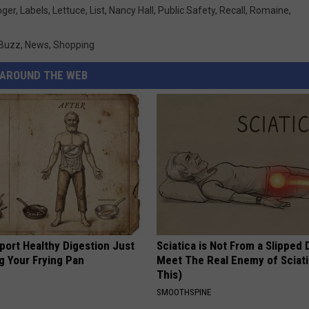
oger
,
Labels
,
Lettuce
,
List
,
Nancy Hall
,
Public Safety
,
Recall
,
Romaine
,
 Buzz
,
News
,
Shopping
AROUND THE WEB
port Healthy Digestion Just
Sciatica is Not From a Slipped 
g Your Frying Pan
Meet The Real Enemy of Sciati
This)
SMOOTHSPINE