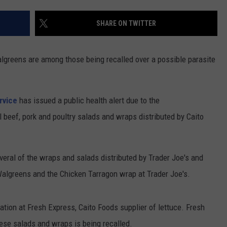
CONTACT US
YOUTH ORGANIZATION
HELP AND CONTACT INFO
SHARE ON TWITTER
SPOTLIGHT
ADVERTISE WITH US
SEND FEEDBACK
SOUTHCOAST SALUTES
lgreens are among those being recalled over a possible parasite
WEATHER CENTER
NON-PROFIT STAFF/VOLUNTEER
NOMINATE A TEACHER OF THE
RECRUITMENT
MONTH
FUN 107 SHOP
rvice
has issued a public health alert due to the
 beef, pork and poultry salads and wraps distributed by Caito
SOUTHCOAST HEALTH
NEWSLETTER
COMMUNITY SPOTLIGHT
SOUTHCOAST SCOREBOARD
VOLUNTEER SOUTHCOAST
ral of the wraps and salads distributed by Trader Joe's and
Walgreens and the Chicken Tarragon wrap at Trader Joe's.
FUN 107 IN THE COMMUNITY
ation at Fresh Express, Caito Foods supplier of lettuce. Fresh
ese salads and wraps is being recalled.