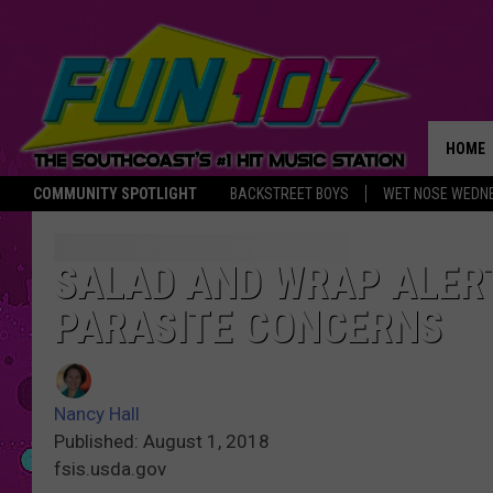
HOME
COMMUNITY SPOTLIGHT
BACKSTREET BOYS
WET NOSE WEDN
THE M
SALAD AND WRAP ALERT
PARASITE CONCERNS
Nancy Hall
Published: August 1, 2018
fsis.usda.gov