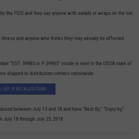
y the FSIS and they say anyone with salads or wraps on the list
l illness and anyone who thinks they may already be affected
mber “EST. 39985 or P-39985” inside or next to the USDA mark of
ere shipped to distribution centers nationwide.
L LIST OF RECALLED ITEMS
duced between July 15 and 18 and have “Best By,” “Enjoy by,”
om July 18 through July 23, 2018.