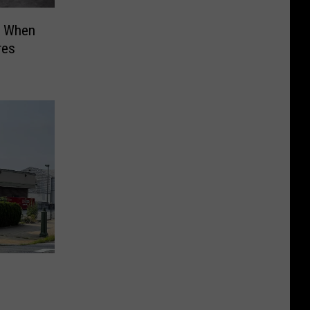
t When
res