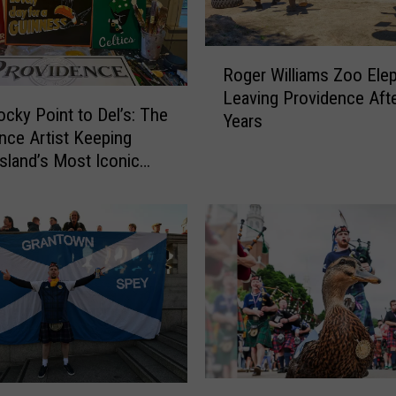
R
Roger Williams Zoo Ele
o
Leaving Providence Aft
g
cky Point to Del’s: The
Years
e
nce Artist Keeping
r
sland’s Most Iconic
W
live
i
l
l
i
a
m
s
Z
o
o
R