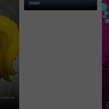
Win
USHER
Tickets
to
Chris
Brown
and
Usher
ia Facebook