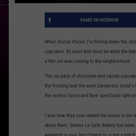
SHARE ON FACEBOOK
When
Hocus Pocus 2
is filming down the str
cupcakes. At least that must be what the bak
a film set was coming to the neighborhood.
The six-pack of chocolate and vanilla cupcak
the frosting look the each Sanderson sister's 
the sister's faces and their spell book right on
I love how they even added the moles to the wi
about them. Seems La Salle Bakery has been 
weekend is your last chance to score a batch