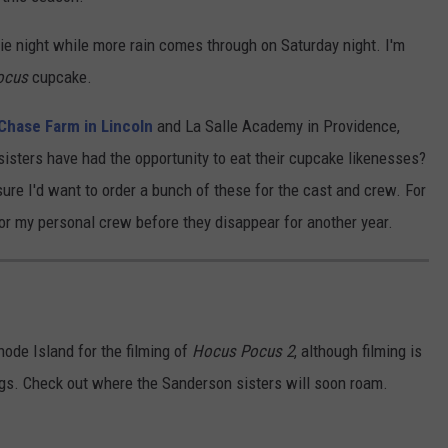
e night while more rain comes through on Saturday night. I'm
ocus
cupcake.
 Chase Farm in Lincoln
and La Salle Academy in Providence,
sisters have had the opportunity to eat their cupcake likenesses?
sure I'd want to order a bunch of these for the cast and crew. For
for my personal crew before they disappear for another year.
hode Island for the filming of
Hocus Pocus 2
, although filming is
ngs. Check out where the Sanderson sisters will soon roam.