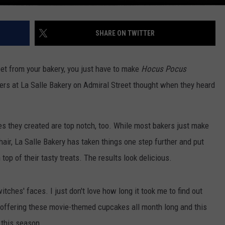
SHARE ON TWITTER
eet from your bakery, you just have to make
Hocus Pocus
ers at La Salle Bakery on Admiral Street thought when they heard
es they created are top notch, too. While most bakers just make
hair, La Salle Bakery has taken things one step further and put
 top of their tasty treats. The results look delicious.
tches' faces. I just don't love how long it took me to find out
offering these movie-themed cupcakes all month long and this
 this season.