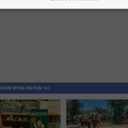
FROM WFHN-FM/FUN 107