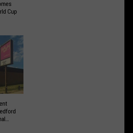
comes
rld Cup
ent
edford
nal