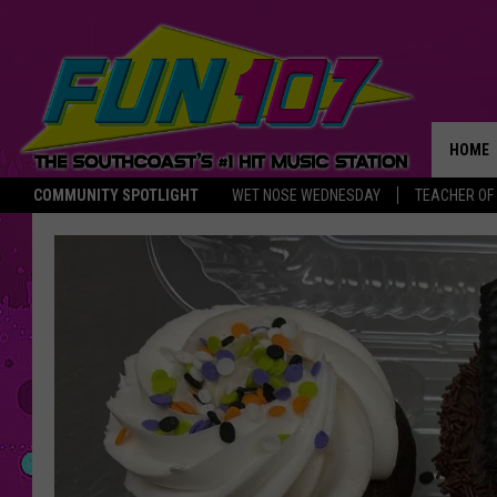
HOME
COMMUNITY SPOTLIGHT
WET NOSE WEDNESDAY
TEACHER OF
THE M