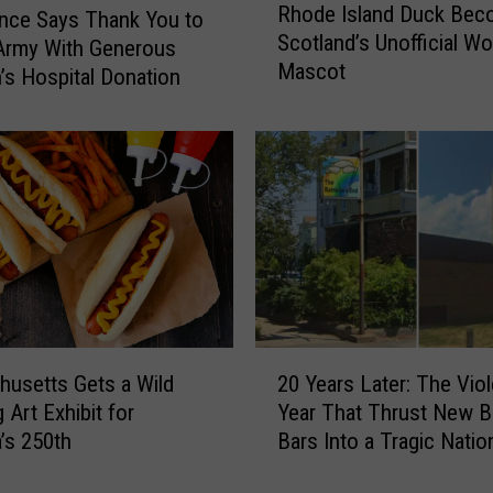
Rhode Island Duck Be
E
h
nce Says Thank You to
Scotland’s Unofficial Wo
l
o
Army With Generous
Mascot
e
d
n’s Hospital Donation
p
e
h
I
a
s
n
l
t
a
s
n
L
d
e
D
a
u
v
c
2
i
k
usetts Gets a Wild
20 Years Later: The Viol
0
n
B
 Art Exhibit for
Year That Thrust New B
Y
g
e
’s 250th
Bars Into a Tragic Natio
e
P
c
Spotlight
a
r
o