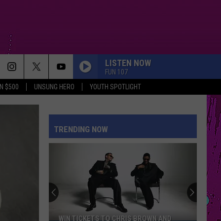
LISTEN NOW
FUN 107
N $500
UNSUNG HERO
YOUTH SPOTLIGHT
TRENDING NOW
WIN TICKETS TO CHRIS BROWN AND