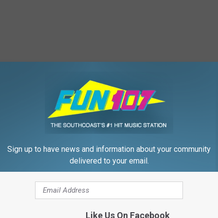
Sign up to have news and information about your community
delivered to your email.
Like Us On Facebook