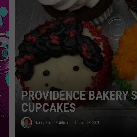
PROVIDENCE BAKERY S
CUPCAKES
Nancy Hall
Published: October 28, 2021