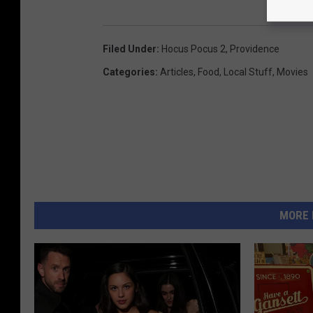
Filed Under
:
Hocus Pocus 2
,
Providence
Categories
:
Articles
,
Food
,
Local Stuff
,
Movies
MORE 