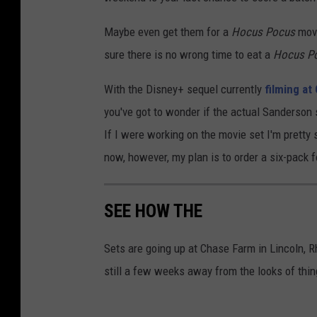
Maybe even get them for a
Hocus Pocus
movi
sure there is no wrong time to eat a
Hocus P
With the Disney+ sequel currently
filming at
you've got to wonder if the actual Sanderson 
If I were working on the movie set I'm pretty 
now, however, my plan is to order a six-pack 
SEE HOW THE
Sets are going up at Chase Farm in Lincoln, R
still a few weeks away from the looks of thi