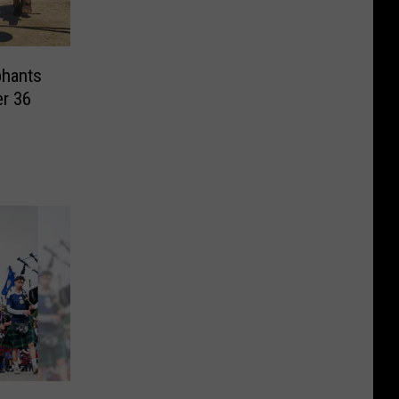
phants
er 36