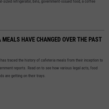
ial-sized refrigerator, bins, government-issued food, a coffee
A MEALS HAVE CHANGED OVER THE PAST
has traced the history of cafeteria meals from their inception to
ernment reports. Read on to see how various legal acts, food
s are getting on their trays.