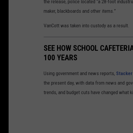
the release, police located “a 28-foot industr
maker, blackboards and other items.”
VanCott was taken into custody as a result.
SEE HOW SCHOOL CAFETERI
100 YEARS
Using government and news reports,
Stacker
the present day, with data from news and gov
trends, and budget cuts have changed what kid