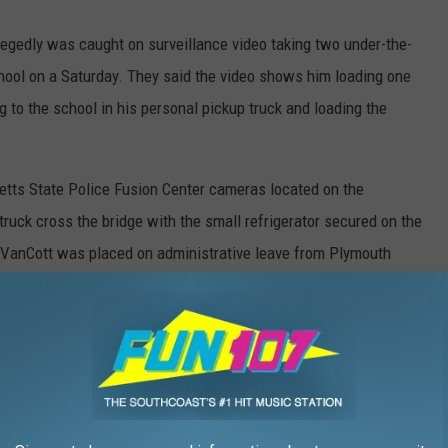
llegedly was caught on surveillance video taking two under-the-
hool on a Saturday. They said the video shows him loading one
g to the school in his personal pickup truck and loading the
etts State Police Fusion Center cameras located on the
uck cross the bridge with the small refrigerator secured on the
lt, VanCott was placed on administrative leave from Plymouth
Slice Deli Meat for His Snack Shack
rous interviews, reviewed surveillance video, and analyzed