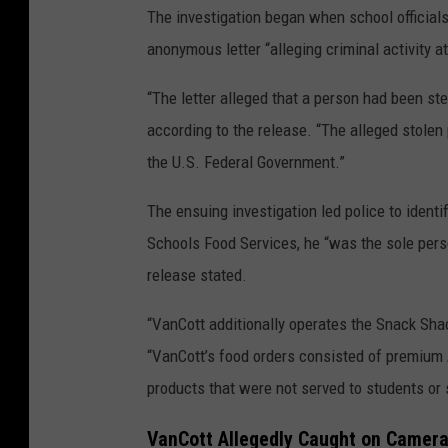
The investigation began when school official
anonymous letter “alleging criminal activity 
“The letter alleged that a person had been s
according to the release. “The alleged stole
the U.S. Federal Government.”
The ensuing investigation led police to ident
Schools Food Services, he “was the sole person
release stated.
“VanCott additionally operates the Snack Sha
“VanCott’s food orders consisted of premium 
products that were not served to students or 
VanCott Allegedly Caught on Camer