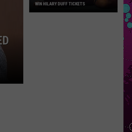
WIN HILARY DUFF TICKETS
Win
Hilary
Duff
ED
Tickets