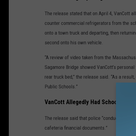
The release stated that on April 4, VanCott a
counter commercial refrigerators from the sc
onto a town truck and departing, then returnin
second onto his own vehicle.
“A review of video taken from the Massachus
Sagamore Bridge showed VanCott’s personal tr
rear truck bed,” the release said. “As a resu
Public Schools.”
VanCott Allegedly Had School Staff 
The release said that police “conducted nume
cafeteria financial documents.”