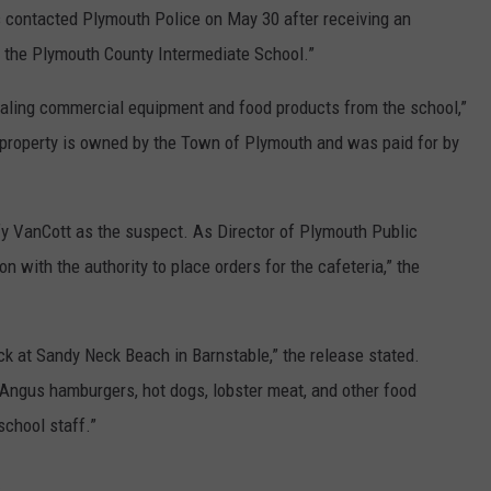
s contacted Plymouth Police on May 30 after receiving an
at the Plymouth County Intermediate School.”
tealing commercial equipment and food products from the school,”
n property is owned by the Town of Plymouth and was paid for by
ify VanCott as the suspect. As Director of Plymouth Public
 with the authority to place orders for the cafeteria,” the
ck at Sandy Neck Beach in Barnstable,” the release stated.
Angus hamburgers, hot dogs, lobster meat, and other food
school staff.”
a