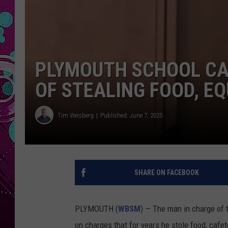
PLYMOUTH SCHOOL CA
OF STEALING FOOD, E
Tim Weisberg
Published: June 7, 2025
SHARE ON FACEBOOK
PLYMOUTH (
WBSM
) — The man in charge of 
on charges that for years he stole food, caf