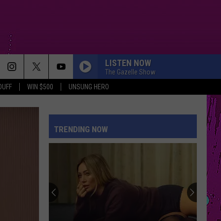
LISTEN NOW
The Gazelle Show
DUFF
WIN $500
UNSUNG HERO
TRENDING NOW