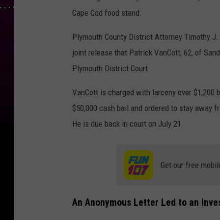
Cape Cod food stand.
Plymouth County District Attorney Timothy J.
joint release that Patrick VanCott, 62, of San
Plymouth District Court.
VanCott is charged with larceny over $1,200 
$50,000 cash bail and ordered to stay away f
He is due back in court on July 21.
Get our free mobil
An Anonymous Letter Led to an Inve