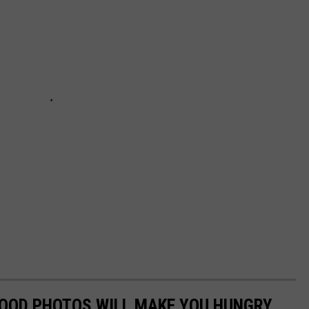
FOOD PHOTOS WILL MAKE YOU HUNGRY