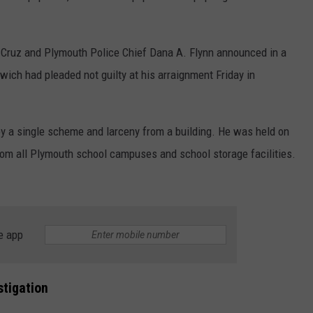
 Cruz and Plymouth Police Chief Dana A. Flynn announced in a
dwich had pleaded not guilty at his arraignment Friday in
by a single scheme and larceny from a building. He was held on
rom all Plymouth school campuses and school storage facilities.
e app
stigation