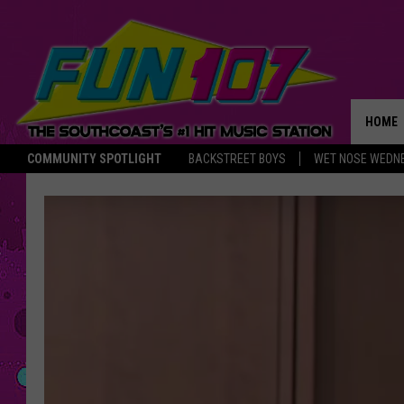
HOME
COMMUNITY SPOTLIGHT
BACKSTREET BOYS
WET NOSE WEDN
THE M