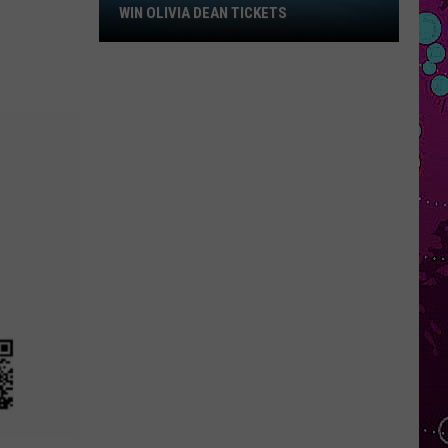
Win
WIN OLIVIA DEAN TICKETS
Olivia
Dean
Tickets