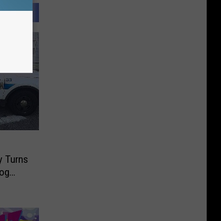
d
y Turns
Dog