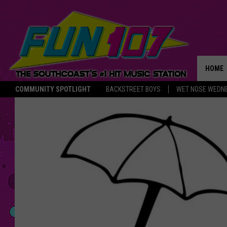
HOME
COMMUNITY SPOTLIGHT
BACKSTREET BOYS
WET NOSE WEDN
THE M