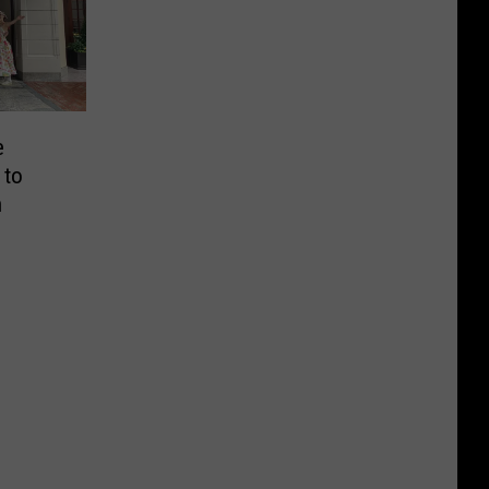
e
 to
n