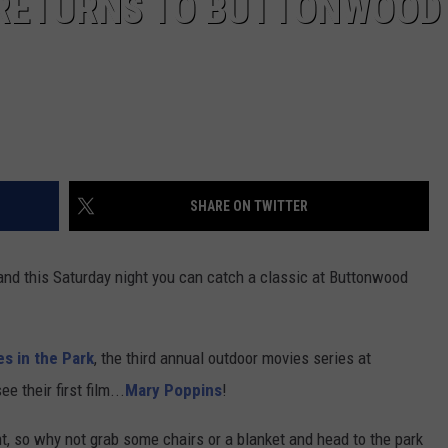
K RETURNS TO BUTTONWOOD
SHARE ON TWITTER
and this Saturday night you can catch a classic at Buttonwood
es in the Park
, the third annual outdoor movies series at
 their first film...
Mary Poppins
!
t, so why not grab some chairs or a blanket and head to the park