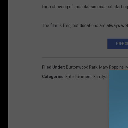
for a showing of this classic musical starting
The film is free, but donations are always w
FREE O
Filed Under
:
Buttonwood Park
,
Mary Poppins
,
M
Categories
:
Entertainment
,
Family
,
Local Stuff