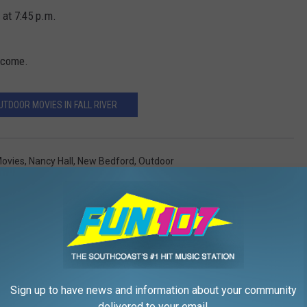
 at 7:45 p.m.
elcome.
UTDOOR MOVIES IN FALL RIVER
ovies
,
Nancy Hall
,
New Bedford
,
Outdoor
,
Movies
Sign up to have news and information about your community
delivered to your email.