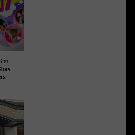
Star
Story
ers