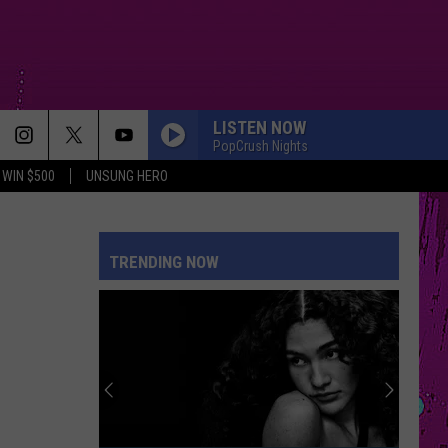
LISTEN NOW
PopCrush Nights
WIN $500
UNSUNG HERO
TRENDING NOW