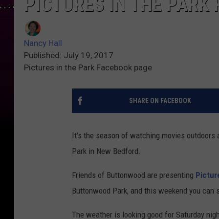
PICTURES IN THE PAR
Nancy Hall
Published: July 19, 2017
Pictures in the Park Facebook page
SHARE ON FACEBOOK
It's the season of watching movies outdoors 
Park in New Bedford.
Friends of Buttonwood are presenting
Pictur
Buttonwood Park, and this weekend you can see
The weather is looking good for Saturday nigh