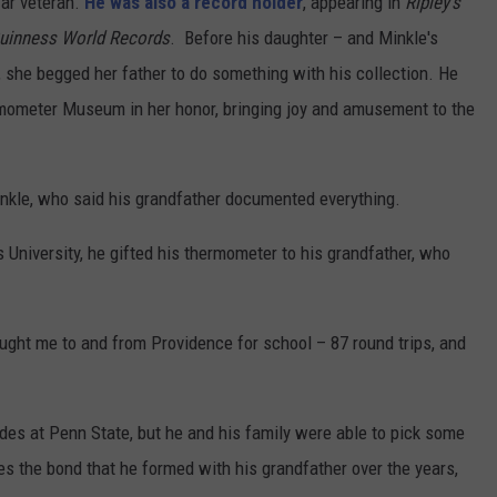
war veteran.
He was also a record holder
, appearing in
Ripley’s
uinness World Records
. Before his daughter – and Minkle's
 she begged her father to do something with his collection. He
rmometer Museum in her honor, bringing joy and amusement to the
inkle, who said his grandfather documented everything.
University, he gifted his thermometer to his grandfather, who
ht me to and from Providence for school – 87 round trips, and
des at Penn State, but he and his family were able to pick some
s the bond that he formed with his grandfather over the years,