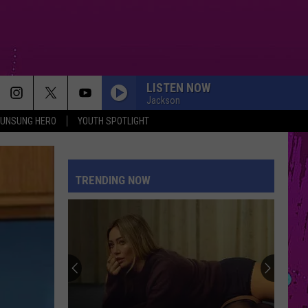
LISTEN NOW
Jackson
UNSUNG HERO
YOUTH SPOTLIGHT
TRENDING NOW