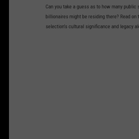
Can you take a guess as to how many public s
billionaires might be residing there? Read on 
selection’s cultural significance and legacy a