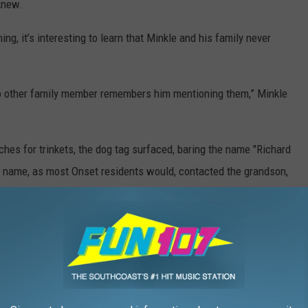
knew.
, it’s interesting to learn that Minkle and his family never
No other family member remembers him mentioning them,” Minkle
hes for trinkets, the dog tag surfaced, baring the name "Richard
he name, as most Onset residents would, contacted the grandson,
e, who now keeps it in his car so he can ride alongside the
don’t know what is,” Minkle said.
ST BEACH TOWNS IN AMERICA