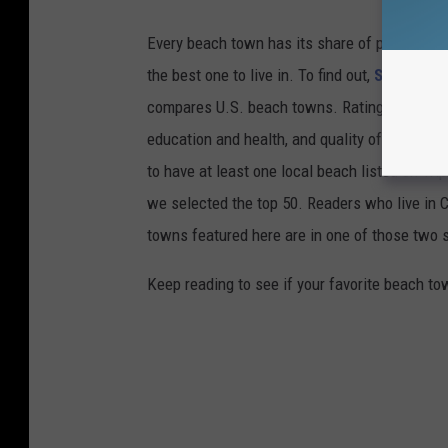
Every beach town has its share of pluses an
the best one to live in. To find out,
Stacker
co
compares U.S. beach towns. Ratings are based 
education and health, and quality of life. The
to have at least one local beach listed on Tr
we selected the top 50. Readers who live in Ca
towns featured here are in one of those two 
Keep reading to see if your favorite beach t