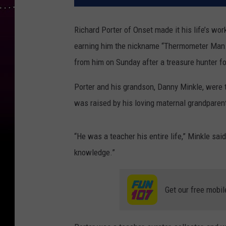
Richard Porter of Onset made it his life’s wor
earning him the nickname “Thermometer Man.” 
from him on Sunday after a treasure hunter fo
Porter and his grandson, Danny Minkle, were 
was raised by his loving maternal grandparen
“He was a teacher his entire life,” Minkle sai
knowledge.”
Get our free mobil