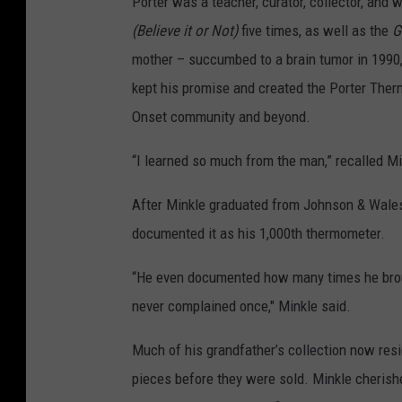
Porter was a teacher, curator, collector, and 
(Believe it or Not)
five times, as well as the
G
mother – succumbed to a brain tumor in 1990,
kept his promise and created the Porter The
Onset community and beyond.
“I learned so much from the man,” recalled M
After Minkle graduated from Johnson & Wales 
documented it as his 1,000th thermometer.
“He even documented how many times he broug
never complained once," Minkle said.
Much of his grandfather’s collection now resi
pieces before they were sold. Minkle cherishe