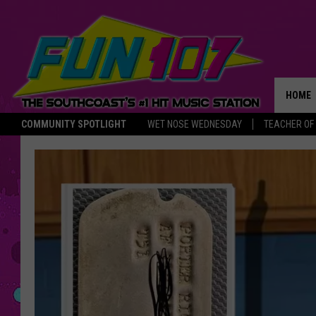
HOME
COMMUNITY SPOTLIGHT
WET NOSE WEDNESDAY
TEACHER OF
THE M