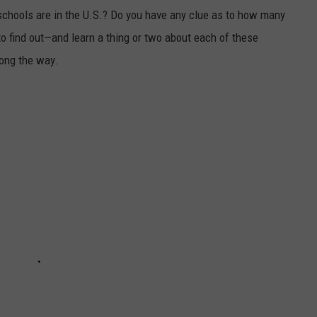
chools are in the U.S.? Do you have any clue as to how many
to find out—and learn a thing or two about each of these
long the way.