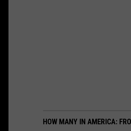
HOW MANY IN AMERICA: FR