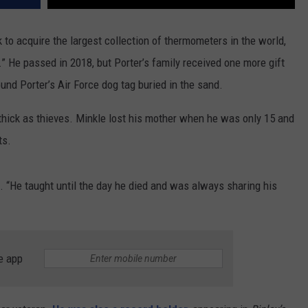
k to acquire the largest collection of thermometers in the world,
He passed in 2018, but Porter’s family received one more gift
und Porter’s Air Force dog tag buried in the sand.
thick as thieves. Minkle lost his mother when he was only 15 and
ts.
d. “He taught until the day he died and was always sharing his
e app