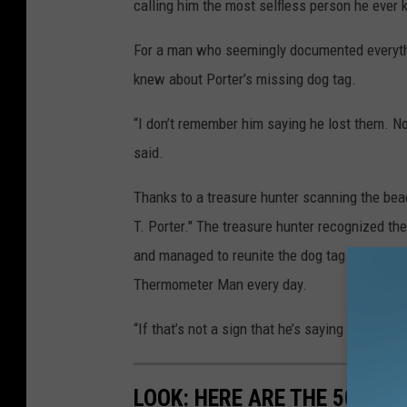
calling him the most selfless person he ever 
For a man who seemingly documented everything
knew about Porter’s missing dog tag.
“I don’t remember him saying he lost them. 
said.
Thanks to a treasure hunter scanning the beac
T. Porter." The treasure hunter recognized t
and managed to reunite the dog tag with Minkl
Thermometer Man every day.
“If that’s not a sign that he’s saying hello, I 
LOOK: HERE ARE THE 50 BE