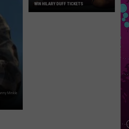
WIN HILARY DUFF TICKETS
Win
Hilary
Duff
Tickets
F
anny Minkle