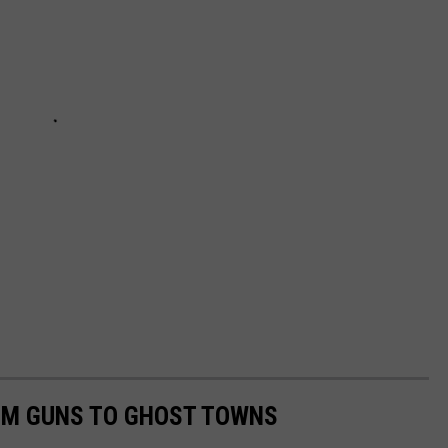
OM GUNS TO GHOST TOWNS