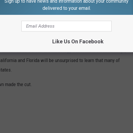
Sign up to have news and information about your community
delivered to your email.
d minuses, which got us thinking about what makes a beach town
nsulted
data from WalletHub
, released June 17, 2020, that
on six categories: affordability, weather, safety, economy,
Like Us On Facebook
 cities ranged in population from 10,000 to 150,000, but they had
ipAdvisor. Read the
full methodology here
. From those rankings,
lifornia and Florida will be unsurprised to learn that many of
states.
own made the cut.