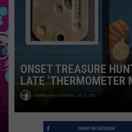
ONSET TREASURE HUN
LATE ‘THERMOMETER 
Maddie Levine
Published: July 12, 2021
SHARE ON FACEBOOK