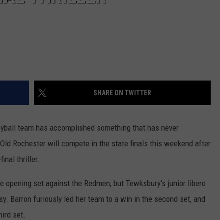
SHARE ON TWITTER
leyball team has accomplished something that has never
 Old Rochester will compete in the state finals this weekend after
nal thriller.
e opening set against the Redmen, but Tewksbury's junior libero
sy. Barron furiously led her team to a win in the second set, and
ird set.