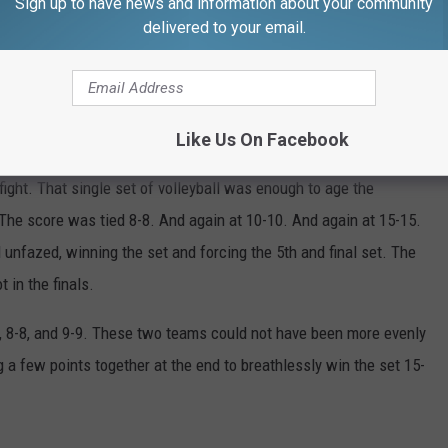
Sign up to have news and information about your community
delivered to your email.
Michael Rock/Townsquare Media
Like Us On Facebook
he Bulldogs managed to end up on the winning side of the fourth
ight. That single set of volleyball was enough to age the
. The score was tied 8-8. And again at 10-10. And again at 15-15.
fazed, winning the set and forcing the 5th and final set. The
 in the finals.
5-5, 8-8, and 9-9. These two teams could not have been more evenly
a few points together at the end to breathlessly win the set 15-