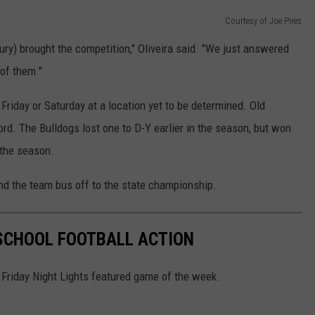
Courtesy of Joe Pires
y) brought the competition," Oliveira said. "We just answered
 of them."
 Friday or Saturday at a location yet to be determined. Old
d. The Bulldogs lost one to D-Y earlier in the season, but won
 the season.
end the team bus off to the state championship.
 SCHOOL FOOTBALL ACTION
Friday Night Lights featured game of the week.