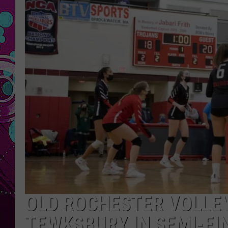
OLD ROCHESTER VOLLE
TEWKSBURY IN SEMI-FI