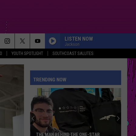
LISTEN NOW
Jackson
O
YOUTH SPOTLIGHT
SOUTHCOAST SALUTES
SUE ME
Audrey
Audrey Hobert
Hobert
Who's the Clown?
TRENDING NOW
STATESIDE FT ZARA LARSSON
Pink
Pink Pantheress
Pantheress
BOSTON
Stella
Stella Lefty
Lefty
Boston - Single
ORDINARY
Alex
Alex Warren
THE MAN BEHIND THE ONE-STAR