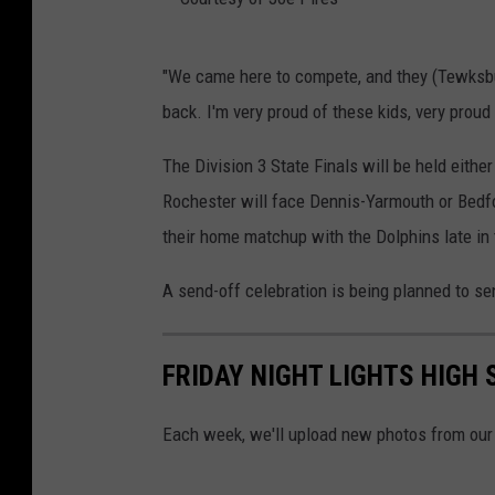
k
/
C
"We came here to compete, and they (Tewksbur
T
o
back. I'm very proud of these kids, very proud
o
u
w
r
The Division 3 State Finals will be held either
n
t
Rochester will face Dennis-Yarmouth or Bedfor
s
e
their home matchup with the Dolphins late in
q
s
A send-off celebration is being planned to s
u
y
a
o
r
FRIDAY NIGHT LIGHTS HIGH
f
e
J
Each week, we'll upload new photos from our 
M
o
e
e