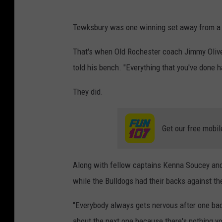
Tewksbury was one winning set away from a t
That's when Old Rochester coach Jimmy Oliveira
told his bench. "Everything that you've done h
They did.
Get our free mobil
Along with fellow captains Kenna Soucey and 
while the Bulldogs had their backs against the
"Everybody always gets nervous after one bad
about the next one because there's nothing yo