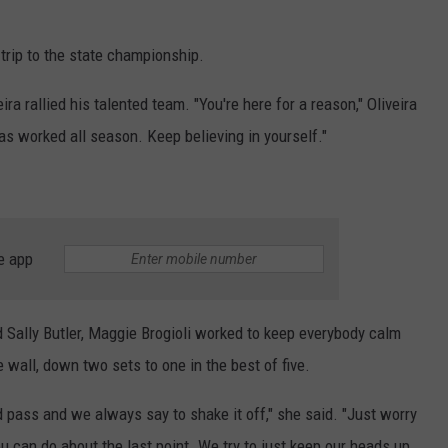
rip to the state championship.
 rallied his talented team. "You're here for a reason," Oliveira
as worked all season. Keep believing in yourself."
e app
Sally Butler, Maggie Brogioli worked to keep everybody calm
 wall, down two sets to one in the best of five.
 pass and we always say to shake it off," she said. "Just worry
u can do about the last point. We try to just keep our heads up