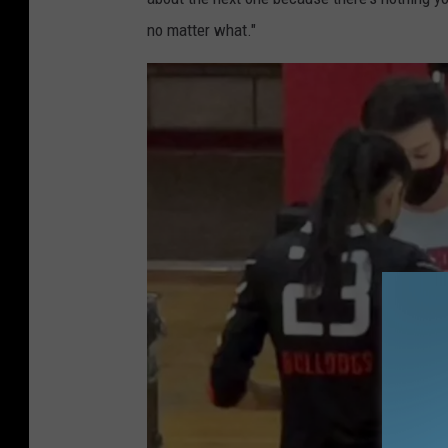
no matter what."