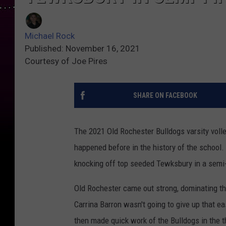
Michael Rock
Published: November 16, 2021
Courtesy of Joe Pires
SHARE ON FACEBOOK
The 2021 Old Rochester Bulldogs varsity vol
happened before in the history of the school.
knocking off top seeded Tewksbury in a semi-fi
Old Rochester came out strong, dominating th
Carrina Barron wasn't going to give up that ea
then made quick work of the Bulldogs in the th