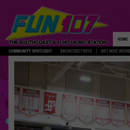
HOME
COMMUNITY SPOTLIGHT
BACKSTREET BOYS
WET NOSE WEDN
THE M