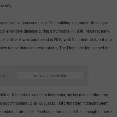
he city.
er of renovations and uses. The building lost one of its unique
t took extensive damage during a hurricane in 1938. Most recently,
and after it was purchased in 2016 with the intent to turn it into
ensive renovations and restorations, The Firehouse Inn opened its
e app
ncredible. It boasts six modern bedrooms, six luxurious bathrooms,
to accommodate up to 12 guests. Unfortunately, it doesn't seem
 incredible state of The Firehouse Inn is more than enough to make