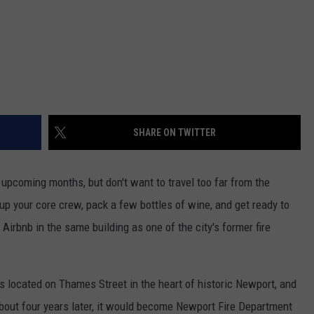
SHARE ON TWITTER
he upcoming months, but don't want to travel too far from the
 up your core crew, pack a few bottles of wine, and get ready to
 Airbnb in the same building as one of the city's former fire
s located on Thames Street in the heart of historic Newport, and
out four years later, it would become Newport Fire Department