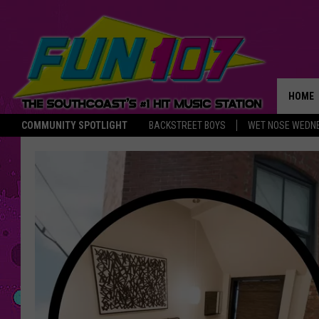
HOME
COMMUNITY SPOTLIGHT
BACKSTREET BOYS
WET NOSE WEDN
THE M