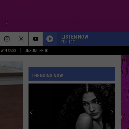
LISTEN NOW
FUN 107
WIN $500
UNSUNG HERO
TRENDING NOW