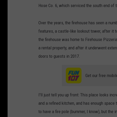
Hose Co. 6, which serviced the south end of t
Over the years, the firehouse has seen a numb
features, a castle-like lookout tower, after i
the firehouse was home to Firehouse Pizzeria, 
a rental property, and after it underwent ext
doors to guests in 2017.
Get our free mobil
I'll just tell you up front: This place looks i
and a refined kitchen, and has enough space 
to have a fire pole (bummer, I know), but the