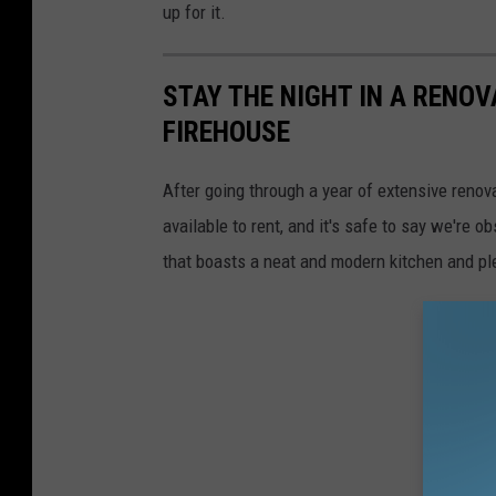
up for it.
STAY THE NIGHT IN A RENO
FIREHOUSE
After going through a year of extensive renov
available to rent, and it's safe to say we're 
that boasts a neat and modern kitchen and ple