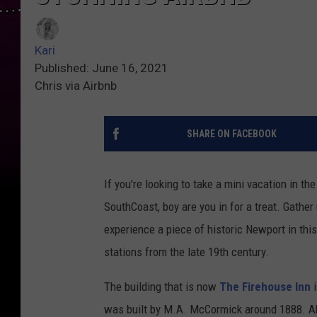
Kari
Published: June 16, 2021
Chris via Airbnb
SHARE ON FACEBOOK
If you're looking to take a mini vacation in t
SouthCoast, boy are you in for a treat. Gather
experience a piece of historic Newport in this
stations from the late 19th century.
The building that is now
The Firehouse Inn
i
was built by M.A. McCormick around 1888. Ab