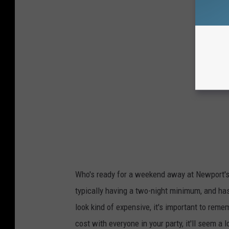
Who's ready for a weekend away at Newport's
typically having a two-night minimum, and has
look kind of expensive, it's important to remem
cost with everyone in your party, it'll seem a 