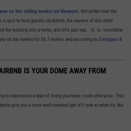
 was on the selling market on Newport.
Not unlike how the
a spot to host guests via Airbnb, the owners of this other
d the building into a home, and let's just say... It. Is. Incredible.
lly on the market for $4.7 million, and according to
Cottages &
 AIRBNB IS YOUR DOME AWAY FROM
ting to experience a type of living you never could otherwise. This
ainly give you a more well-rounded (get it?) look at what it's like