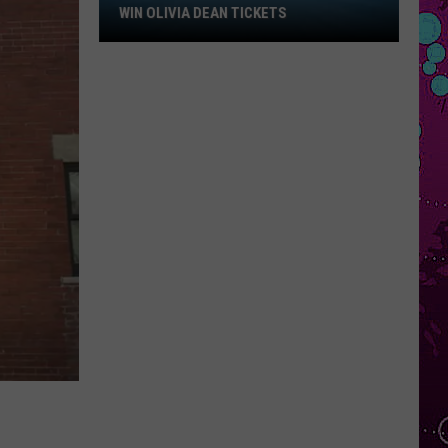
Win
WIN OLIVIA DEAN TICKETS
Olivia
Dean
Tickets