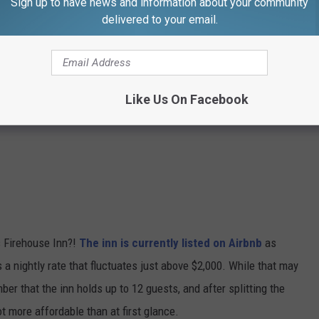
Sign up to have news and information about your community
delivered to your email.
Like Us On Facebook
 Firehouse Inn?!
The inn is currently listed on Airbnb
as
 a nightly rate that fluctuates just above $2,000. While that may
ber that the inn holds up to 12 guests, and after splitting the
lot more affordable than at first glance.