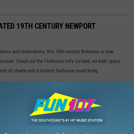
VATED 19TH CENTURY NEWPORT
ations and restorations, this 19th century firehouse is now
obsessed. Check out the Firehouse Inn's six-bed, six-bath space
nty of charm only a historic firehouse could bring.