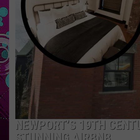
NEWPORT’S 19TH CENT
STUNNING AIRBNB