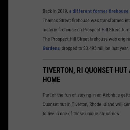
Back in 2019,
a different former firehouse
Thames Street firehouse was transformed into 
historic firehouse on Prospect Hill Street turne
The Prospect Hill Street firehouse was origina
Gardens
, dropped to $3.495 million last year.
TIVERTON, RI QUONSET HUT
HOME
Part of the fun of staying in an Airbnb is get
Quonset hut in Tiverton, Rhode Island will cert
to live in one of these unique structures.