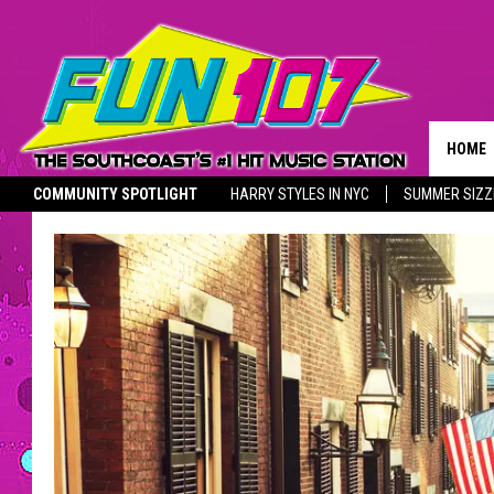
HOME
COMMUNITY SPOTLIGHT
HARRY STYLES IN NYC
SUMMER SIZZ
ADVER
THE M
UNSUNG HERO
YOUTH SPOTLIGHT
SOUTHCOAST SALUTES