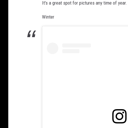
It's a great spot for pictures any time of year.
Winter