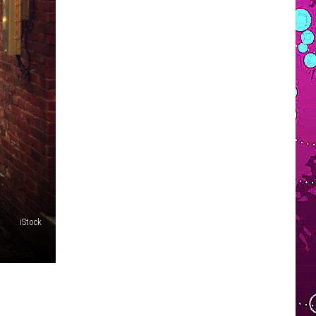
VOLUNTEER SOUTHCOAST
FUN 107 IN THE COMMUNITY
iStock