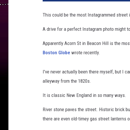
c
o
This could be the most Instagrammed street i
n
H
A drive for a perfect Instagram photo might tot
i
l
Apparently Acorn St in Beacon Hill is the most
l
Boston Globe
wrote recently.
,
B
o
I've never actually been there myself, but I c
s
alleyway from the 1820s.
t
o
It is classic New England in so many ways.
n
River stone paves the street. Historic brick b
there are even old-timey gas street lanterns o