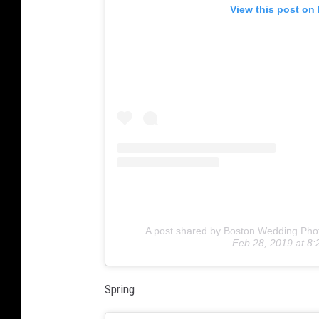
View this post on
A post shared by Boston Wedding Pho
Feb 28, 2019 at 8
Spring