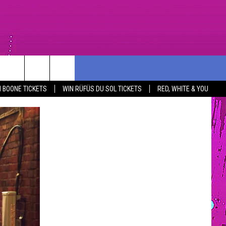
PORT
CONTEST RULES
COMMUNITY
CONTACT US
 BOONE TICKETS
WIN RÜFÜS DU SOL TICKETS
RED, WHITE & YOU
R
SOUTHCOAST SCOREBOARD
NOMINATE AN UNSUNG HERO
HELP AND CONTACT INF
YOUTH ORGANIZATION
SEND FEEDBACK
SPOTLIGHT
NON-PROFIT STAFF/VO
SOUTHCOAST SALUTES
RECRUITMENT
NOMINATE A TEACHER OF THE
MONTH
SOUTHCOAST HEALTH
COMMUNITY SPOTLIGHT