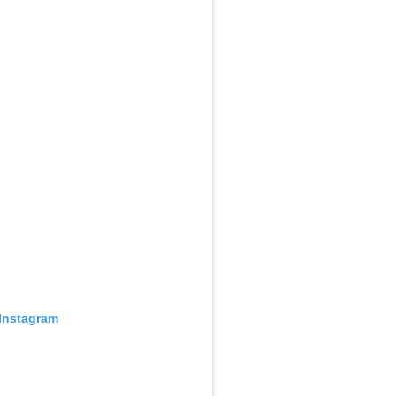
 Instagram