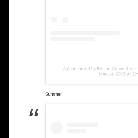
A post shared by Boston Convn & Visit
May 14, 2019 at 1
Summer