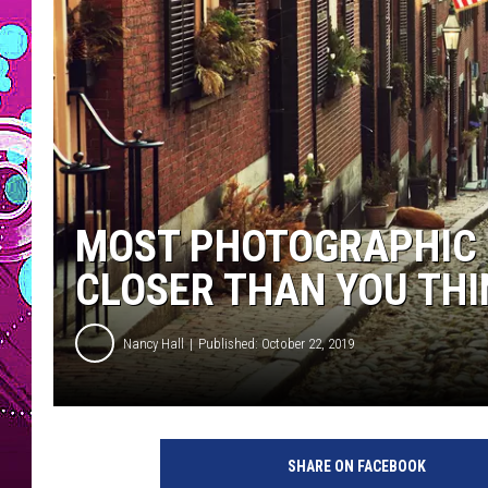
MOST PHOTOGRAPHIC S
CLOSER THAN YOU THI
Nancy Hall
Published: October 22, 2019
B
e
SHARE ON FACEBOOK
a