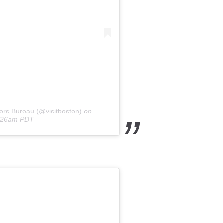
ors Bureau (@visitboston)
on
0:26am PDT