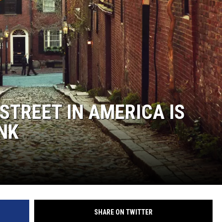
TREET IN AMERICA IS
NK
SHARE ON TWITTER