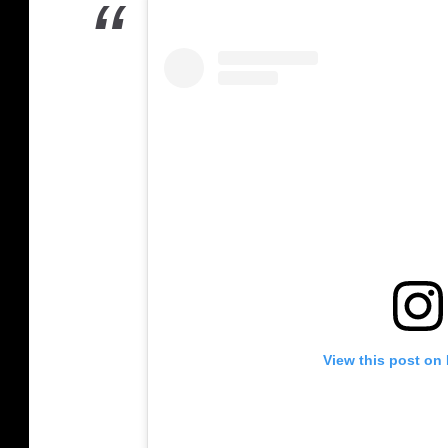
View this post on