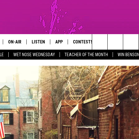
ON-AIR
LISTEN
APP
CONTESTS
SIGN UP
SUP
Search
LE
WET NOSE WEDNESDAY
TEACHER OF THE MONTH
WIN BENSON
TISE WITH US
WEATHER CENTER
FUN 107 SHOP
NEWSLETTE
GM SHOW
SHOWS
LISTEN LIVE
DOWNLOAD IOS
ENTER TO WIN BENSON BOONE
TICKETS
The
MICHAEL ROCK
THE MGM SHOW ON DEMAND
DOWNLOAD ANDROID
WIN RÜFÜS DU SOL TICKETS
Site
GAZELLE
MOBILE APP
RED, WHITE & YOU
MICHAELA JOHNSON
FUN 107 ON ALEXA
CONTEST RULES
NANCY HALL
FUN 107 ON GOOGLE HOME
CONTEST SUPPORT
JACKSON
RECENTLY PLAYED