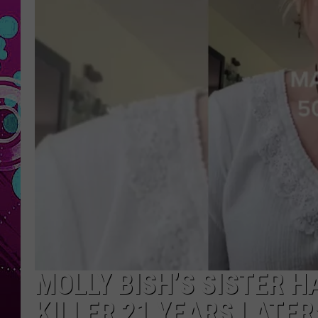
MOLLY BISH’S SISTER 
KILLER 21 YEARS LATER