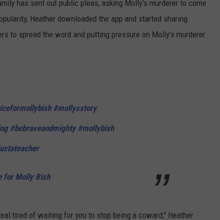
amily has sent out public pleas, asking Molly's murderer to come
popularity, Heather downloaded the app and started sharing
ers to spread the word and putting pressure on Molly's murderer
iceformollybish
#mollysstory
ng
#bebraveandmighty
#mollybish
ustateacher
e for Molly Bish
real tired of waiting for you to stop being a coward," Heather