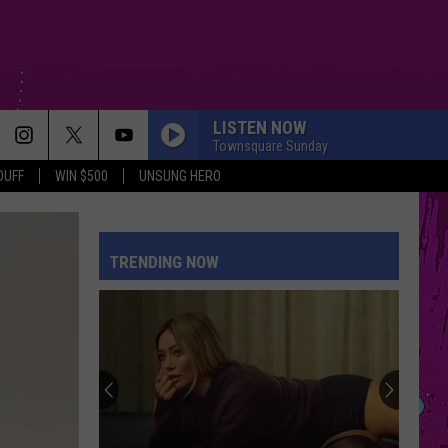
LISTEN NOW
Townsquare Sunday
DUFF
WIN $500
UNSUNG HERO
SPEED DEMON
Justin
Justin Bieber
Bieber
SWAG II
TRENDING NOW
DROP DEAD
Olivia
Olivia Rodrigo
Rodrigo
you seem pretty sad for a girl so in love
HATE THAT I MADE YOU LOVE ME
Ariana
Ariana Grande
Grande
petal
HATE THAT I MADE YOU LOVE ME
Ariana
Ariana Grande