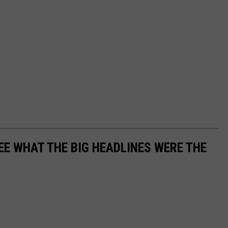
EE WHAT THE BIG HEADLINES WERE THE