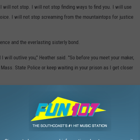
 will not stop. I will not stop finding ways to find you. I will use
voice. I will not stop screaming from the mountaintops for justice
ience and the everlasting sisterly bond.
nd I will outlive you," Heather said. "So before you meet your maker,
 Mass. State Police or keep waiting in your prison as I get closer
en and anyone with potential information about the case should call
575.
e app