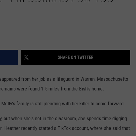
SHARE ON TWITTER
sappeared from her job as a lifeguard in Warren, Massachusetts
al remains were found 1.5 miles from the Bish's home.
Molly's family is still pleading with her killer to come forward.
y, but when she's not in the classroom, she spends time digging
er. Heather recently started a TikTok account, where she said that