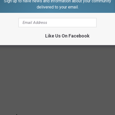
Sign up to have news and information about your community
delivered to your email.
ZZIE BORDEN BED & BREAKFAST
urs and overnight stays through U.S. Ghost Adventures. Here are
Like Us On Facebook
d happenings that have taken place in them.