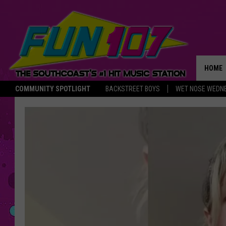
HOME
COMMUNITY SPOTLIGHT
BACKSTREET BOYS
WET NOSE WEDN
THE M