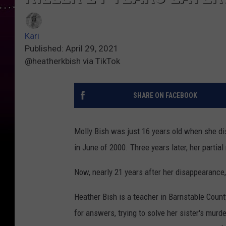
Kari
Published: April 29, 2021
@heatherkbish via TikTok
SHARE ON FACEBOOK
Molly Bish was just 16 years old when she di
in June of 2000. Three years later, her parti
Now, nearly 21 years after her disappearance, 
Heather Bish is a teacher in Barnstable Count
for answers, trying to solve her sister's murd