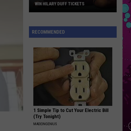
Grande
petal
WIN HILARY DUFF TICKETS
Win
STATESIDE
Pink
Pink Pantheress
Hilary
Pantheress
Fancy Some More?
Duff
RECOMMENDED
Tickets
VIEW ALL RECENTLY PLAYED SONGS
1 Simple Tip to Cut Your Electric Bill
(Try Tonight)
MADEINGENIUS