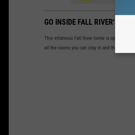
GO INSIDE FALL RIVER'S LI
This infamous Fall River home is open for to
all the rooms you can stay in and the haunte