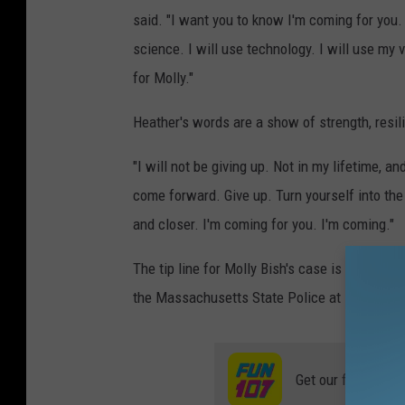
said. "I want you to know I'm coming for you. I
science. I will use technology. I will use my 
for Molly."
Heather's words are a show of strength, resil
"I will not be giving up. Not in my lifetime, a
come forward. Give up. Turn yourself into the
and closer. I'm coming for you. I'm coming."
The tip line for Molly Bish's case is still op
the Massachusetts State Police at 508-453-7
Get our free mobil