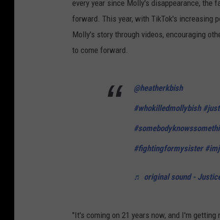
every year since Molly's disappearance, the f
forward. This year, with TikTok's increasing 
Molly's story through videos, encouraging oth
to come forward.
@heatherkbish
#whokilledmollybish
#just
#somebodyknowssomethi
#fightingformysister
#imj
♬ original sound - Justic
"It's coming on 21 years now, and I'm getting 