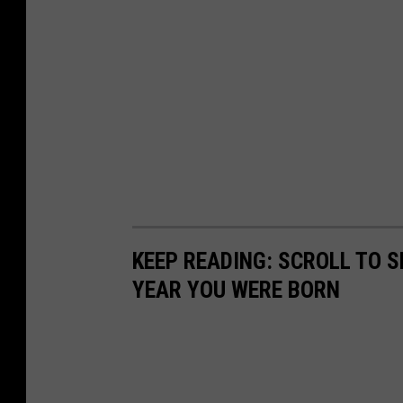
KEEP READING: SCROLL TO S
YEAR YOU WERE BORN