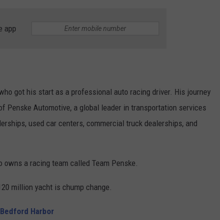
e app
ho got his start as a professional auto racing driver. His journey
f Penske Automotive, a global leader in transportation services
lerships, used car centers, commercial truck dealerships, and
so owns a racing team called Team Penske.
$120 million yacht is chump change.
 Bedford Harbor