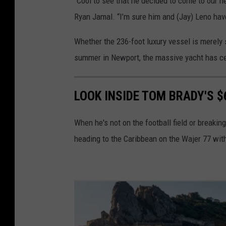
“Cool to see that he decided to come to our n
Ryan Jamal. “I’m sure him and (Jay) Leno have 
Whether the 236-foot luxury vessel is merely 
summer in Newport, the massive yacht has cert
LOOK INSIDE TOM BRADY'S $
When he's not on the football field or breaki
heading to the Caribbean on the Wajer 77 with 