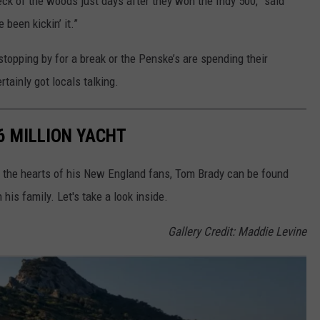
eck of the woods just days after they won the Indy 500,” said
been kickin’ it.”
stopping by for a break or the Penske’s are spending their
ainly got locals talking.
6 MILLION YACHT
ng the hearts of his New England fans, Tom Brady can be found
his family. Let's take a look inside.
Gallery Credit: Maddie Levine