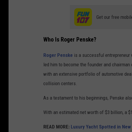
Get our free mobil
Who Is Roger Penske?
Roger Penske
is a successful entrepreneur w
led him to become the founder and chairman o
with an extensive portfolio of automotive dea
collision centers.
As a testament to his beginnings, Penske al
With an estimated net worth of $3 billion, a 
READ MORE:
Luxury Yacht Spotted in New