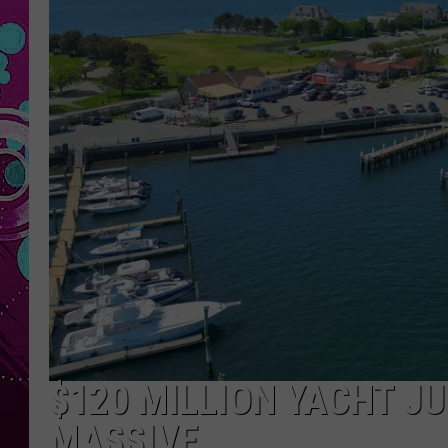
$120 MILLION YACHT JU
MASSIVE