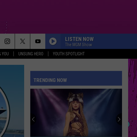
LISTEN NOW
The MGM Show
& YOU
UNSUNG HERO
YOUTH SPOTLIGHT
FEVER DREAM
Alex
Alex Warren
Warren
FEVER DREAM - Single
TRENDING NOW
A COUPLE MINUTES
Olivia
Olivia Dean
Dean
The Art of Loving
I KNEW IT, I KNEW YOU
Taylor
Taylor Swift
Swift
I Knew It, I Knew You (From "Toy Story 5") - Single
HOUSE TOUR
Sabrina
Sabrina Carpenter