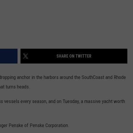
SHARE ON TWITTER
ropping anchor in the harbors around the SouthCoast and Rhode
hat turns heads.
us vessels every season, and on Tuesday, a massive yacht worth
oger Penske of Penske Corporation.