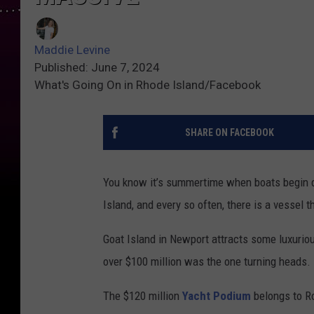
Maddie Levine
Published: June 7, 2024
What's Going On in Rhode Island/Facebook
SHARE ON FACEBOOK
You know it’s summertime when boats begin d
Island, and every so often, there is a vessel t
Goat Island in Newport attracts some luxurio
over $100 million was the one turning heads.
The $120 million
Yacht Podium
belongs to R