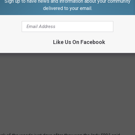
Sign up to have news and information about your community
delivered to your email.
Like Us On Facebook