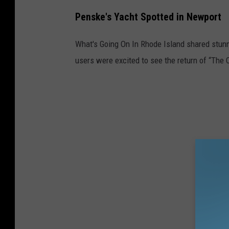
Penske's Yacht Spotted in Newport
What's Going On In Rhode Island shared stunn
users were excited to see the return of “The 