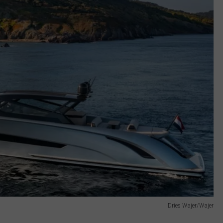
Dries Wajer/Wajer