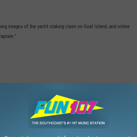
ing images of the yacht staking claim on Goat Island, and online
Captain.”