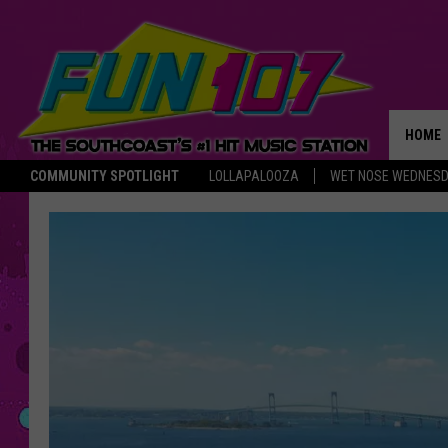
HOME
COMMUNITY SPOTLIGHT
LOLLAPALOOZA
WET NOSE WEDNES
THE M