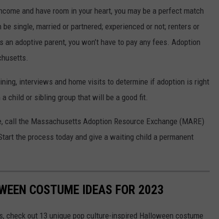
f income and have room in your heart, you may be a perfect match
 be single, married or partnered; experienced or not; renters or
an adoptive parent, you won’t have to pay any fees. Adoption
chusetts.
ining, interviews and home visits to determine if adoption is right
 child or sibling group that will be a good fit.
re, call the Massachusetts Adoption Resource Exchange (MARE)
Start the process today and give a waiting child a permanent
WEEN COSTUME IDEAS FOR 2023
s, check out 13 unique pop culture-inspired Halloween costume