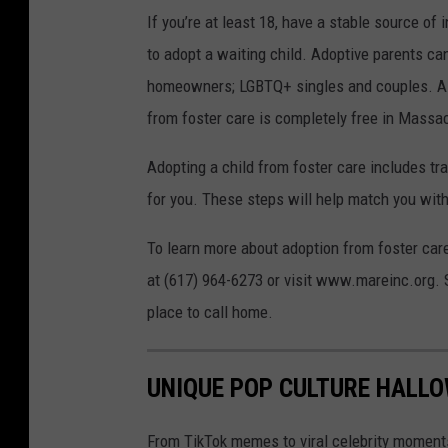
If you’re at least 18, have a stable source o
to adopt a waiting child. Adoptive parents can
homeowners; LGBTQ+ singles and couples. As 
from foster care is completely free in Massa
Adopting a child from foster care includes tra
for you. These steps will help match you with a
To learn more about adoption from foster ca
at (617) 964-6273 or visit www.mareinc.org. 
place to call home.
UNIQUE POP CULTURE HALLO
From TikTok memes to viral celebrity moment