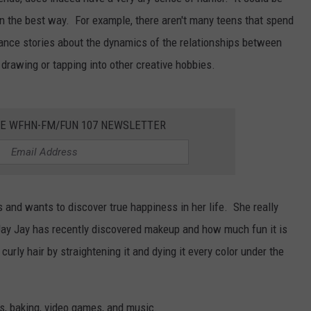
y in the best way. For example, there aren't many teens that spend
CONTEST SUPPORT
CONTACT US
YOUTH ORGANIZATION
HELP AND CONTACT INFO
mance stories about the dynamics of the relationships between
SPOTLIGHT
ADVERTISE WITH US
SEND FEEDBACK
 drawing or tapping into other creative hobbies.
SOUTHCOAST SALUTES
WEATHER CENTER
NON-PROFIT STAFF/VOLUNTEER
NOMINATE A TEACHER OF THE
RECRUITMENT
HE WFHN-FM/FUN 107 NEWSLETTER
MONTH
FUN 107 SHOP
SOUTHCOAST HEALTH
NEWSLETTER
COMMUNITY SPOTLIGHT
SOUTHCOAST SCOREBOARD
and wants to discover true happiness in her life. She really
VOLUNTEER SOUTHCOAST
Jay Jay has recently discovered makeup and how much fun it is
FUN 107 IN THE COMMUNITY
curly hair by straightening it and dying it every color under the
fts, baking, video games, and music.