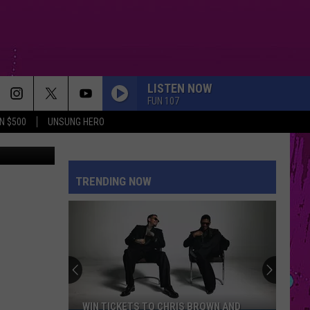
CE
LISTEN NOW
FUN 107
N $500
UNSUNG HERO
esy of MARE
TRENDING NOW
WIN TICKETS TO CHRIS BROWN AND