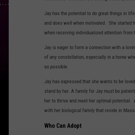
Jay has the potential to do great things in lif
and does well when motivated. She started hi
when receiving individualized attention from 
Jay is eager to form a connection with a lovin
of any constellation, especially in a home wh
as possible.
Jay has expressed that she wants to be loved 
stand by her. A family for Jay must be patien
her to thrive and meet her optimal potential.
with her biological family that reside in Mas
Who Can Adopt