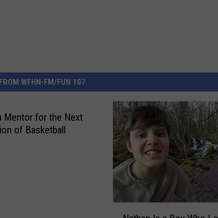
FROM WFHN-FM/FUN 107
a Mentor for the Next
ion of Basketball
N