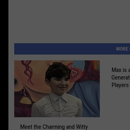
MORE 
Max is 
Generat
Players
M
Meet the Charming and Witty
e