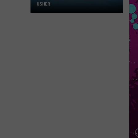
Win
USHER
Tickets
to
Chris
Brown
and
Usher