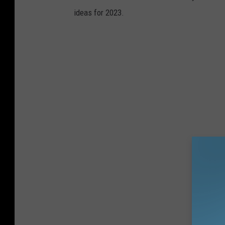
ideas for 2023.