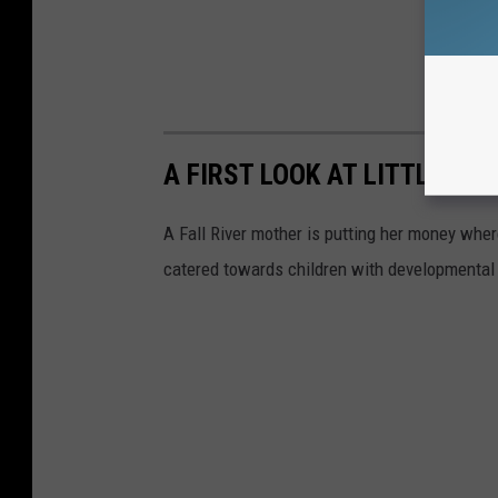
A FIRST LOOK AT LITTLE WA
A Fall River mother is putting her money where 
catered towards children with developmental d