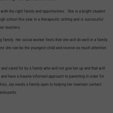
e with the right family and opportunities. She is a bright student
gh school this year in a therapeutic setting and is successful
her teachers.
g family. Her social worker feels that she will do well in a family
ere she can be the youngest child and receive as much attention
and cared for by a family who will not give her up and that will
t and have a trauma informed approach to parenting in order for
 Also, Jay needs a family open to helping her maintain contact
sachusetts.