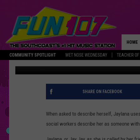
JAY JAY IS CURRENTL
STORY [TUESDAY’S CHI
HOME
COMMUNITY SPOTLIGHT
WET NOSE WEDNESDAY
TEACHER OF
Michael Rock
Published: October 10, 2023
THE M
SHARE ON FACEBOOK
When asked to describe herself, Jaylana uses 
social workers describe her as someone with
Jaylana, or Jay Jay, as she is called by her f