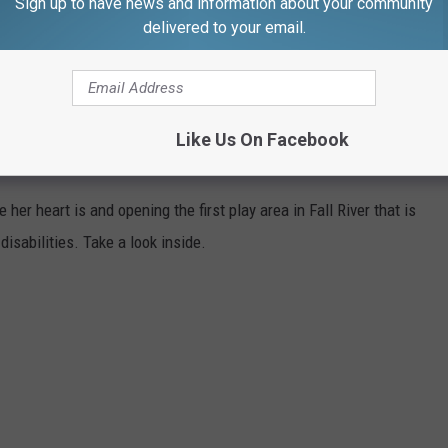
Sign up to have news and information about your community
delivered to your email.
Like Us On Facebook
NDERERS SENSORY PLAY IN FALL RIVER
her heart is and opening the first play area in Fall River that is
isabilities. Take a look inside.