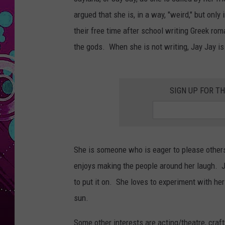
argued that she is, in a way, "weird," but onl
their free time after school writing Greek ro
the gods. When she is not writing, Jay Jay is
SIGN UP FOR T
She is someone who is eager to please others 
enjoys making the people around her laugh. 
to put it on. She loves to experiment with her 
sun.
Some other interests are acting/theatre, cra