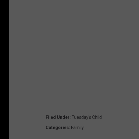
Filed Under
:
Tuesday's Child
Categories
:
Family