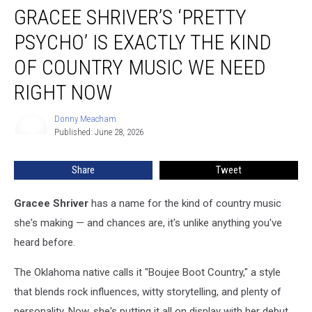
GRACEE SHRIVER’S ‘PRETTY
Shriver’s
‘Pretty
PSYCHO’ IS EXACTLY THE KIND
Psycho’
Is
OF COUNTRY MUSIC WE NEED
Exactly
RIGHT NOW
the
Kind
Donny Meacham
of
Donny
Published: June 28, 2026
Meacham
Country
Music
We
Share
Tweet
Need
Right
Gracee Shriver
has a name for the kind of country music
Now
she's making — and chances are, it's unlike anything you've
heard before.
The Oklahoma native calls it "Boujee Boot Country," a style
that blends rock influences, witty storytelling, and plenty of
personality. Now, she's putting it all on display with her debut