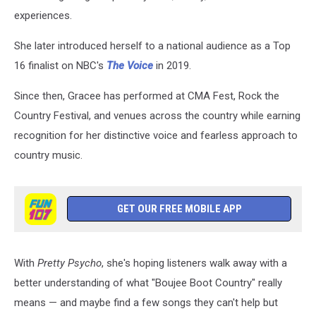
experiences.
She later introduced herself to a national audience as a Top
16 finalist on NBC's
The Voice
in 2019.
Since then, Gracee has performed at CMA Fest, Rock the
Country Festival, and venues across the country while earning
recognition for her distinctive voice and fearless approach to
country music.
GET OUR FREE MOBILE APP
With
Pretty Psycho
, she's hoping listeners walk away with a
better understanding of what "Boujee Boot Country" really
means — and maybe find a few songs they can't help but