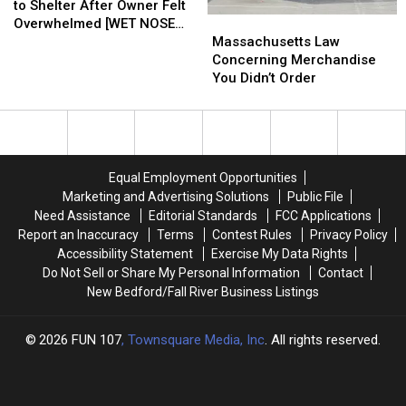
Cat
Cat
to Shelter After Owner Felt
Massachusetts
Massachusetts
Surrendered
Surrendered
Overwhelmed [WET NOSE
Law
Law
to
to
Massachusetts Law
WEDNESDAY]
Concerning
Concerning
Shelter
Shelter
Concerning Merchandise
Merchandise
Merchandise
After
After
You Didn’t Order
You
You
Owner
Owner
Didn’t
Didn’t
Felt
Felt
Order
Order
Overwhelmed
Overwhelmed
[WET
[WET
NOSE
NOSE
Equal Employment Opportunities
WEDNESDAY]
WEDNESDAY]
Marketing and Advertising Solutions
Public File
Need Assistance
Editorial Standards
FCC Applications
Report an Inaccuracy
Terms
Contest Rules
Privacy Policy
Accessibility Statement
Exercise My Data Rights
Do Not Sell or Share My Personal Information
Contact
New Bedford/Fall River Business Listings
2026
FUN 107
, Townsquare Media, Inc
. All rights reserved.