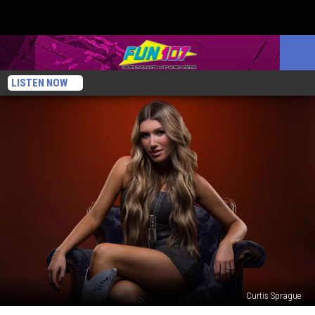
LISTEN NOW
Curtis Sprague
Gracee