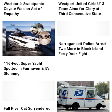
Sweatpants
Sweatpants
United
United
Westport’s Sweatpants
Westport United Girls U13
Coyote
Coyote
Girls
Girls
Coyote Was an Act of
Team Aims for Glory at
Was
Was
U13
U13
Empathy
Third Consecutive State
an
an
Team
Team
Tournament
Act
Act
Aims
Aims
of
of
for
for
Empathy
Empathy
Glory
Glory
at
at
Narragansett
Narragansett
Third
Third
Police
Police
Narragansett Police Arrest
Consecutive
Consecutive
Arrest
Arrest
Two More in Block Island
State
State
Two
Two
Ferry Dock Fight
116-
116-
Tournament
Tournament
More
More
Foot
Foot
in
in
116-Foot Super Yacht
Super
Super
Block
Block
Spotted In Fairhaven & It’s
Yacht
Yacht
Island
Island
Stunning
Spotted
Spotted
Ferry
Ferry
In
In
Dock
Dock
Fairhaven
Fairhaven
Fight
Fight
&
&
It’s
It’s
Stunning
Stunning
Fall
Fall
River
River
Fall River Cat Surrendered