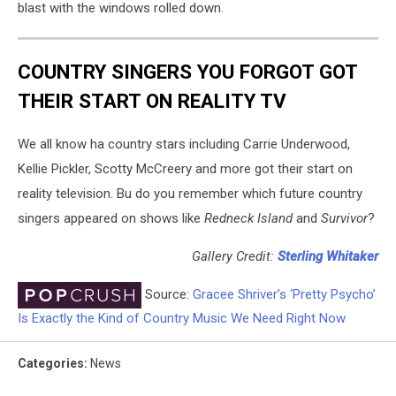
blast with the windows rolled down.
COUNTRY SINGERS YOU FORGOT GOT
THEIR START ON REALITY TV
We all know ha country stars including Carrie Underwood,
Kellie Pickler, Scotty McCreery and more got their start on
reality television. Bu do you remember which future country
singers appeared on shows like
Redneck Island
and
Survivor
?
Gallery Credit:
Sterling Whitaker
Source:
Gracee Shriver’s ‘Pretty Psycho’
Is Exactly the Kind of Country Music We Need Right Now
Categories
:
News