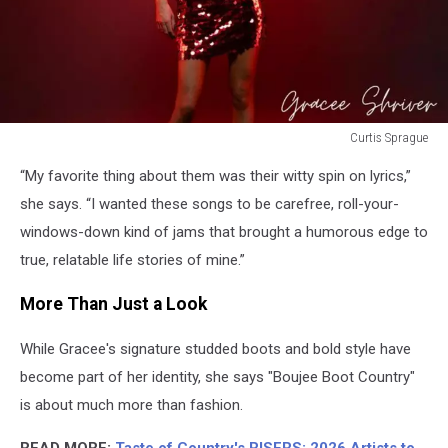
Curtis Sprague
Curtis
“My favorite thing about them was their witty spin on lyrics,”
Sprague
she says. “I wanted these songs to be carefree, roll-your-
windows-down kind of jams that brought a humorous edge to
true, relatable life stories of mine.”
More Than Just a Look
While Gracee's signature studded boots and bold style have
become part of her identity, she says "Boujee Boot Country"
is about much more than fashion.
READ MORE:
Taste of Country's RISERS: 2026 Artists to