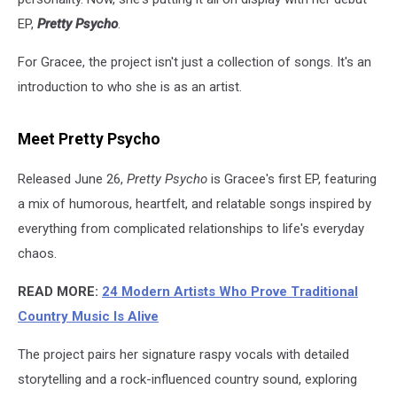
EP,
Pretty Psycho
.
For Gracee, the project isn't just a collection of songs. It's an
introduction to who she is as an artist.
Meet Pretty Psycho
Released June 26,
Pretty Psycho
is Gracee's first EP, featuring
a mix of humorous, heartfelt, and relatable songs inspired by
everything from complicated relationships to life's everyday
chaos.
READ MORE:
24 Modern Artists Who Prove Traditional
Country Music Is Alive
The project pairs her signature raspy vocals with detailed
storytelling and a rock-influenced country sound, exploring