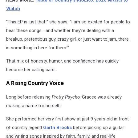
Watch
“This EP is just that!” she says. “I am so excited for people to
hear these songs… and whether they’re dealing with a
breakup, pretentious guy, crazy girl, or just want to jam, there
is something in here for them!”
That mix of honesty, humor, and confidence has quickly
become her calling card.
A Rising Country Voice
Long before releasing
Pretty Psycho,
Gracee was already
making a name for herself.
She performed her very first show at just 9 years old in front
of country legend
Garth Brooks
before picking up a guitar
and writing songs inspired by faith, family, and real-life