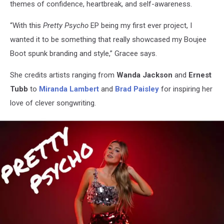
themes of confidence, heartbreak, and self-awareness.
“With this
Pretty Psycho
EP being my first ever project, I
wanted it to be something that really showcased my Boujee
Boot spunk branding and style,” Gracee says.
She credits artists ranging from
Wanda Jackson
and
Ernest
Tubb
to
Miranda Lambert
and
Brad Paisley
for inspiring her
love of clever songwriting.