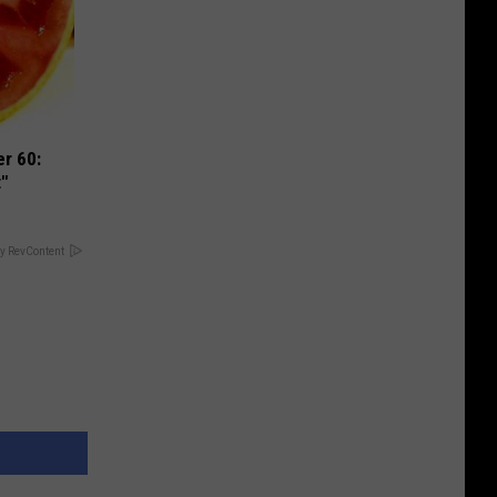
r 60:
t"
y RevContent