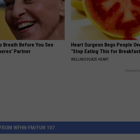
p Breath Before You See
Heart Surgeon Begs People Ove
neres' Partner
"Stop Eating This for Breakfas
WELLNESSGAZE HEART
Powered b
FROM WFHN-FM/FUN 107