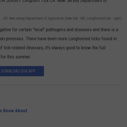
CR: New Jersey Department of Agriculture (Deer tick - left, Longhorned tick - right)
gative for certain "local" pathogens and diseases and there is a
tain premises. There have been more Longhorned ticks found in
of tick-related illnesses, it's always good to know the full
 for this summer.
DOWNLOAD OUR APP
to Know About