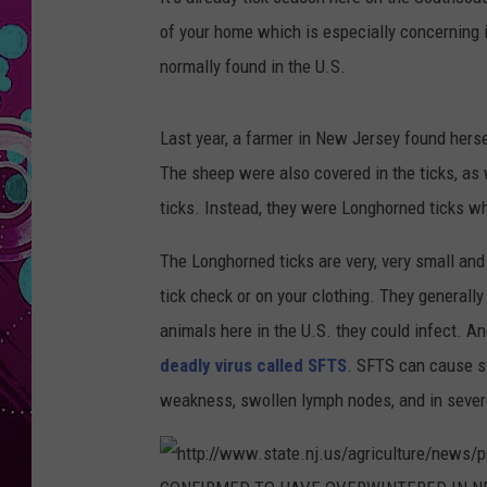
of your home which is especially concerning i
normally found in the U.S.
Last year, a farmer in New Jersey found herse
The sheep were also covered in the ticks, as 
ticks. Instead, they were Longhorned ticks wh
The Longhorned ticks are very, very small an
tick check or on your clothing. They generally
animals here in the U.S. they could infect. A
deadly virus called SFTS
. SFTS can cause sy
weakness, swollen lymph nodes, and in sever