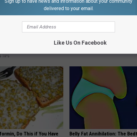
Sign up to have news and information about your community
delivered to your email.
s Has Been Linked to This
1 Simple Hack to Cut Your Elect
k Daily. Did You Drink It
(Try Tonight)
Like Us On Facebook
MADEINGENIUS
G TIPS
formin, Do This if You Have
Belly Fat Annihilation: The Bed