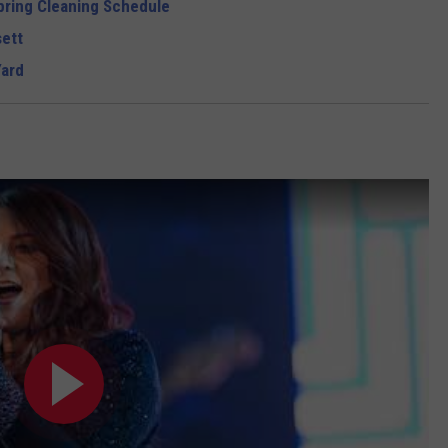
pring Cleaning Schedule
ett
Yard