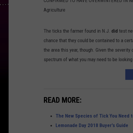
h
The ticks the farmer found in N.J.
did
test ne
t
chance that they could be contained to a cer
t
the area this year, though. Given the severity 
p
spectrum of what you may need to be looking
:
/
/
w
READ MORE:
w
w
The New Species of Tick You Need 
.
Lemonade Day 2018 Buyer's Guide
s