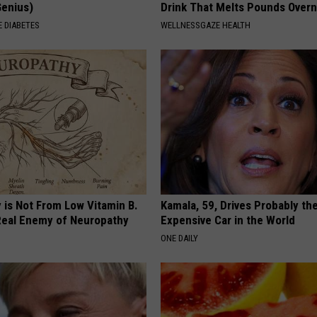
Genius)
Drink That Melts Pounds Overn
 DIABETES
WELLNESSGAZE HEALTH
 is Not From Low Vitamin B.
Kamala, 59, Drives Probably th
eal Enemy of Neuropathy
Expensive Car in the World
ONE DAILY