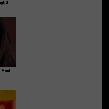
ight!
e Most