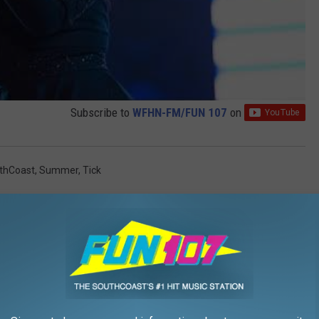
Subscribe to
WFHN-FM/FUN 107
on
thCoast
,
Summer
,
Tick
AROUND THE WEB