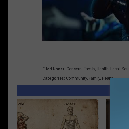
i
c
u
l
t
u
r
Filed Under
:
Concern
,
Family
,
Health
,
Local
,
Sou
e
Categories
:
Community
,
Family
,
Health
/
n
e
w
s
/