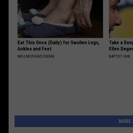
4
2
0
.
Eat This Once (Daily) for Swollen Legs,
Take a Dee
h
Ankles and Feet
Ellen Dege
t
WELLNESSGAZE EDEMA
BAPTIST HUB
m
l
E
X
O
T
I
MORE 
C