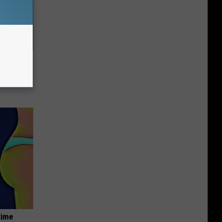
ric Bill
time