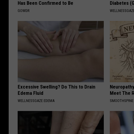
Has Been Confirmed to Be
Diabetes (
r
GOWDR
WELLNESSGAZE
o
v
e
d
/
p
r
e
Excessive Swelling? Do This to Drain
Neuropathy
s
Edema Fluid
Meet The R
WELLNESSGAZE EDEMA
SMOOTHSPINE
s
1
8
0