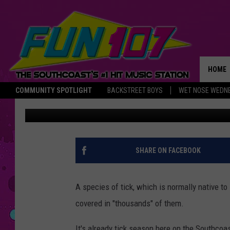
IS THERE A NEW SPECI
ABOUT?
HOME
COMMUNITY SPOTLIGHT
BACKSTREET BOYS
WET NOSE WEDN
Abby
Published: April 25, 2018
THE M
SHARE ON FACEBOOK
A species of tick, which is normally native t
covered in "thousands" of them.
It's already tick season here on the Southcoa