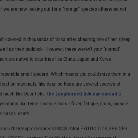
REVIEW
f we are now looking out for a "foreign" species otherwise not
CONTACT US
YOUTH ORGANIZATION
HELP AND CONTACT INFO
The
SPOTLIGHT
Man
ADVERTISE WITH US
SEND FEEDBACK
Behind
SOUTHCOAST SALUTES
lf covered in thousands of ticks after shearing one of her sheep.
the
WEATHER CENTER
NON-PROFIT STAFF/VOLUNTEER
One-
well as their paddock. However, these weren't your "normal"
NOMINATE A TEACHER OF THE
RECRUITMENT
Star
MONTH
ich are native to countries like China, Japan and Korea.
FUN 107 SHOP
Review
SOUTHCOAST HEALTH
d resemble small spiders. Which means you could miss them in a
NEWSLETTER
COMMUNITY SPOTLIGHT
 host on mammals, like deer, so there are several species of
SOUTHCOAST SCOREBOARD
VOLUNTEER SOUTHCOAST
nd much like Deer ticks,
the Longhorned tick can spread a
mptoms like Lyme Disease does - fever, fatigue, chills, muscle
FUN 107 IN THE COMMUNITY
e cases, death.