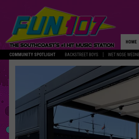
HOME
COMMUNITY SPOTLIGHT
BACKSTREET BOYS
WET NOSE WEDN
THE M