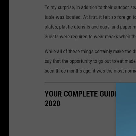
To my surprise, in addition to their outdoor s
table was located. At first, it felt so foreign
plates, plastic utensils and cups, and paper 
Guests were required to wear masks when they
While all of these things certainly make the d
say that the opportunity to go out to eat made 
been three months ago, it was the most norma
YOUR COMPLETE GUIDE TO O
2020