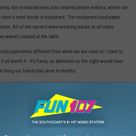
eating, the restaurant was also seating people indoors, where our
 to have a meal inside a restaurant. The restaurant used paper
menus. All of the servers were wearing masks at all times.
 weren't seated at the table.
ining experience different from what we are used to, I have to
it all worth it. It's funny, as abnormal as the sight would have
l thing our family has done in months.
UTDOOR DINING ON THE SOUTHCOAST IN