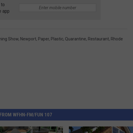
 to
e app
ning Show
,
Newport
,
Paper
,
Plastic
,
Quarantine
,
Restaurant
,
Rhode
FROM WFHN-FM/FUN 107