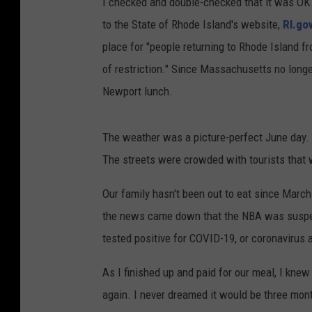
I checked and double-checked that it was OK f
to the State of Rhode Island's website,
RI.go
place for "people returning to Rhode Island fr
of restriction." Since Massachusetts no longe
Newport lunch.
The weather was a picture-perfect June day.
The streets were crowded with tourists that 
Our family hasn't been out to eat since March
the news came down that the NBA was suspend
tested positive for COVID-19, or coronavirus 
As I finished up and paid for our meal, I kne
again. I never dreamed it would be three mon