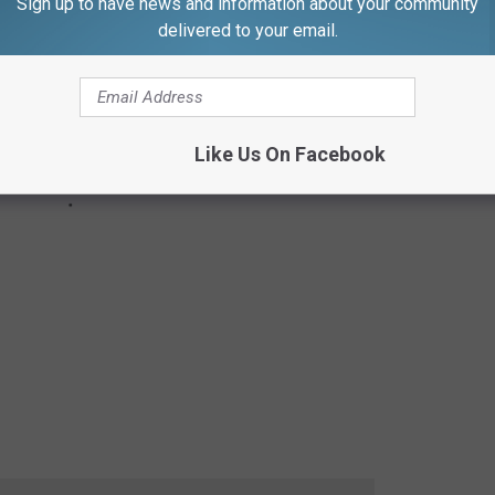
Sign up to have news and information about your community
delivered to your email.
Like Us On Facebook