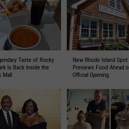
N
endary Taste of Rocky
New Rhode Island Spot
e
ark Is Back Inside the
Previews Food Ahead o
w
 Mall
Official Opening
R
h
o
d
e
I
s
l