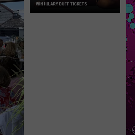
WIN HILARY DUFF TICKETS
Win
Hilary
Duff
Tickets