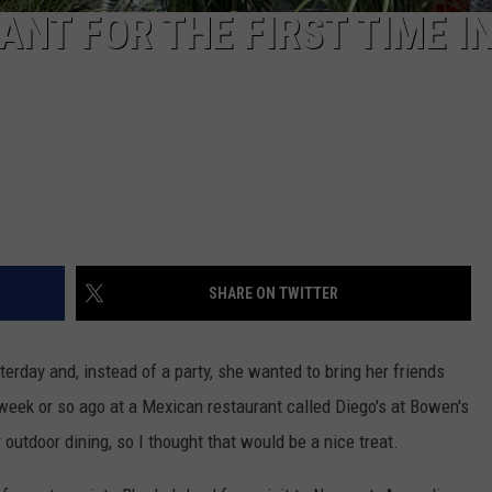
ANT FOR THE FIRST TIME I
SHARE ON TWITTER
erday and, instead of a party, she wanted to bring her friends
week or so ago at a Mexican restaurant called Diego's at Bowen's
utdoor dining, so I thought that would be a nice treat.