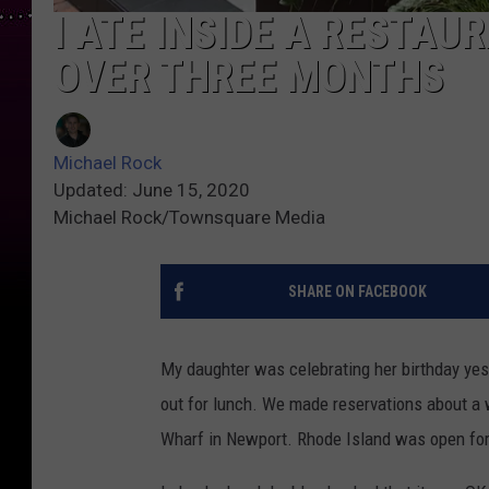
I ATE INSIDE A RESTAUR
OVER THREE MONTHS
Michael Rock
Updated: June 15, 2020
Michael Rock/Townsquare Media
SHARE ON FACEBOOK
My daughter was celebrating her birthday yest
out for lunch. We made reservations about a 
Wharf in Newport. Rhode Island was open for o