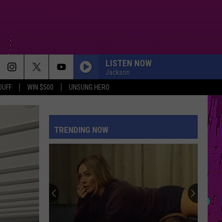
LISTEN NOW
Jackson
DUFF
WIN $500
UNSUNG HERO
TRENDING NOW