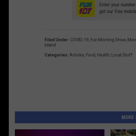
Enter your number
get our free mobil
Filed Under
:
COVID-19
,
Fun Morning Show
,
Mor
Island
Categories
:
Articles
,
Food
,
Health
,
Local Stuff
MORE 