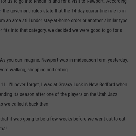
or us to go into Rhode Island for a visit to Newport. According
v
, the governor's rules state that the 14-day quarantine rule is in
om an area still under stay-at-home order or another similar type
r fits into that category, we decided we were good to go for a
 As you can imagine, Newport was in midseason form yesterday.
were walking, shopping and eating.
 11. I'll never forget, I was at Greasy Luck in New Bedford when
ing its season after one of the players on the Utah Jazz
as we called it back then.
w that it was going to be a few weeks before we went out to eat
ths!