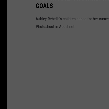
GOALS
Ashley Rebello's children posed for her camer
Photoshoot in Acushnet.