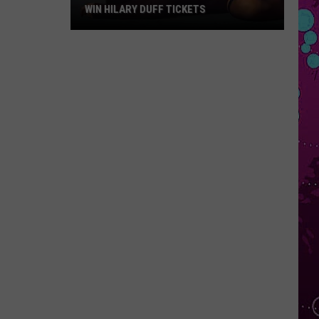
WIN HILARY DUFF TICKETS
Win
Hilary
Duff
Tickets