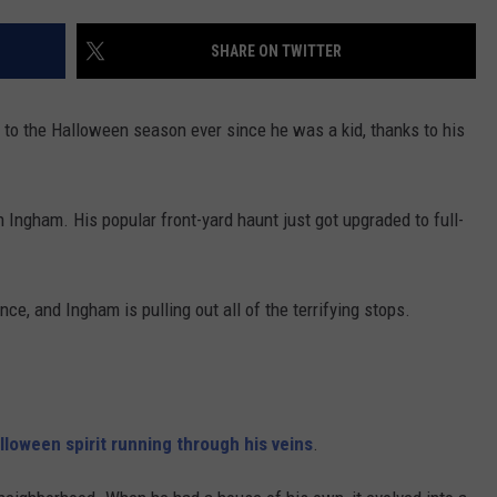
CONTACT US
YOUTH ORGANIZATION
HELP AND CONTACT INFO
SHARE ON TWITTER
SPOTLIGHT
ADVERTISE WITH US
SEND FEEDBACK
SOUTHCOAST SALUTES
 to the Halloween season ever since he was a kid, thanks to his
WEATHER CENTER
NON-PROFIT STAFF/VOLUNTEER
NOMINATE A TEACHER OF THE
RECRUITMENT
MONTH
FUN 107 SHOP
 Ingham. His popular front-yard haunt just got upgraded to full-
SOUTHCOAST HEALTH
NEWSLETTER
COMMUNITY SPOTLIGHT
ce, and Ingham is pulling out all of the terrifying stops.
SOUTHCOAST SCOREBOARD
VOLUNTEER SOUTHCOAST
FUN 107 IN THE COMMUNITY
lloween spirit running through his veins
.