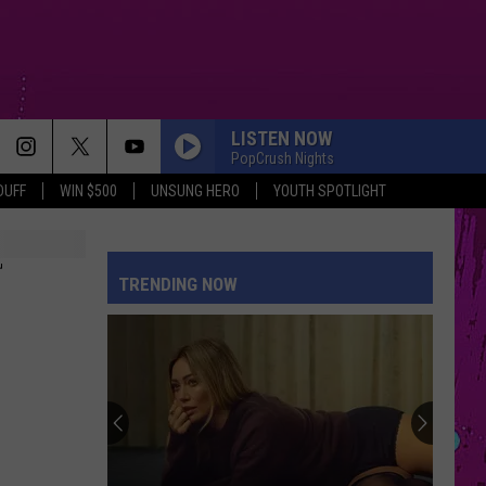
LISTEN NOW
PopCrush Nights
DUFF
WIN $500
UNSUNG HERO
YOUTH SPOTLIGHT
T
TRENDING NOW