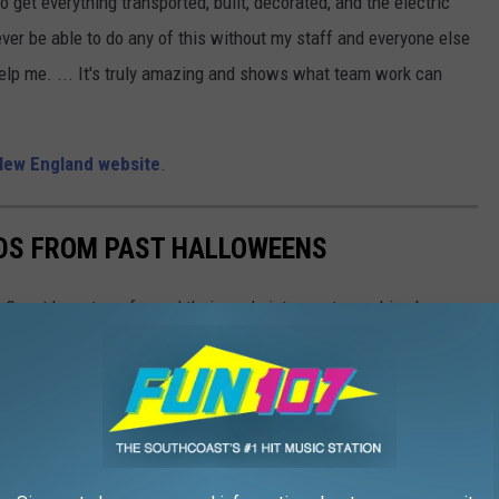
to get everything transported, built, decorated, and the electric
ver be able to do any of this without my staff and everyone else
help me. ... It's truly amazing and shows what team work can
New England website
.
DS FROM PAST HALLOWEENS
hCoast have transformed their yards into must-see drive-by
s of the community to enjoy.