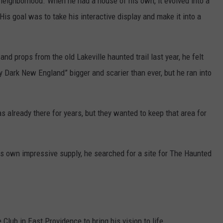
 neighborhood. When he had a house of his own, it evolved into a
 His goal was to take his interactive display and make it into a
d props from the old Lakeville haunted trail last year, he felt
 Dark New England” bigger and scarier than ever, but he ran into
 already there for years, but they wanted to keep that area for
s own impressive supply, he searched for a site for The Haunted
Club in East Providence to bring his vision to life.