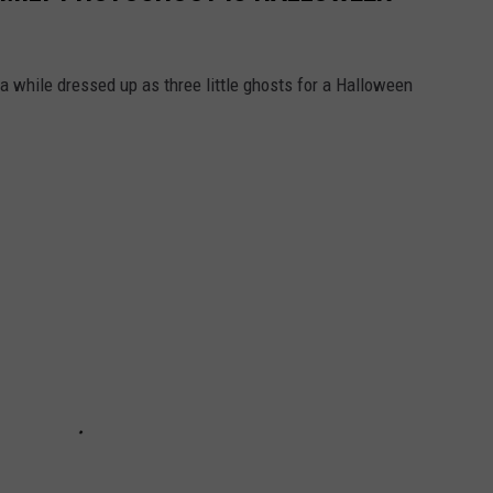
a while dressed up as three little ghosts for a Halloween