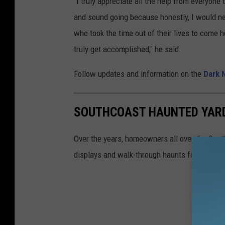
"I truly appreciate all the help from everyone 
and sound going because honestly, I would ne
who took the time out of their lives to come 
truly get accomplished," he said.
Follow updates and information on the
Dark 
SOUTHCOAST HAUNTED YAR
Over the years, homeowners all over the Sout
displays and walk-through haunts for member