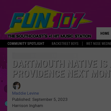
HOME
COMMUNITY SPOTLIGHT
BACKSTREET BOYS
WET NOSE WEDN
THE M
DARTMOUTH NATIVE IS 
PROVIDENCE NEXT MON
Maddie Levine
Published: September 5, 2023
Harrison Ingham