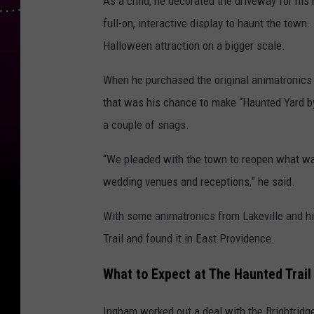
As a child, he decorated the driveway for his
full-on, interactive display to haunt the town.
Halloween attraction on a bigger scale.
When he purchased the original animatronics an
that was his chance to make “Haunted Yard by
a couple of snags.
“We pleaded with the town to reopen what was
wedding venues and receptions,” he said.
With some animatronics from Lakeville and hi
Trail and found it in East Providence.
What to Expect at The Haunted Trail
Ingham worked out a deal with the Brightridge 