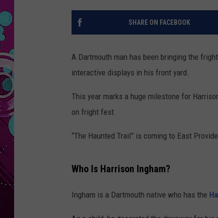
SHARE ON FACEBOOK
A Dartmouth man has been bringing the fright
interactive displays in his front yard.
This year marks a huge milestone for Harrison
on fright fest.
“The Haunted Trail” is coming to East Providen
Who Is Harrison Ingham?
Ingham is a Dartmouth native who has the
Ha