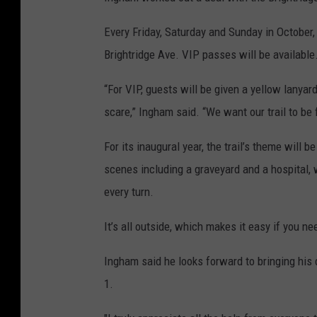
Every Friday, Saturday and Sunday in October, t
Brightridge Ave. VIP passes will be available
“For VIP, guests will be given a yellow lanyard,
scare,” Ingham said. “We want our trail to be f
For its inaugural year, the trail’s theme will 
scenes including a graveyard and a hospital,
every turn.
It’s all outside, which makes it easy if you nee
Ingham said he looks forward to bringing his d
1.