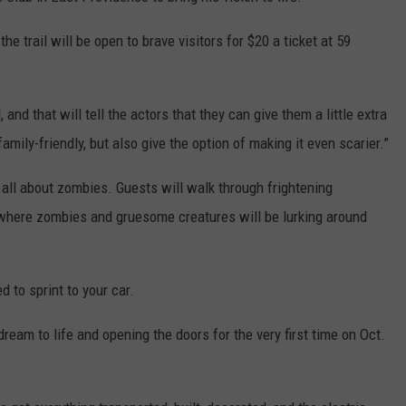
he trail will be open to brave visitors for $20 a ticket at 59
.
 and that will tell the actors that they can give them a little extra
amily-friendly, but also give the option of making it even scarier.”
be all about zombies. Guests will walk through frightening
 where zombies and gruesome creatures will be lurking around
d to sprint to your car.
ream to life and opening the doors for the very first time on Oct.