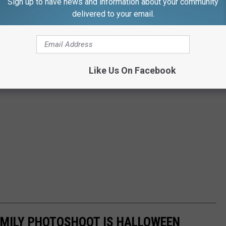
Sign up to have news and information about your community
delivered to your email.
Like Us On Facebook
AMILY PHOTOSHOOT IS HALLOWEEN