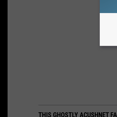
THIS GHOSTLY ACUSHNET F