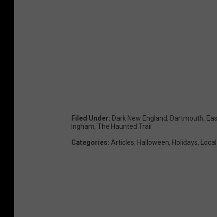
Filed Under
:
Dark New England
,
Dartmouth
,
Eas
Ingham
,
The Haunted Trail
Categories
:
Articles
,
Halloween
,
Holidays
,
Local