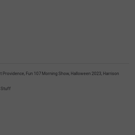
t Providence
,
Fun 107 Morning Show
,
Halloween 2023
,
Harrison
 Stuff