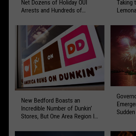
Net Dozens of Holiday OUI
Taking 
s
-
Arrests and Hundreds of
Lemona
s
Y
Citations
New Le
a
e
c
a
h
r
u
-
s
O
e
l
t
d
t
T
s
i
S
v
G
N
t
e
Governo
o
New Bedford Boasts an
e
a
r
Emerge
v
Incredible Number of Dunkin’
w
t
t
Sudden
e
Stores, But One Area Region Is
B
e
o
Evacuat
r
Dunk-Dry
e
P
n
n
d
o
B
o