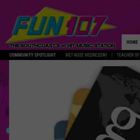
HOME
COMMUNITY SPOTLIGHT
WET NOSE WEDNESDAY
TEACHER OF
THE M