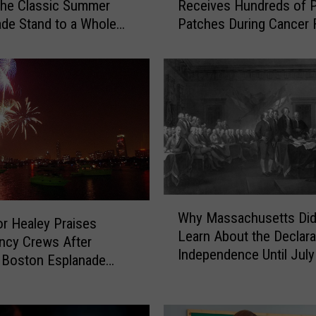
the Classic Summer
Receives Hundreds of P
s
de Stand to a Whole
Patches During Cancer 
s
vel
a
c
h
u
s
e
t
t
s
8
W
Why Massachusetts Did
-
h
r Healey Praises
Learn About the Declara
Y
y
ncy Crews After
Independence Until July
e
M
 Boston Esplanade
a
a
ion
r
s
-
s