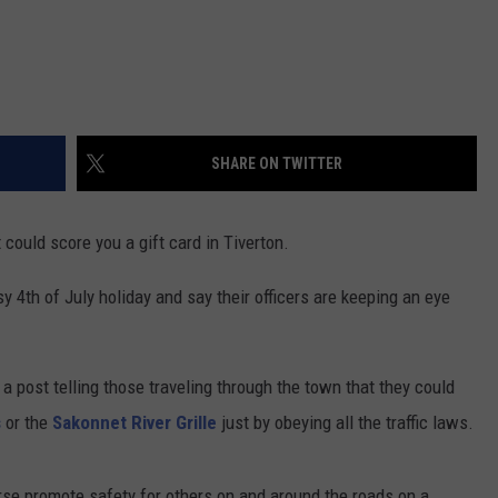
SHARE ON TWITTER
could score you a gift card in Tiverton.
y 4th of July holiday and say their officers are keeping an eye
 post telling those traveling through the town that they could
s
or the
Sakonnet River Grille
just by obeying all the traffic laws.
rse promote safety for others on and around the roads on a