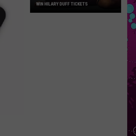
WIN HILARY DUFF TICKETS
Win
Hilary
Duff
Tickets