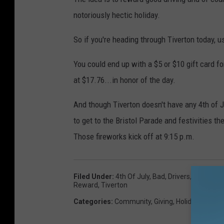
notoriously hectic holiday.
So if you're heading through Tiverton today, us
You could end up with a $5 or $10 gift card f
at $17.76...in honor of the day.
And though Tiverton doesn't have any 4th of J
to get to the Bristol Parade and festivities t
Those fireworks kick off at 9:15 p.m.
Filed Under
:
4th Of July
,
Bad
,
Drivers
,
Dunkin
,
F
Reward
,
Tiverton
Categories
:
Community
,
Giving
,
Holidays
,
Local