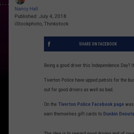
Nancy Hall
Published: July 4, 2018
iStockphoto, Thinkstock
SHARE ON FACEBOOK
Being a good driver this Independence Day? It 
Tiverton Police have upped patrols for the bus
out for good drivers as well as bad.
On the
Tiverton Police Facebook page
was a
earn themselves gift cards to
Dunkin Donut
The idea is to reward good driving and of cou