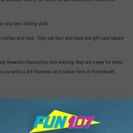
e your best driving skills.
or coffee and food. They say they also have one gift card valued
uly fireworks themselves this evening, they are a way for many
here as well as the fireworks at Escobar Farm in Portsmouth.
acebook
,
Gift Card
,
Good
,
Independence Day
,
Nancy Hall
,
Police
,
 Stuff
,
Travel
,
Weird News