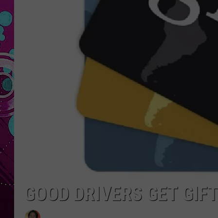
GOOD DRIVERS GET GIFT