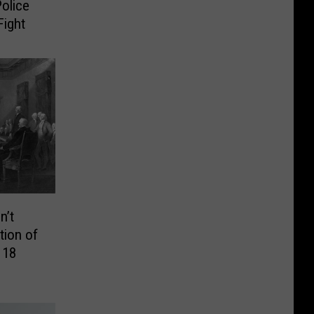
olice
Fight
n’t
tion of
 18