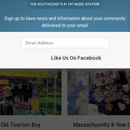
Sign up to have news and information about your community
delivered to your email.
FROM WFHN-FM/FUN 107
Like Us On Facebook
M
-Old Tiverton Boy
Massachusetts 8-Year-O
a