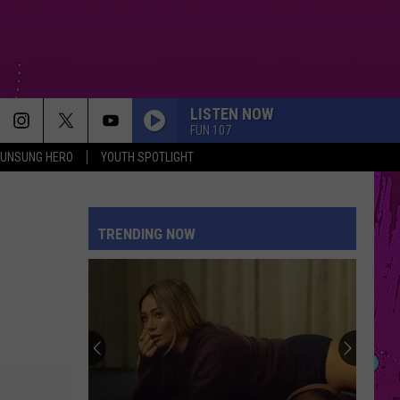
LISTEN NOW
FUN 107
UNSUNG HERO
YOUTH SPOTLIGHT
TRENDING NOW