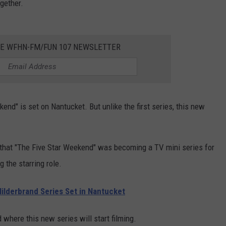
ogether.
HE WFHN-FM/FUN 107 NEWSLETTER
end" is set on Nantucket. But unlike the first series, this new
 that "The Five Star Weekend" was becoming a TV mini series for
 the starring role.
ilderbrand Series Set in Nantucket
where this new series will start filming.