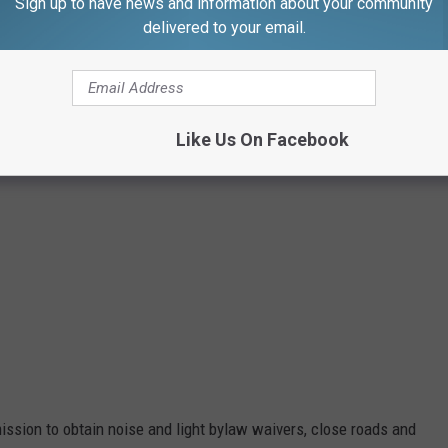
Sign up to have news and information about your community
Google Maps
delivered to your email.
Like Us On Facebook
ission to obtain noise and light bylaw waivers, close roads and