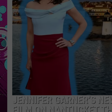
JENNIFER GARNER’S NE
FILM ON NANTUCKET TH