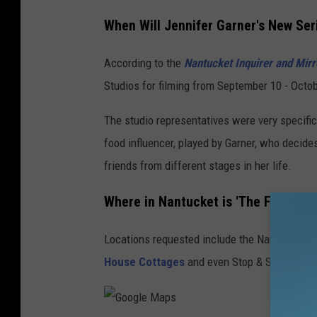
When Will Jennifer Garner's New Ser
According to the
Nantucket Inquirer and Mirr
Studios for filming from September 10 - Octob
The studio representatives were very specifi
food influencer, played by Garner, who decid
friends from different stages in her life.
Where in Nantucket is 'The Five-Sta
Locations requested include the Nantucket M
House Cottages
and even Stop & Shop.