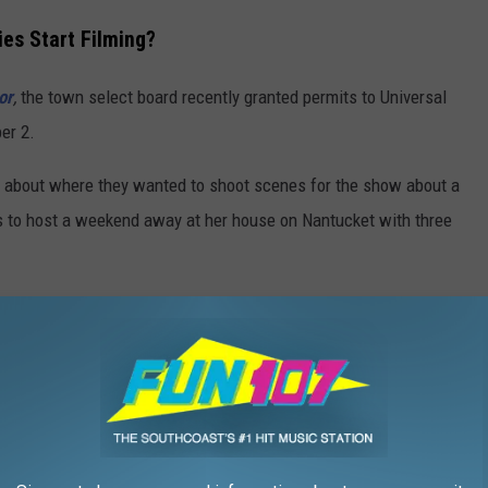
ies Start Filming?
or
,
the town select board recently granted permits to Universal
er 2.
c about where they wanted to shoot scenes for the show about a
es to host a weekend away at her house on Nantucket with three
r Weekend' Filming?
emorial Airport,
The Chicken Box
,
Bartlett's Farm
, the
Summer