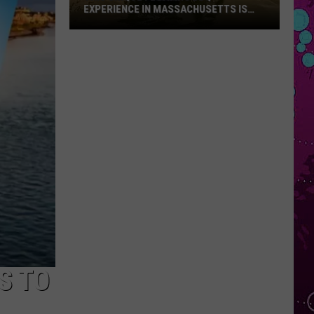
EXPERIENCE IN MASSACHUSETTS IS
OFFERING A RARE MID-SUMMER
DISCOUNT
This
Unique
Floating
BBQ
Experience
in
Massachusetts
Is
Offering
a
Rare
Mid-
Summer
Discount
S TO