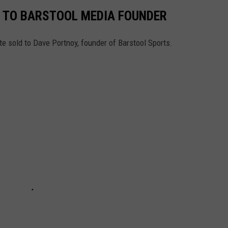
 TO BARSTOOL MEDIA FOUNDER
te sold to Dave Portnoy, founder of Barstool Sports.