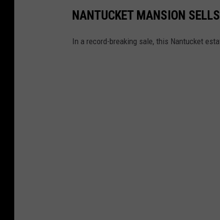
NANTUCKET MANSION SELLS
In a record-breaking sale, this Nantucket esta