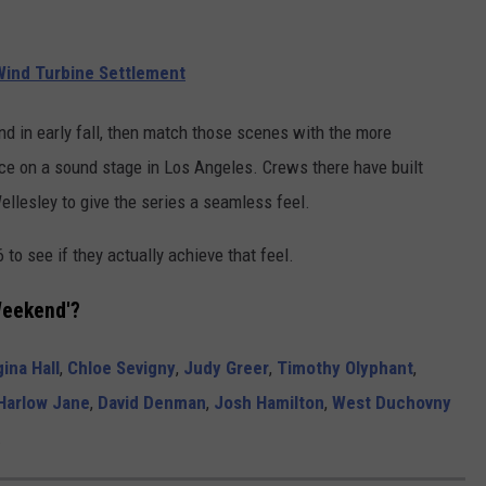
ind Turbine Settlement
nd in early fall, then match those scenes with the more
place on a sound stage in Los Angeles. Crews there have built
llesley to give the series a seamless feel.
 to see if they actually achieve that feel.
Weekend'?
ina Hall
,
Chloe Sevigny
,
Judy Greer
,
Timothy Olyphant
,
Harlow Jane
,
David Denman
,
Josh Hamilton
,
West Duchovny
.