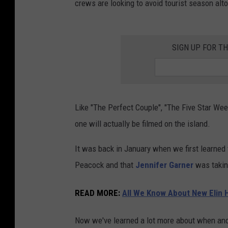
crews are looking to avoid tourist season alt
SIGN UP FOR T
Like "The Perfect Couple", "The Five Star Week
one will actually be filmed on the island.
It was back in January when we first learned
Peacock and that
Jennifer Garner
was taking
READ MORE
:
All We Know About New Elin H
Now we've learned a lot more about when and 