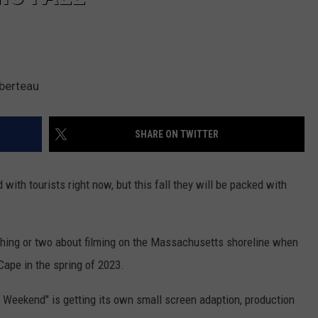
berteau
SHARE ON TWITTER
ith tourists right now, but this fall they will be packed with
 thing or two about filming on the Massachusetts shoreline when
 Cape in the spring of 2023.
r Weekend" is getting its own small screen adaption, production