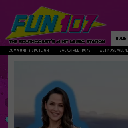
HOME
COMMUNITY SPOTLIGHT
BACKSTREET BOYS
WET NOSE WEDN
THE M