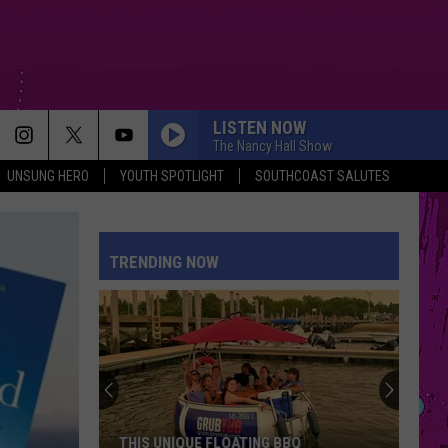
LISTEN NOW
The Nancy Hall Show
UNSUNG HERO
YOUTH SPOTLIGHT
SOUTHCOAST SALUTES
TRENDING NOW
THIS UNIQUE FLOATING BBQ