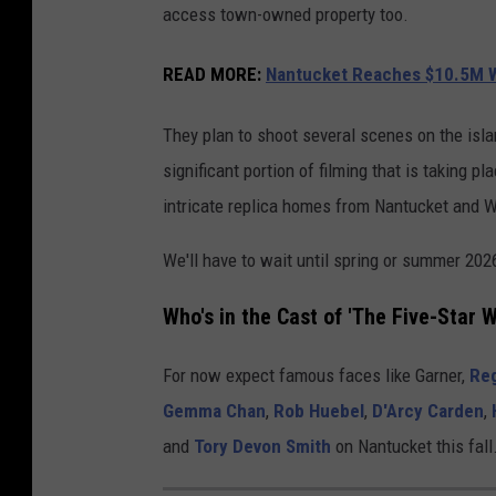
access town-owned property too.
READ MORE
:
Nantucket Reaches $10.5M W
They plan to shoot several scenes on the isla
significant portion of filming that is taking 
intricate replica homes from Nantucket and We
We'll have to wait until spring or summer 2026
Who's in the Cast of 'The Five-Star 
For now expect famous faces like Garner,
Reg
Gemma Chan
,
Rob Huebel
,
D'Arcy Carden
,
and
Tory Devon Smith
on Nantucket this fall