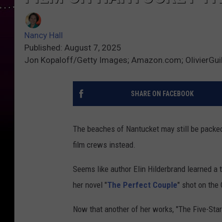
Nancy Hall
Published: August 7, 2025
Jon Kopaloff/Getty Images; Amazon.com; OlivierGui
SHARE ON FACEBOOK
The beaches of Nantucket may still be packed w
film crews instead.
Seems like author Elin Hilderbrand learned a
her novel "
The Perfect Couple
" shot on the
Now that another of her works, "The Five-Sta