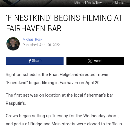
Michael Rock/Townsquare Media
‘Finestkind’
‘FINESTKIND’ BEGINS FILMING AT
Begins
Filming
FAIRHAVEN BAR
at
Fairhaven
Michael Rock
Michael
Bar
Published: April 20, 2022
Rock
Share
Tweet
Right on schedule, the Brian Helgeland-directed movie
"Finestkind" began filming in Fairhaven on April 20.
The first set was on location at the local fisherman's bar
Rasputin's.
Crews began setting up Tuesday for the Wednesday shoot,
and parts of Bridge and Main streets were closed to traffic in