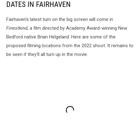
DATES IN FAIRHAVEN
Fairhaven's latest turn on the big screen will come in
Finestkind,
a film directed by Academy Award-winning New
Bedford native Brian Helgeland. Here are some of the
proposed filming locations from the 2022 shoot. It remains to
be seen if they'll all turn up in the movie.