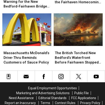
Issued
Issued
Warning for the New
to
to
the Fairhaven Homecoming
a
a
Bedford-Fairhaven Bridge
Know
Know
Fair
Warning
Warning
This Week
Before
Before
for
for
Heading
Heading
the
the
to
to
New
New
the
the
Bedford-
Bedford-
Fairhaven
Fairhaven
Fairhaven
Fairhaven
Homecoming
Homecoming
Bridge
Bridge
Fair
Fair
This
This
Massachusetts
Massachusetts
The
The
Week
Week
McDonald’s
McDonald’s
British
British
Massachusetts McDonald’s
The British Torched New
Drive-
Drive-
Torched
Torched
Drive-Thru Reminds
Bedford’s Waterfront
Thru
Thru
New
New
Customers of Sauce Policy
Before Fairhaven Stopped
Reminds
Reminds
Bedford’s
Bedford’s
Them
Customers
Customers
Waterfront
Waterfront
of
of
Before
Before
Sauce
Sauce
Fairhaven
Fairhaven
Policy
Policy
Stopped
Stopped
Equal Employment Opportunities
Them
Them
Marketing and Advertising Solutions
Public File
Need Assistance
Editorial Standards
FCC Applications
Report an Inaccuracy
Terms
Contest Rules
Privacy Policy