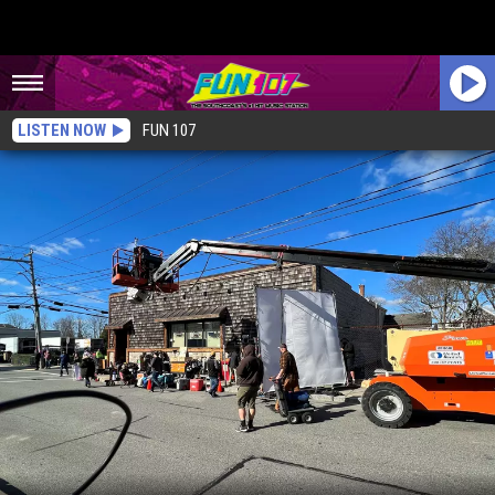
LISTEN NOW
FUN 107