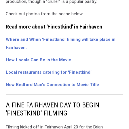
production, though a "cruller" is a popular pastry.
Check out photos from the scene below.
Read more about 'Finestkind' in Fairhaven
Where and When 'Finestkind' filming will take place in
Fairhaven.
How Locals Can Be in the Movie
Local restaurants catering for 'Finestkind'
New Bedford Man's Connection to Movie Title
A FINE FAIRHAVEN DAY TO BEGIN
'FINESTKIND' FILMING
Filming kicked off in Fairhaven April 20 for the Brian