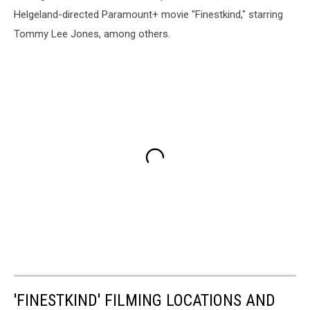
Helgeland-directed Paramount+ movie "Finestkind," starring
Tommy Lee Jones, among others.
'FINESTKIND' FILMING LOCATIONS AND