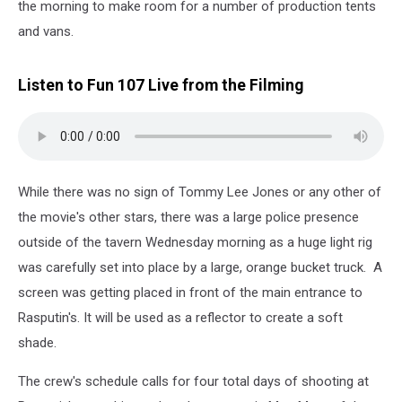
the morning to make room for a number of production tents
and vans.
Listen to Fun 107 Live from the Filming
While there was no sign of Tommy Lee Jones or any other of
the movie's other stars, there was a large police presence
outside of the tavern Wednesday morning as a huge light rig
was carefully set into place by a large, orange bucket truck. A
screen was getting placed in front of the main entrance to
Rasputin's. It will be used as a reflector to create a soft
shade.
The crew's schedule calls for four total days of shooting at