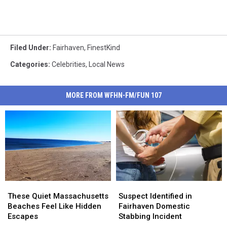
Filed Under
:
Fairhaven
,
FinestKind
Categories
:
Celebrities
,
Local News
MORE FROM WFHN-FM/FUN 107
These
These
Suspect
Suspect
Quiet
Quiet
Identified
Identified
These Quiet Massachusetts
Suspect Identified in
Massachusetts
Massachusetts
in
in
Beaches Feel Like Hidden
Fairhaven Domestic
Beaches
Beaches
Fairhaven
Fairhaven
Escapes
Stabbing Incident
Feel
Feel
Domestic
Domestic