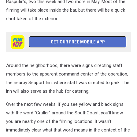
Rasputin's, two this week and two more in May. Most of the
filming will take place inside the bar, but there will be a quick
shot taken of the exterior.
GET OUR FREE MOBILE APP
Around the neighborhood, there were signs directing staff
members to the apparent command center of the operation,
the nearby Seaport Inn, where staff was directed to park. The
inn will also serve as the hub for catering.
Over the next few weeks, if you see yellow and black signs
with the word "Cruller" around the SouthCoast, you'll know
you are nearby one of the filming locations. It wasn't
immediately clear what that word means in the context of the