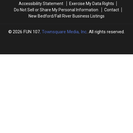
Accessibility Statement
Exercise My Data Rights
Do Not Sell or Share My Personal Information
Contact
New Bedford/Fall River Business Listings
2026
FUN 107
, Townsquare Media, Inc
. All rights reserved.