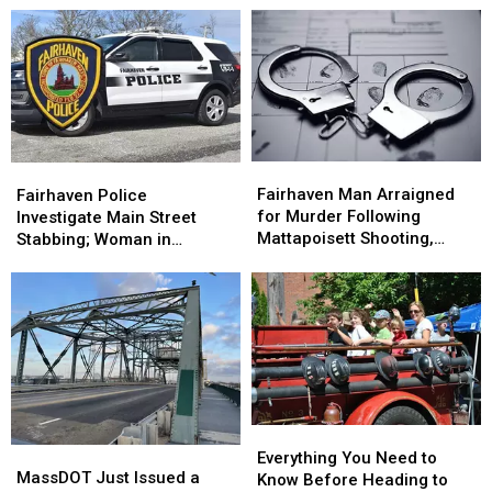
Like
Like
Stabbing
Stabbing
Hidden
Hidden
Incident
Incident
Escapes
Escapes
Fairhaven
Fairhaven
Fairhaven
Fairhaven
Man
Man
Police
Police
Fairhaven Man Arraigned
Fairhaven Police
Arraigned
Arraigned
Investigate
Investigate
for Murder Following
Investigate Main Street
for
for
Main
Main
Mattapoisett Shooting,
Stabbing; Woman in
Murder
Murder
Street
Street
Police Chase
Custody
Following
Following
Stabbing;
Stabbing;
Mattapoisett
Mattapoisett
Woman
Woman
Shooting,
Shooting,
in
in
Police
Police
Custody
Custody
Chase
Chase
Everything
Everything
MassDOT
MassDOT
You
You
Everything You Need to
Just
Just
MassDOT Just Issued a
Need
Need
Know Before Heading to