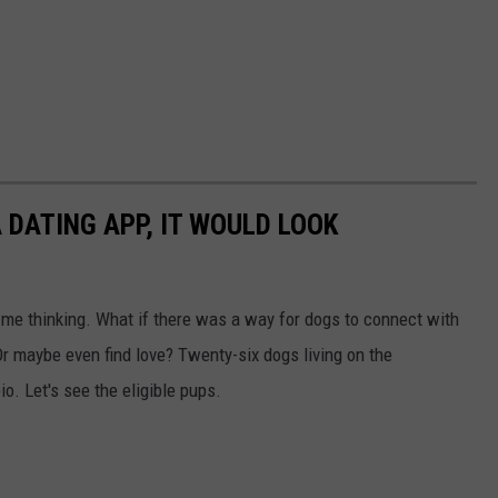
 DATING APP, IT WOULD LOOK
t me thinking. What if there was a way for dogs to connect with
r maybe even find love? Twenty-six dogs living on the
io. Let's see the eligible pups.