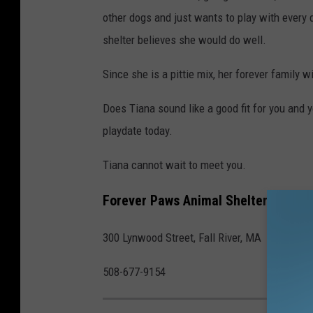
other dogs and just wants to play with every 
shelter believes she would do well.
Since she is a pittie mix, her forever family w
Does Tiana sound like a good fit for you and
playdate today.
Tiana cannot wait to meet you.
Forever Paws Animal Shelter
300 Lynwood Street, Fall River, MA
508-677-9154