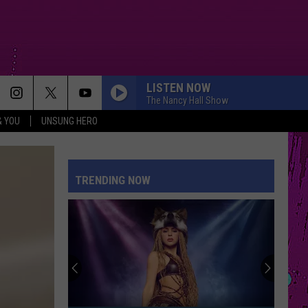
LISTEN NOW
The Nancy Hall Show
& YOU
UNSUNG HERO
TRENDING NOW