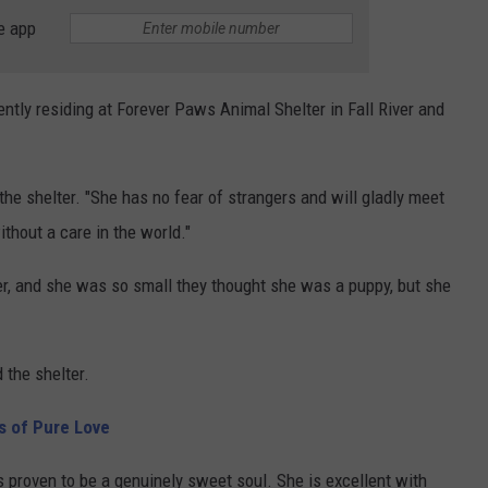
e app
rently residing at Forever Paws Animal Shelter in Fall River and
d the shelter. "She has no fear of strangers and will gladly meet
thout a care in the world."
er, and she was so small they thought she was a puppy, but she
d the shelter.
ds of Pure Love
s proven to be a genuinely sweet soul. She is excellent with