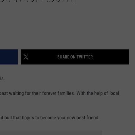
SHARE ON TWITTER
ls.
st waiting for their forever families. With the help of local
pit bull that hopes to become your new best friend.