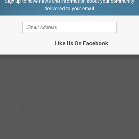
Sign up to have news and information about your community
 POPULAR DOG BREEDS
delivered to your email.
nd out the top 10 licensed dog breeds in the city.
Like Us On Facebook