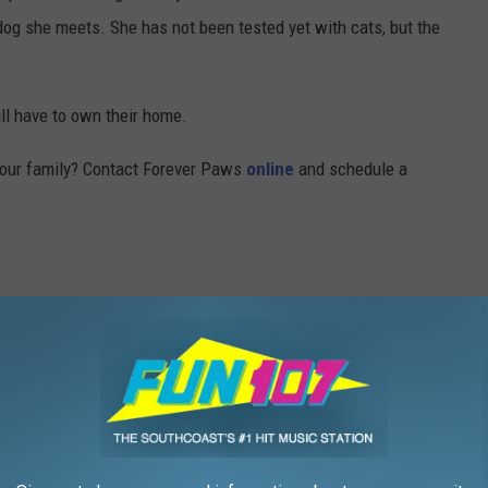
dog she meets. She has not been tested yet with cats, but the
ill have to own their home.
 your family? Contact Forever Paws
online
and schedule a