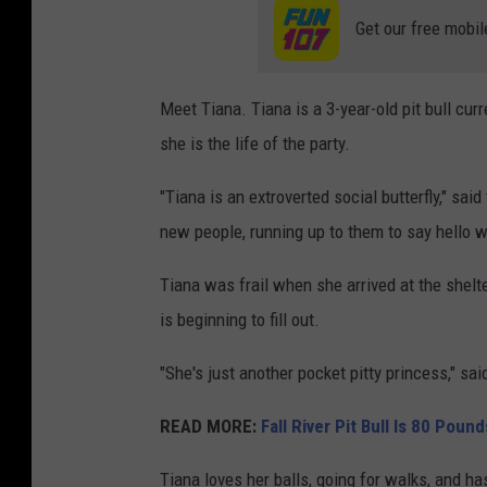
Get our free mobil
Meet Tiana. Tiana is a 3-year-old pit bull cur
she is the life of the party.
"Tiana is an extroverted social butterfly," sai
new people, running up to them to say hello wi
Tiana was frail when she arrived at the shelt
is beginning to fill out.
"She's just another pocket pitty princess," sai
READ MORE:
Fall River Pit Bull Is 80 Poun
Tiana loves her balls, going for walks, and ha