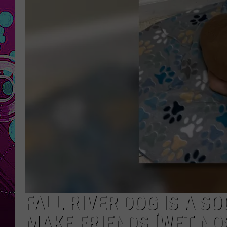
FALL RIVER DOG IS A S
MAKE FRIENDS [WET NO