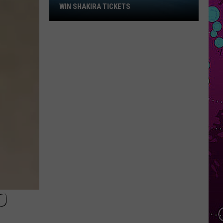
Win
WIN SHAKIRA TICKETS
Shakira
Tickets
O