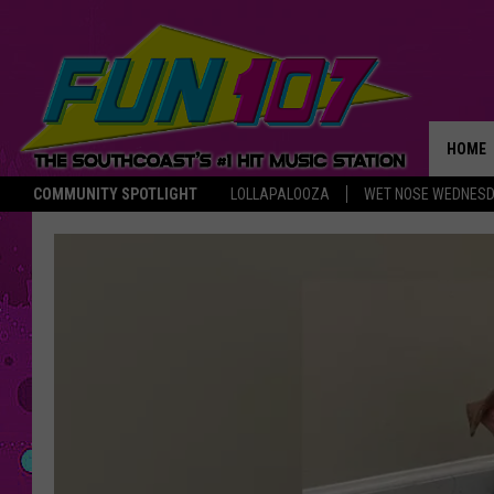
HOME
COMMUNITY SPOTLIGHT
LOLLAPALOOZA
WET NOSE WEDNES
THE M