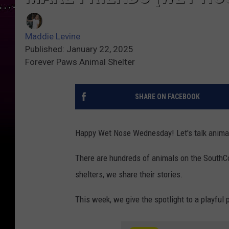
Maddie Levine
Published: January 22, 2025
Forever Paws Animal Shelter
SHARE ON FACEBOOK
Happy Wet Nose Wednesday! Let's talk anima
There are hundreds of animals on the SouthCoa
shelters, we share their stories.
This week, we give the spotlight to a playful 