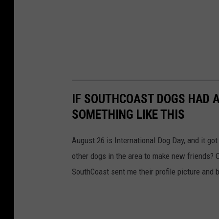
IF SOUTHCOAST DOGS HAD A
SOMETHING LIKE THIS
August 26 is International Dog Day, and it go
other dogs in the area to make new friends? O
SouthCoast sent me their profile picture and b