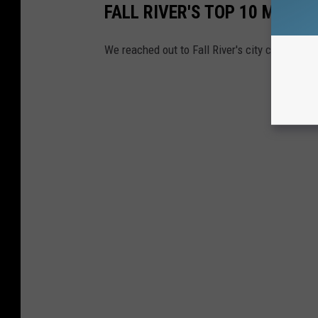
FALL RIVER'S TOP 10 MOST
We reached out to Fall River's city clerk to fi