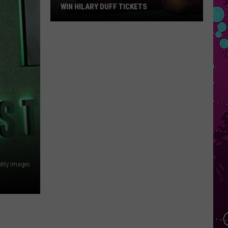
WIN HILARY DUFF TICKETS
Win
Hilary
Duff
Tickets
etty Images