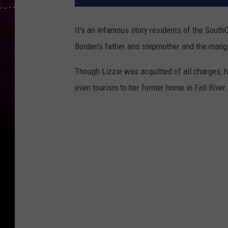
It's an infamous story residents of the South
Borden's father and stepmother and the mangl
Though Lizzie was acquitted of all charges, 
even tourism to her former home in Fall River.