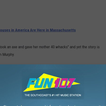
ouses in America Are Here in Massachusetts
 took an axe and gave her mother 40 whacks" and yet the story is
yan Murphy.
ating some of the biggest shows in television (and streaming) for
to the smash hit
Glee
, Murphy has been very successful and is no