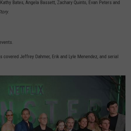
Kathy Bates, Angela Bassett, Zachary Quinto, Evan Peters and
tory
.
 events.
s covered Jeffrey Dahmer, Erik and Lyle Menendez, and serial