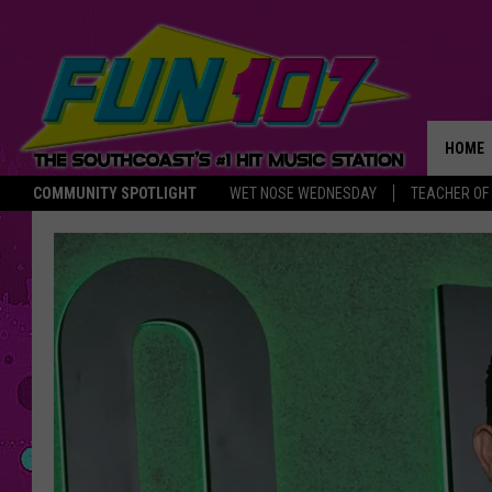
HOME
COMMUNITY SPOTLIGHT
WET NOSE WEDNESDAY
TEACHER OF
THE M