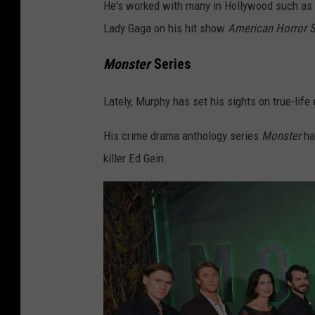
He's worked with many in Hollywood such as 
Lady Gaga on his hit show
American Horror S
Monster
Series
Lately, Murphy has set his sights on true-life
His crime drama anthology series
Monster
ha
killer Ed Gein.