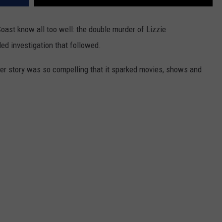
Coast know all too well: the double murder of Lizzie
ed investigation that followed.
her story was so compelling that it sparked movies, shows and