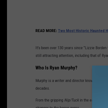
READ MORE
:
Two Most Historic Haunted H
It's been over 130 years since "Lizzie Borden
still attracting attention, including that of R
Who Is Ryan Murphy?
Murphy is a writer and director known for cre
decades.
From the gripping
Nip/Tuck
in the early '00s 
stranger to the horror genre.