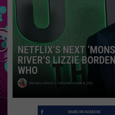
NETFLIX’S NEXT ‘MONS
RIVER’S LIZZIE BORDE
WHO
Michaela Johnson
Published: October 8, 2025
SHARE ON FACEBOOK