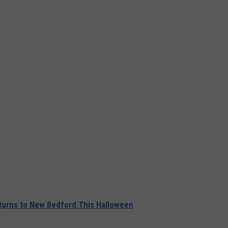
urns to New Bedford This Halloween