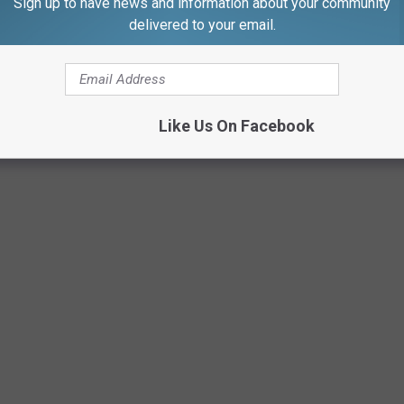
Sign up to have news and information about your community
delivered to your email.
Like Us On Facebook