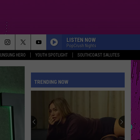
LISTEN NOW
PopCrush Nights
UNSUNG HERO
YOUTH SPOTLIGHT
SOUTHCOAST SALUTES
TRENDING NOW