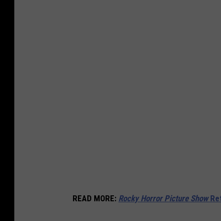
READ MORE
:
Rocky Horror Picture Show
Ret