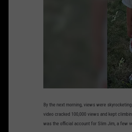
F
By the next morning, views were skyrocketing
a
video cracked 100,000 views and kept climb
i
was the official account for Slim Jim, a few 
r