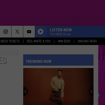
LISTEN NOW
The MGM Show
 BEER TICKETS
RED, WHITE & YOU
WIN $500
UNSUNG HERO
ES
TRENDING NOW