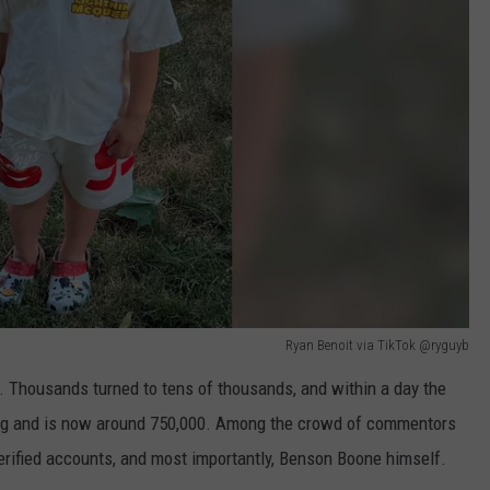
Ryan Benoit via TikTok @ryguyb
. Thousands turned to tens of thousands, and within a day the
ing and is now around 750,000. Among the crowd of commentors
verified accounts, and most importantly, Benson Boone himself.