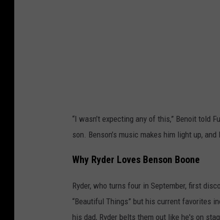
s
r
v
o
h
e
n
a
n
B
v
P
o
e
o
o
n
l
n
P
i
“I wasn’t expecting any of this,” Benoit told Fu
o
c
son. Benson’s music makes him light up, and I
l
e
i
O
Why Ryder Loves Benson Boone
c
ff
e
Ryder, who turns four in September, first disc
i
O
“Beautiful Things” but his current favorites 
c
ff
his dad, Ryder belts them out like he's on sta
e