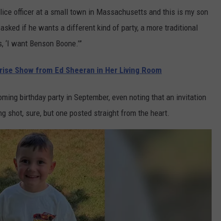
ice officer at a small town in Massachusetts and this is my son
asked if he wants a different kind of party, a more traditional
s, ‘I want Benson Boone.’”
prise Show from Ed Sheeran in Her Living Room
ming birthday party in September, even noting that an invitation
ng shot, sure, but one posted straight from the heart.