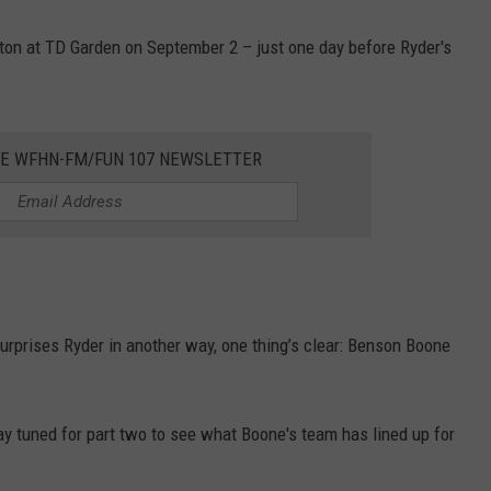
ton at TD Garden on September 2 – just one day before Ryder's
HE WFHN-FM/FUN 107 NEWSLETTER
urprises Ryder in another way, one thing’s clear: Benson Boone
ay tuned for part two to see what Boone's team has lined up for