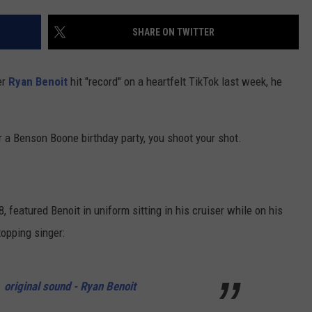
CONTACT US
YOUTH ORGANIZATION
HELP AND CONTACT INFO
SHARE ON TWITTER
CONTEST SUPPORT
SPOTLIGHT
ADVERTISE WITH US
SEND FEEDBACK
SOUTHCOAST SALUTES
er
Ryan Benoit
hit "record" on a heartfelt TikTok last week, he
WEATHER CENTER
NON-PROFIT STAFF/VOLUNTEER
NOMINATE A TEACHER OF THE
RECRUITMENT
MONTH
FUN 107 SHOP
r a Benson Boone birthday party, you shoot your shot.
SOUTHCOAST HEALTH
NEWSLETTER
COMMUNITY SPOTLIGHT
SOUTHCOAST SCOREBOARD
VOLUNTEER SOUTHCOAST
8, featured Benoit in uniform sitting in his cruiser while on his
opping singer:
FUN 107 IN THE COMMUNITY
original sound - Ryan Benoit