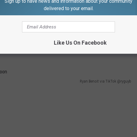
Sign up to have news and information about your community
delivered to your email.
 and Ryder," Boone posted.
Like Us On Facebook
Ryan Benoit via TikTok @ryguyb