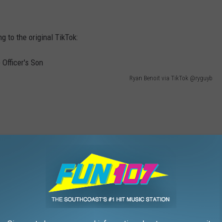
g to the original TikTok:
Ryan Benoit via TikTok @ryguyb