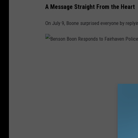
h
A Message Straight From the Heart
a
On July 9, Boone surprised everyone by replyin
v
e
n
P
B
o
e
l
n
i
s
c
o
e
n
O
B
ff
o
i
o