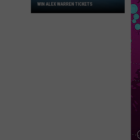
Win
WIN ALEX WARREN TICKETS
Alex
Warren
Tickets