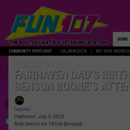
HOME
COMMUNITY SPOTLIGHT
LOLLAPALOOZA
WET NOSE WEDNES
THE M
FAIRHAVEN DAD’S BIRT
BENSON BOONE’S ATTE
Gazelle
Published: July 9, 2025
Ryan Benoit via TikTok @ryguyb