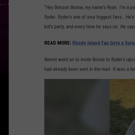
“Hey Benson Boone, my name's Ryan. I'm a pol
Ryder. Ryder's one of your biggest fans… He's 
kid's party, and every time he says no. He say
READ MORE:
Rhode Island Fan Gets a Sur
Benoit went on to invite Boone to Ryder’s upco
had already been sent in the mail. It was a lo