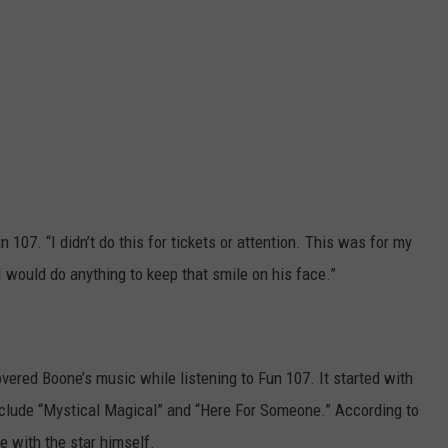
n 107. “I didn’t do this for tickets or attention. This was for my
 would do anything to keep that smile on his face.”
overed Boone’s music while listening to Fun 107. It started with
include “Mystical Magical” and “Here For Someone.” According to
ge with the star himself.