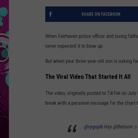
SHARE ON FACEBOOK
When Fairhaven police officer and loving fath
never expected it to blow up.
But when your three-year-old son is asking fo
The Viral Video That Started It All
The video, originally posted to TikTok on July 
break with a personal message for the chart-t
@ryguyb
Hey @Benson
♬ 