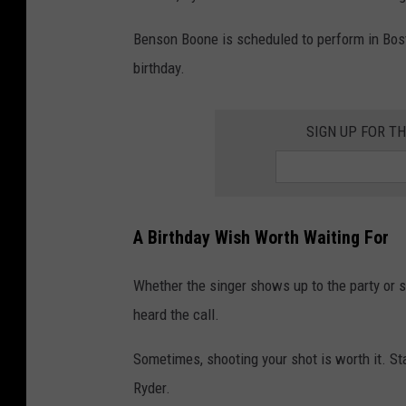
i
r
Benson Boone is scheduled to perform in Bos
c
'
birthday.
e
s
r
P
SIGN UP FOR T
'
l
s
e
S
a
o
t
A Birthday Wish Worth Waiting For
n
o
Whether the singer shows up to the party or s
B
heard the call.
e
n
Sometimes, shooting your shot is worth it. St
s
Ryder.
o