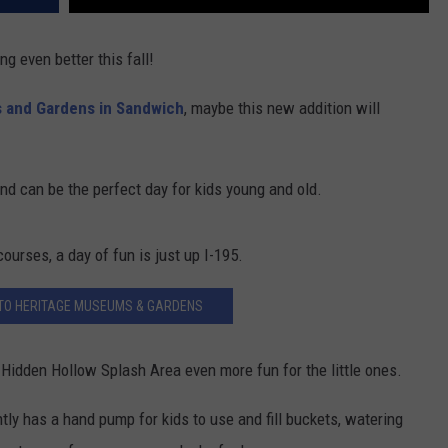
ng even better this fall!
 and Gardens in Sandwich
, maybe this new addition will
nd can be the perfect day for kids young and old.
ourses, a day of fun is just up I-195.
 TO HERITAGE MUSEUMS & GARDENS
r Hidden Hollow Splash Area even more fun for the little ones.
tly has a hand pump for kids to use and fill buckets, watering