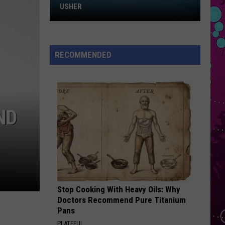
Win
SOS
USHER
Tickets
I JUST MIGHT
to
Bruno
Bruno Mars
Chris
Mars
The Romantic
RECOMMENDED
Brown
VIEW ALL RECENTLY PLAYED SONGS
and
Usher
ND
Stop Cooking With Heavy Oils: Why
Doctors Recommend Pure Titanium
Pans
PLATEFUL