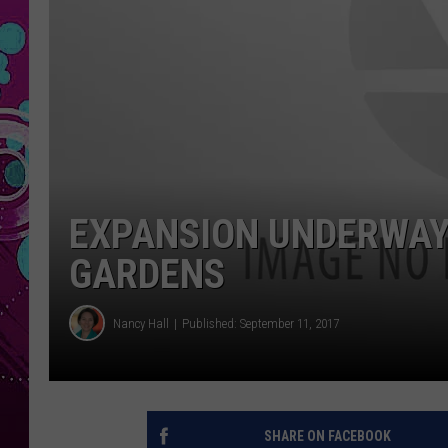
EXPANSION UNDERWAY
GARDENS
Nancy Hall
Published: September 11, 2017
SHARE ON FACEBOOK