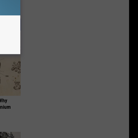
 Why
anium