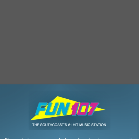
xpansion
,
Heritage Museums And Gardens
,
Nancy Hall
,
Road Trip
,