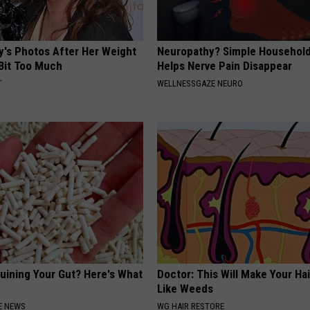
y's Photos After Her Weight
Neuropathy? Simple Household
 Bit Too Much
Helps Nerve Pain Disappear
T
WELLNESSGAZE NEURO
Ruining Your Gut? Here's What
Doctor: This Will Make Your Ha
Like Weeds
E NEWS
WG HAIR RESTORE