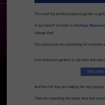
This road trip worthy botanical garden is getti
If you haven't yet been to
Heritage Museums
change that!
This place truly has something for everyone a
From botanical gardens to zip lines and rope c
DIRECTIONS
And this fall they are making the very popula
They are expanding the water area that curren