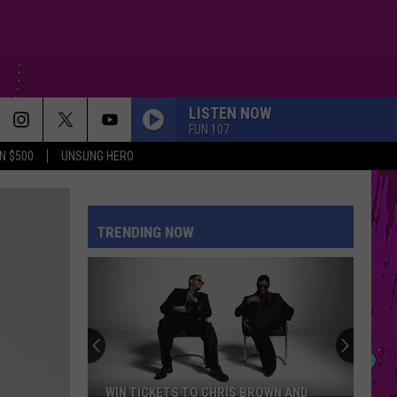
LISTEN NOW
FUN 107
N $500
UNSUNG HERO
MIDNIGHT SUN
Zara
Zara Larsson
Larsson
Midnight Sun
TRENDING NOW
ORBITER
Noah
Noah Kahan
Kahan
The Great Divide: The Last Of The Bugs
HATE THAT I MADE YOU LOVE ME
Ariana
Ariana Grande
Grande
petal
KILL BILL
Sza
Sza
WIN TICKETS TO CHRIS BROWN AND