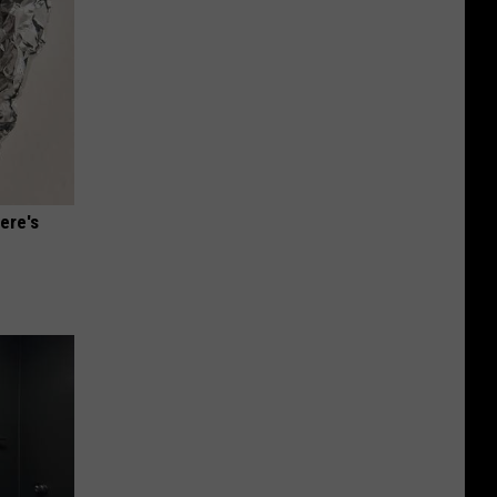
ere's