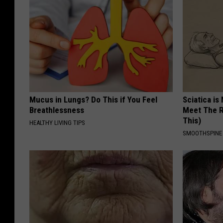
Mucus in Lungs? Do This if You Feel
Sciatica is
Breathlessness
Meet The R
This)
HEALTHY LIVING TIPS
SMOOTHSPINE