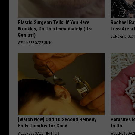
Plastic Surgeon Tells: if You Have
Rachael Ra
Wrinkles, Do This Immediately (It's
Loss Are a
Genius!)
SUNDAY DIGES
WELLNESSGAZE SKIN
[Watch Now] Odd 10 Second Remedy
Parasites 
Ends Tinnitus for Good
to Do
WELLNESSGAZE TINNITUS
WELLNESSGAZ