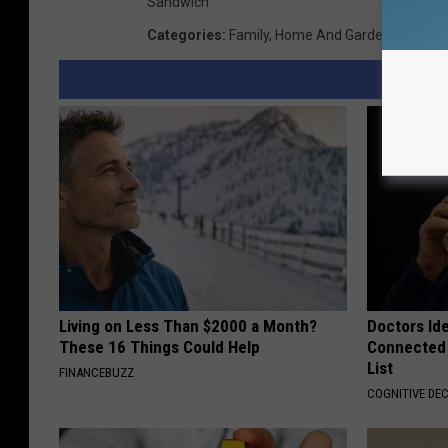
Sandwich
Categories
:
Family
,
Home And Garden
,
Travel
Living on Less Than $2000 a Month?
Doctors Id
These 16 Things Could Help
Connected 
List
FINANCEBUZZ
COGNITIVE DEC