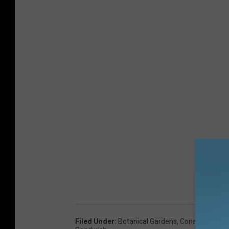
Filed Under
:
Botanical Gardens
,
Construction
,
E