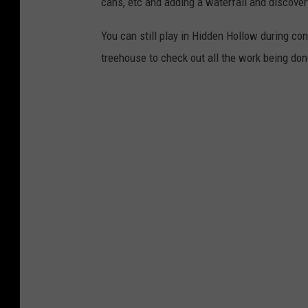
cans, etc and adding a waterfall and discove
You can still play in Hidden Hollow during con
treehouse to check out all the work being do