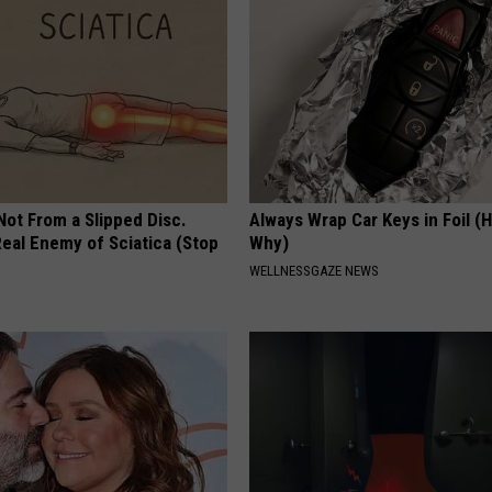
 Not From a Slipped Disc.
Always Wrap Car Keys in Foil (H
eal Enemy of Sciatica (Stop
Why)
WELLNESSGAZE NEWS