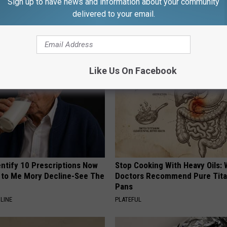
Sign up to have news and information about your community
delivered to your email.
AROUND THE WEB
Like Us On Facebook
entify 10 Prescriptions Now
Stop Cooking With Heavy Oils:
to Me Mory Decline-See The
Doctors Recommend Pure Tit
Pans
LINE
PLATEFUL