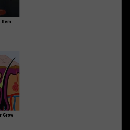
 Item
ir Grow