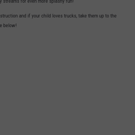
ry streams for even more splashy fun!
struction and if your child loves trucks, take them up to the
ne below!