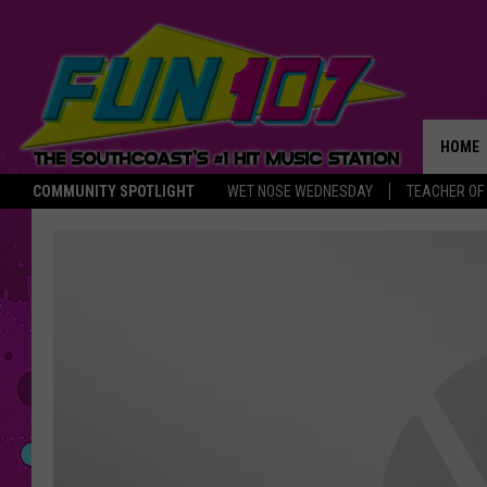
HOME
COMMUNITY SPOTLIGHT
WET NOSE WEDNESDAY
TEACHER OF
THE M