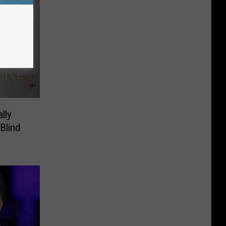
lly
Blind