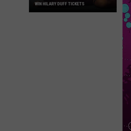
WIN HILARY DUFF TICKETS
Win
Hilary
Duff
Tickets