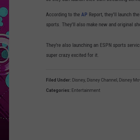
According to the
AP
Report, they'll launch the
sports. They'll also make new and original sh
They're also launching an ESPN sports servic
super crazy excited for it.
Filed Under
:
Disney
,
Disney Channel
,
Disney Mo
Categories
:
Entertainment