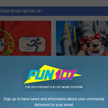
FROM WFHN-FM/FUN 107
F
P Upgrade
Famous Celebrities You
a
husetts’ Portuguese
Run Into at Disney Worl
m
Needs
o
u
Sign up to have news and information about your community
s
delivered to your email.
C