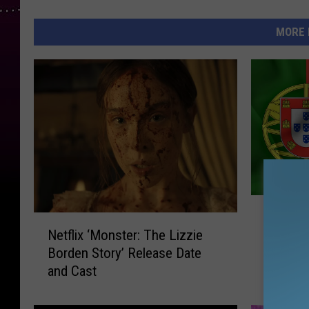
MORE 
T
The VI
N
h
Netflix ‘Monster: The Lizzie
Massac
e
e
Borden Story’ Release Date
Feast 
t
V
and Cast
f
I
l
P
i
U