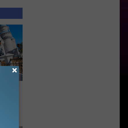
 Might
d