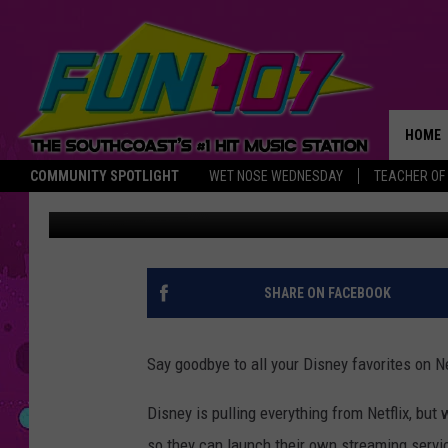
DISNEY TO LAUNCH O
HOME
COMMUNITY SPOTLIGHT
WET NOSE WEDNESDAY
TEACHER OF
B Mo the Prince
Published: August 10, 2017
THE M
SHARE ON FACEBOOK
Say goodbye to all your Disney favorites on Ne
Disney is pulling everything from Netflix, but
so they can launch their own streaming servi