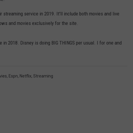
CONTACT US
YOUTH ORGANIZATION
HELP AND CONTACT INFO
ir streaming service in 2019. It'll include both movies and live
SPOTLIGHT
ows and movies exclusively for the site.
ADVERTISE WITH US
SEND FEEDBACK
SOUTHCOAST SALUTES
WEATHER CENTER
NON-PROFIT STAFF/VOLUNTEER
e in 2018. Disney is doing BIG THINGS per usual. I for one and
NOMINATE A TEACHER OF THE
RECRUITMENT
MONTH
FUN 107 SHOP
SOUTHCOAST HEALTH
NEWSLETTER
COMMUNITY SPOTLIGHT
vies
,
Espn
,
Netflix
,
Streaming
SOUTHCOAST SCOREBOARD
VOLUNTEER SOUTHCOAST
FUN 107 IN THE COMMUNITY