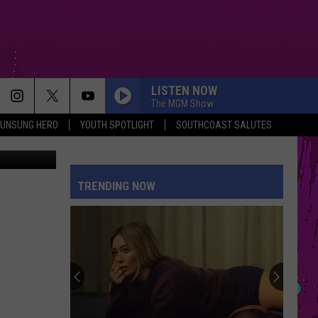
LISTEN NOW
The MGM Show
UNSUNG HERO
YOUTH SPOTLIGHT
SOUTHCOAST SALUTES
 | Facebook
TRENDING NOW