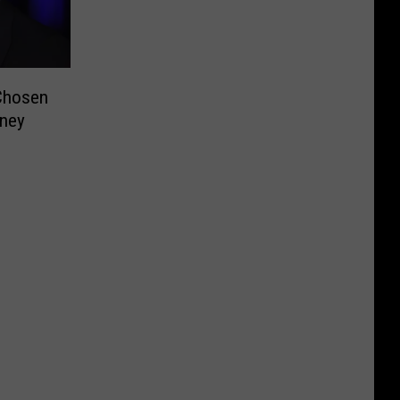
Chosen
sney