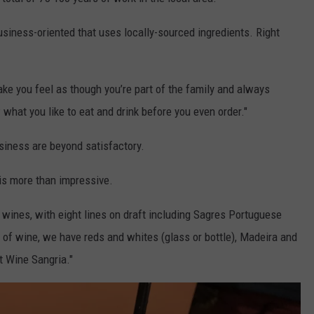
siness-oriented that uses locally-sourced ingredients. Right
ke you feel as though you’re part of the family and always
hat you like to eat and drink before you even order."
business are beyond satisfactory.
 is more than impressive.
wines, with eight lines on draft including Sagres Portuguese
ss of wine, we have reds and whites (glass or bottle), Madeira and
rt Wine Sangria."