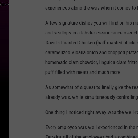
experiences along the way when it comes to hi
A few signature dishes you will find on his m
and scallops in a lobster cream sauce over cho
David’s Roasted Chicken (half roasted chicken
caramelized Vidalia onion and chopped pist
homemade clam chowder, linguica clam fritter
puff filled with meat) and much more.
As somewhat of a quest to finally give the re
already was, while simultaneously controlli
One thing I noticed right away was the w
ell-
Every employee was well experienced in the r
Ferreira, all of the employees had a combined 