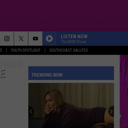
LISTEN NOW
The MGM Show
O
YOUTH SPOTLIGHT
SOUTHCOAST SALUTES
E
TRENDING NOW