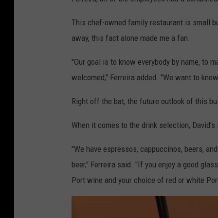
This chef-owned family restaurant is small bu
away, this fact alone made me a fan.
"Our goal is to know everybody by name, to ma
welcomed," Ferreira added. "We want to know w
Right off the bat, the future outlook of this 
When it comes to the drink selection, David's
"We have espressos, cappuccinos, beers, and 
beer," Ferreira said. "If you enjoy a good gla
Port wine and your choice of red or white Po