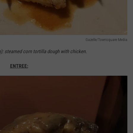
Gazelle/Townsquare Media
n)
: steamed corn tortilla dough with chicken.
ENTREE: