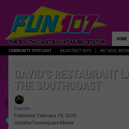
HOME
COMMUNITY SPOTLIGHT
BACKSTREET BOYS
WET NOSE WEDN
THE M
DAVID’S RESTAURANT L
THE SOUTHCOAST
Gazelle
Published: February 18, 2020
Gazelle/Townsquare Media