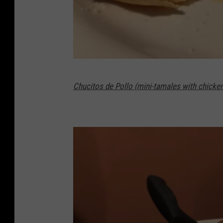
G
Chucitos de Pollo (mini-tamales with chicke
a
z
e
l
l
e
/
T
o