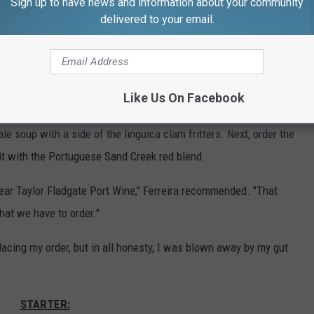
Sign up to have news and information about your community
delivered to your email.
Gazelle/Townsquare Media
aff what was popular and perhaps what I should order to curb my
Like Us On Facebook
ggestion:
 soup with a side of the linguica clam fritters. Next, order the
it with the Portuguese Sand Creek red blend.
-year Taylor Fladgate Port Wine," Ferreira recommended. "That
hat we have to order."
lacing my order, but in all honesty, I was blown away by my gut
STARTER: