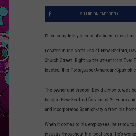
SHARE ON FACEBOOK
I'll be completely honest, it's been a long t
Located in the North End of New Bedford,
Dav
Church Street. Right up the street from Ever
located, this Portuguese/American/Spanish cul
The owner and creator, David Jimonis, was bo
local to New Bedford for almost 20 years and
and incorporates Spanish-style from his hom
When it comes to his employees, he tends to p
industry throughout the local area. He’s wor