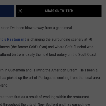
CONTACT US
YOUTH ORGANIZATION
HELP AND CONTACT INFO
SHARE ON TWITTER
SPOTLIGHT
ADVERTISE WITH US
SEND FEEDBACK
SOUTHCOAST SALUTES
ime since I've been blown away from a good meal.
WEATHER CENTER
NON-PROFIT STAFF/VOLUNTEER
NOMINATE A TEACHER OF THE
RECRUITMENT
id's Restaurant
is changing the surrounding scenery at 70
MONTH
FUN 107 SHOP
 Fitness (the former Gold's Gym) and where Café Funchal was
tured bistro is easily the next best eatery on the SouthCoast.
SOUTHCOAST HEALTH
NEWSLETTER
COMMUNITY SPOTLIGHT
SOUTHCOAST SCOREBOARD
rn in Guatemala and is living the American Dream. He's been a
VOLUNTEER SOUTHCOAST
 has picked up the art of Portuguese cooking from the local area
FUN 107 IN THE COMMUNITY
eland.
ut them first as a result of working within the restaurant
ked throughout the city of New Bedford and has gained new