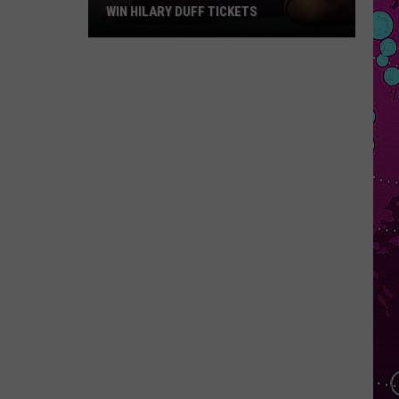
WIN HILARY DUFF TICKETS
Win
Hilary
Duff
Tickets