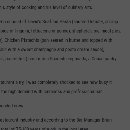
s style of cooking and his level of culinary arts.
enu consist of David’s Seafood Pasta (sautéed lobster, shrimp
ice of linguini, fettuccine or penne), shepherd’s pie, meat pies,
), Chicken Pistachio (pan-seared in butter and topped with
achio with a sweet champagne and pesto cream sauce),
s, pastelitos (similar to a Spanish empanada, a Cuban pastry
staurant a try, I was completely shocked to see how busy it
ng the high demand with calmness and professionalism.
rounded crew.
estaurant industry and according to the Bar Manager Brian
total of 75-100 years of work in the local area.