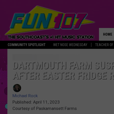
HOME
COMMUNITY SPOTLIGHT
WET NOSE WEDNESDAY
TEACHER OF
THE M
DARTMOUTH FARM SUSP
AFTER EASTER FRIDGE 
Michael Rock
Published: April 11, 2023
Courtesy of Paskamansett Farms