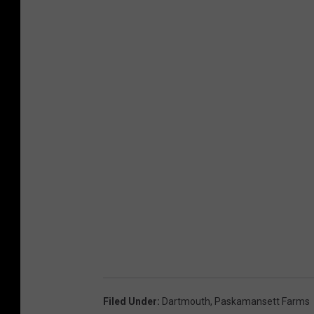
Filed Under
:
Dartmouth
,
Paskamansett Farms