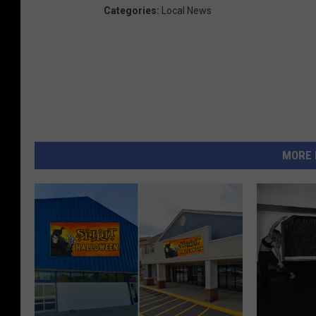
Categories
:
Local News
MORE 