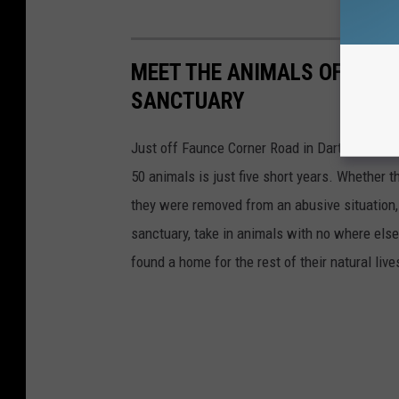
MEET THE ANIMALS OF DART
SANCTUARY
Just off Faunce Corner Road in Dartmouth is 
50 animals is just five short years. Whether 
they were removed from an abusive situation, 
sanctuary, take in animals with no where else 
found a home for the rest of their natural live