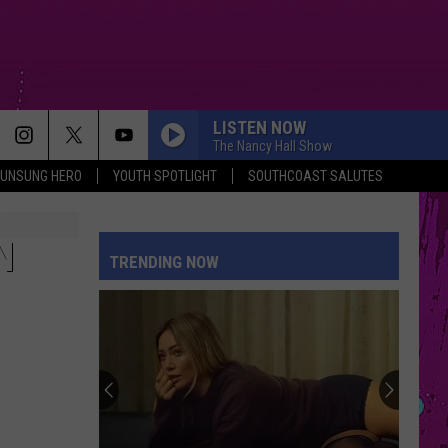
LISTEN NOW
The Nancy Hall Show
UNSUNG HERO
YOUTH SPOTLIGHT
SOUTHCOAST SALUTES
N
TRENDING NOW