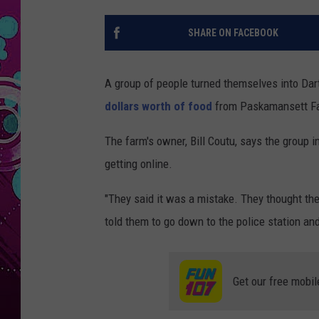
SHARE ON FACEBOOK
A group of people turned themselves into Dar
dollars worth of food
from Paskamansett F
The farm's owner, Bill Coutu, says the group in
getting online.
"They said it was a mistake. They thought the f
told them to go down to the police station a
Get our free mobil