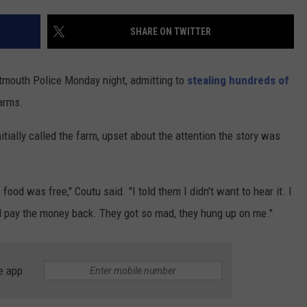
CONTACT US
YOUTH ORGANIZATION
HELP AND CONTACT INFO
SHARE ON TWITTER
SPOTLIGHT
ADVERTISE WITH US
SEND FEEDBACK
SOUTHCOAST SALUTES
tmouth Police Monday night, admitting to
stealing hundreds of
WEATHER CENTER
NON-PROFIT STAFF/VOLUNTEER
arms.
NOMINATE A TEACHER OF THE
RECRUITMENT
MONTH
FUN 107 SHOP
itially called the farm, upset about the attention the story was
SOUTHCOAST HEALTH
NEWSLETTER
COMMUNITY SPOTLIGHT
ood was free," Coutu said. "I told them I didn't want to hear it. I
SOUTHCOAST SCOREBOARD
VOLUNTEER SOUTHCOAST
nd pay the money back. They got so mad, they hung up on me."
FUN 107 IN THE COMMUNITY
e app