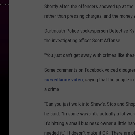
Shortly after, the offenders showed up at the 
rather than pressing charges, and the money
Dartmouth Police spokesperson Detective Kyle
the investigating officer Scott Affonse.
"You just can't get away with crimes like the
Some comments on Facebook voiced disagree
surveillance video
, saying that the people i
a crime.
"Can you just walk into Shaw's, Stop and Shop 
he said. "In some ways, it's actually a lot wor
It's hitting a small business owner a little ha
needed it.' It doesn't make it OK. There are p