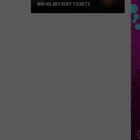
WIN HILARY DUFF TICKETS
Win
Hilary
Duff
Tickets