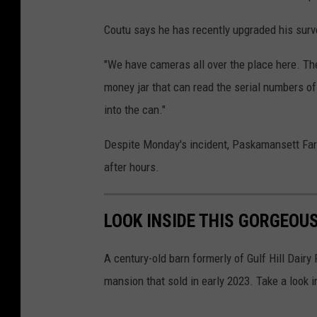
Coutu says he has recently upgraded his surv
"We have cameras all over the place here. The 
money jar that can read the serial numbers of 
into the can."
Despite Monday's incident, Paskamansett Farm
after hours.
LOOK INSIDE THIS GORGEO
A century-old barn formerly of Gulf Hill Dair
mansion that sold in early 2023. Take a look i