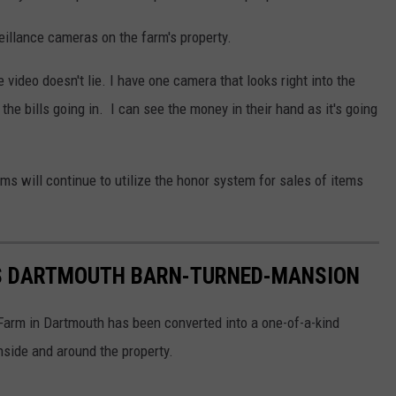
eillance cameras on the farm's property.
video doesn't lie. I have one camera that looks right into the
the bills going in. I can see the money in their hand as it's going
s will continue to utilize the honor system for sales of items
US DARTMOUTH BARN-TURNED-MANSION
y Farm in Dartmouth has been converted into a one-of-a-kind
nside and around the property.