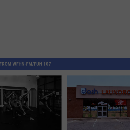
FROM WFHN-FM/FUN 107