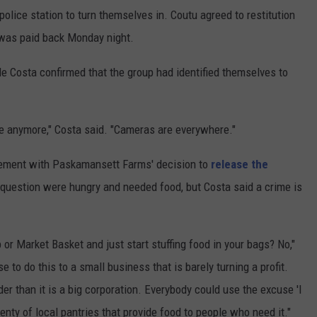
police station to turn themselves in. Coutu agreed to restitution
 was paid back Monday night.
 Costa confirmed that the group had identified themselves to
se anymore," Costa said. "Cameras are everywhere."
ment with Paskamansett Farms' decision to
release the
n question were hungry and needed food, but Costa said a crime is
or Market Basket and just start stuffing food in your bags? No,"
se to do this to a small business that is barely turning a profit.
rder than it is a big corporation. Everybody could use the excuse 'I
lenty of local pantries that provide food to people who need it."