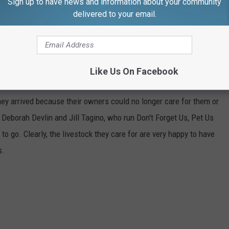
Sign up to have news and information about your community
delivered to your email.
MOUTH'S DON'T FORGET US, PET US
Like Us On Facebook
an animal sanctuary for livestock that has become home to over
they arrived because their owners could no longer care for them or
Deborah Devlin and Jill Tagino, who run Don't Forget Us, Pet Us
to go. Clearly, the livestock they care for are very happy to have
s.