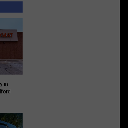
y in
ford