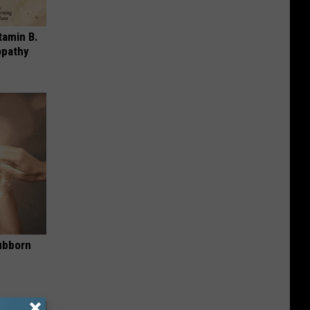
tamin B.
opathy
ubborn