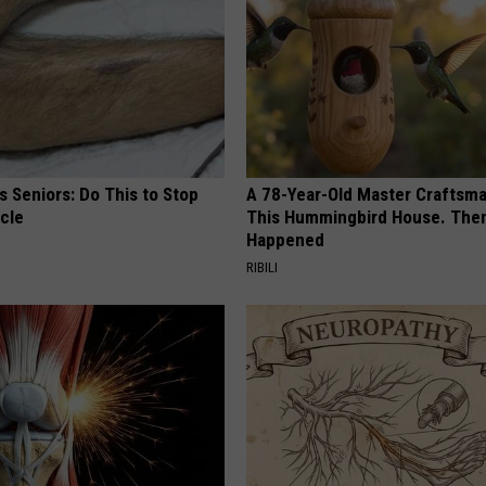
 Seniors: Do This to Stop
A 78-Year-Old Master Craftsm
cle
This Hummingbird House. Then
Happened
RIBILI