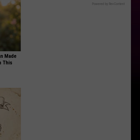
Powered by RevContent
an Made
 This