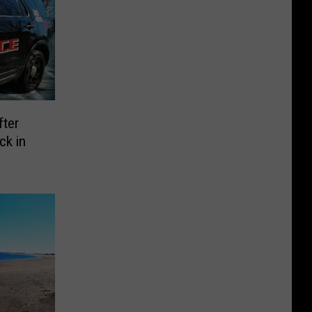
fter
ck in