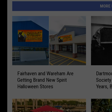
MORE 
F
D
Fairhaven and Wareham Are
Dartmou
a
a
Getting Brand New Spirit
Society
i
r
Halloween Stores
Years, B
r
t
On
h
m
a
o
v
u
e
t