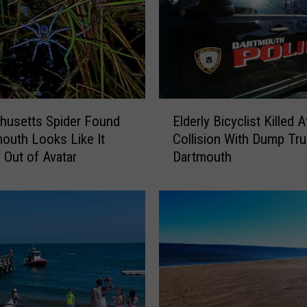
F
r
e
e
L
a
E
u
husetts Spider Found
Elderly Bicyclist Killed A
l
n
mouth Looks Like It
Collision With Dump Tru
d
d
 Out of Avatar
Dartmouth
e
r
r
y
l
i
y
n
B
D
i
a
c
r
y
t
c