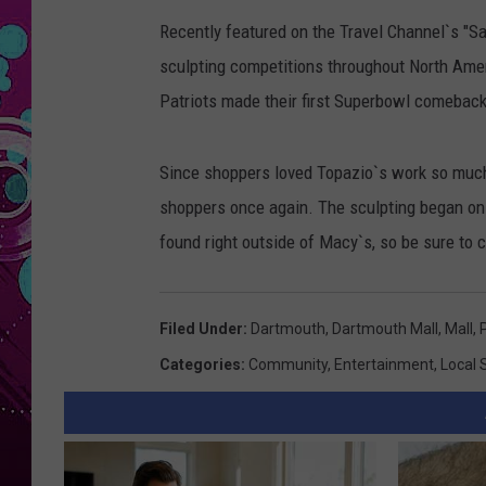
Recently featured on the Travel Channel`s "S
sculpting competitions throughout North Ame
Patriots made their first Superbowl comebac
Since shoppers loved Topazio`s work so much
shoppers once again. The sculpting began on
found right outside of Macy`s, so be sure to c
Filed Under
:
Dartmouth
,
Dartmouth Mall
,
Mall
,
Categories
:
Community
,
Entertainment
,
Local 