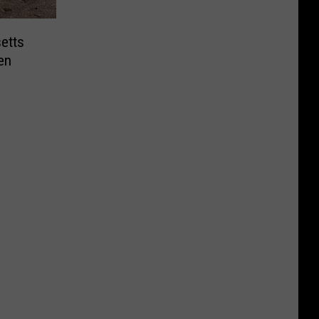
etts
en