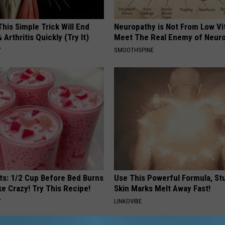
his Simple Trick Will End
Neuropathy is Not From Low Vi
 Arthritis Quickly (Try It)
Meet The Real Enemy of Neur
Y
SMOOTHSPINE
sts: 1/2 Cup Before Bed Burns
Use This Powerful Formula, St
ike Crazy! Try This Recipe!
Skin Marks Melt Away Fast!
Y
LINKOVIBE