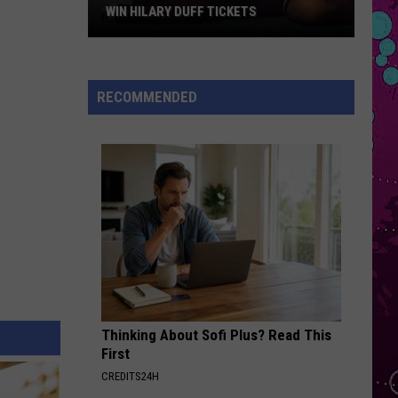
Roan
Pink Pony Club - Single
WIN HILARY DUFF TICKETS
Win
STATESIDE
Pink
Pink Pantheress
Hilary
Pantheress
Fancy Some More?
Duff
RECOMMENDED
Tickets
VIEW ALL RECENTLY PLAYED SONGS
Thinking About Sofi Plus? Read This
First
CREDITS24H