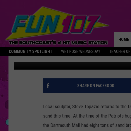
DARTMOUTH MALL CEL
LOCAL SCULPTOR
HOME
COMMUNITY SPOTLIGHT
WET NOSE WEDNESDAY
TEACHER OF
Taylor Sardinha
Published: February 13, 2017
THE M
SHARE ON FACEBOOK
Local sculptor, Steve Topazio returns to the D
sand this time.
At the time of the Patriots 
the Dartmouth Mall had eight tons of sand bro