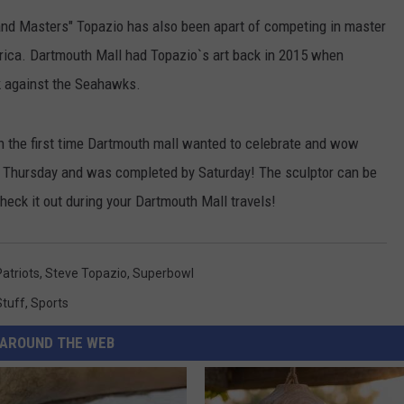
and Masters" Topazio has also been apart of competing in master
CONTACT US
YOUTH ORGANIZATION
HELP AND CONTACT INFO
rica. Dartmouth Mall had Topazio`s art back in 2015 when
SPOTLIGHT
ADVERTISE WITH US
SEND FEEDBACK
k against the Seahawks.
SOUTHCOAST SALUTES
WEATHER CENTER
NON-PROFIT STAFF/VOLUNTEER
 the first time Dartmouth mall wanted to celebrate and wow
NOMINATE A TEACHER OF THE
RECRUITMENT
MONTH
 Thursday and was completed by Saturday! The sculptor can be
FUN 107 SHOP
heck it out during your Dartmouth Mall travels!
SOUTHCOAST HEALTH
NEWSLETTER
COMMUNITY SPOTLIGHT
SOUTHCOAST SCOREBOARD
VOLUNTEER SOUTHCOAST
Patriots
,
Steve Topazio
,
Superbowl
Stuff
,
Sports
FUN 107 IN THE COMMUNITY
AROUND THE WEB