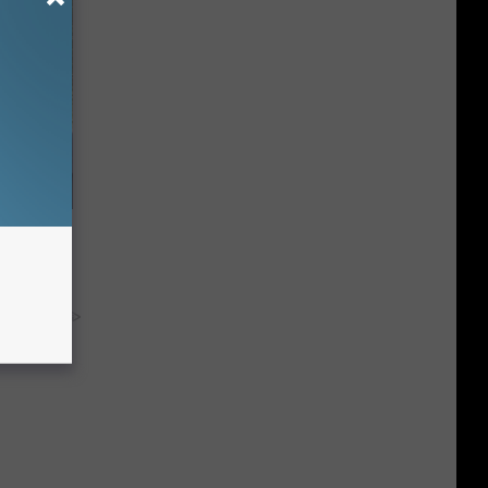
o Mental
y RevContent