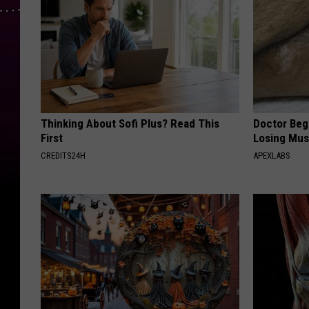
Thinking About Sofi Plus? Read This
Doctor Begs
First
Losing Mus
CREDITS24H
APEXLABS