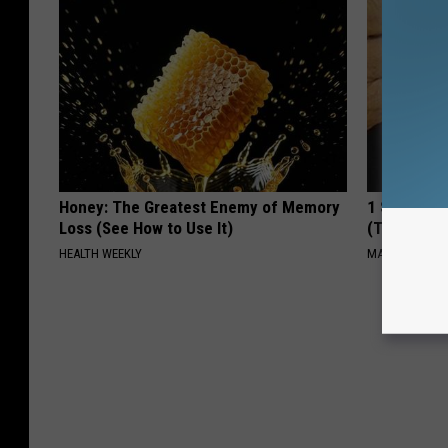
Honey: The Greatest Enemy of Memory
1 Simple Ti
Loss (See How to Use It)
(Try Tonigh
HEALTH WEEKLY
MADEINGENIU