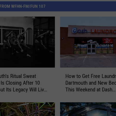
FROM WFHN-FM/FUN 107
H
th’s Ritual Sweat
How to Get Free Laundr
o
 Is Closing After 10
Dartmouth and New Bed
w
ut Its Legacy Will Live
This Weekend at Dash
t
Laundromat
o
G
e
t