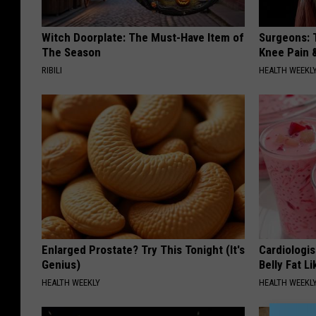
Witch Doorplate: The Must-Have Item of
Surgeons: T
The Season
Knee Pain &
RIBILI
HEALTH WEEKL
Enlarged Prostate? Try This Tonight (It's
Cardiologi
Genius)
Belly Fat L
HEALTH WEEKLY
HEALTH WEEKL