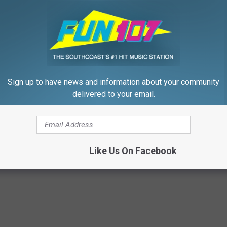
Sign up to have news and information about your community
delivered to your email.
p to Cut Your Electric Bill
4 Popular Drinks Now Linked t
t)
Decline in Seniors
S
COGNITIVE DECLINE
Powered b
Like Us On Facebook