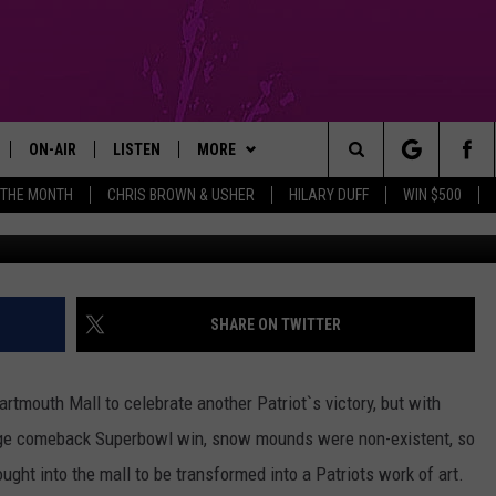
EBRATES PATRIOTS WITH
ON-AIR
LISTEN
MORE
Search
 THE MONTH
CHRIS BROWN & USHER
HILARY DUFF
WIN $500
GM SHOW
SHOWS
LISTEN LIVE
APP
DOWNLOAD IOS
The
MICHAEL ROCK
THE MGM SHOW ON DEMAND
CONTESTS
DOWNLOAD ANDROID
ENTER TO WIN CHRIS BROWN &
USHER TICKETS
Site
GAZELLE
MOBILE APP
SIGN UP
SHARE ON TWITTER
ENTER TO WIN HILARY DUFF
TICKETS
MICHAELA JOHNSON
FUN 107 ON ALEXA
SUPPORT
artmouth Mall to celebrate another Patriot`s victory, but with
CONTEST RULES
NANCY HALL
FUN 107 ON GOOGLE HOME
CONTEST RULES
huge comeback Superbowl win, snow mounds were non-existent, so
ught into the mall to be transformed into a Patriots work of art.
CONTEST SUPPORT
JACKSON
RECENTLY PLAYED
COMMUNITY
NOMINATE AN UNSUNG HERO