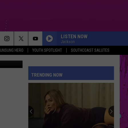
LISTEN NOW
Jackson
UNSUNG HERO
YOUTH SPOTLIGHT
SOUTHCOAST SALUTES
SORRY IM HERE FOR SOMEONE ELSE
Benson
Benson Boone
Boone
American Heart
TRENDING NOW
PETAL
Ariana
Ariana Grande
Grande
petal
TOO SWEET
Hozier
Hozier
Unheard - EP
PINK PONY CLUB
Chappell
Chappell Roan