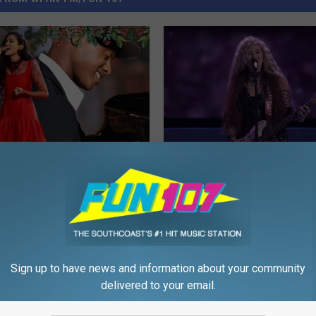
N
ver Brings Holiday Magic
New Bedford Rocker Br
e
h Annual Christmas
Metal to ‘The Voice’ Wit
w
t
Cover
B
e
d
Sign up to have news and information about your community
f
delivered to your email.
o
r