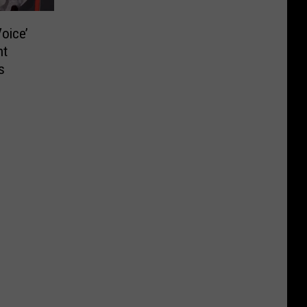
oice’
nt
s