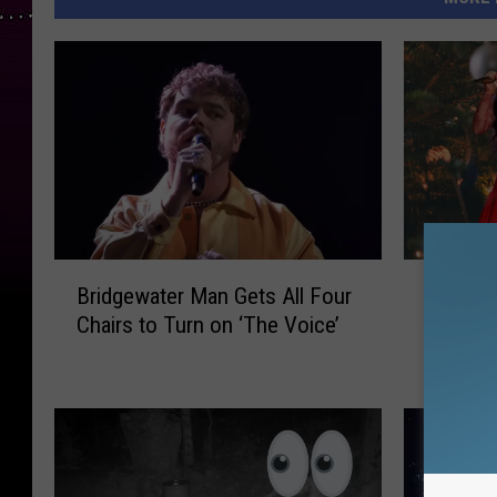
B
F
Bridgewater Man Gets All Four
Fall Ri
r
a
Chairs to Turn on ‘The Voice’
with 6t
i
l
Concer
d
l
g
R
e
i
w
v
a
e
t
r