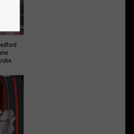
Bedford
Same
Aruba