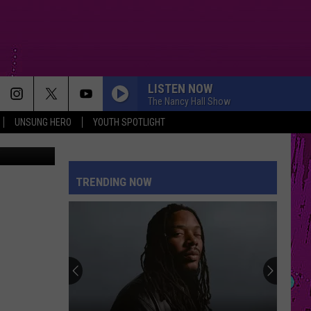
LISTEN NOW
The Nancy Hall Show
UNSUNG HERO
YOUTH SPOTLIGHT
TRENDING NOW