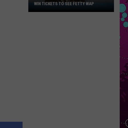
WIN TICKETS TO SEE FETTY WAP
Win
Tickets
to
See
Fetty
Wap