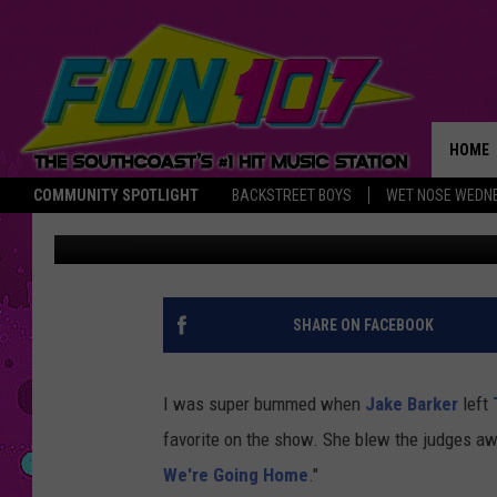
CHRISTINA GRIMMIE’S
[VIDEO]
HOME
COMMUNITY SPOTLIGHT
BACKSTREET BOYS
WET NOSE WEDN
Nancy Hall
Published: April 29, 2014
THE M
SHARE ON FACEBOOK
I was super bummed when
Jake Barker
left
favorite on the show. She blew the judges awa
We're Going Home
."