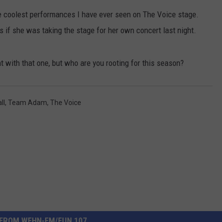
he coolest performances I have ever seen on The Voice stage.
CONTACT US
YOUTH ORGANIZATION
HELP AND CONTACT INFO
 if she was taking the stage for her own concert last night.
SPOTLIGHT
ADVERTISE WITH US
SEND FEEDBACK
SOUTHCOAST SALUTES
t with that one, but who are you rooting for this season?
WEATHER CENTER
NON-PROFIT STAFF/VOLUNTEER
NOMINATE A TEACHER OF THE
RECRUITMENT
MONTH
FUN 107 SHOP
ll
,
Team Adam
,
The Voice
SOUTHCOAST HEALTH
NEWSLETTER
COMMUNITY SPOTLIGHT
SOUTHCOAST SCOREBOARD
VOLUNTEER SOUTHCOAST
FUN 107 IN THE COMMUNITY
FROM WFHN-FM/FUN 107