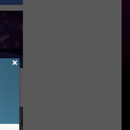
ings
h Dio