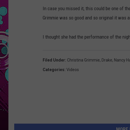
In case you missed it, this could be one of t
Grimmie was so good and so original it was as
I thought she had the performance of the nigh
Filed Under
:
Christina Grimmie
,
Drake
,
Nancy Ha
Categories
:
Videos
MORE 