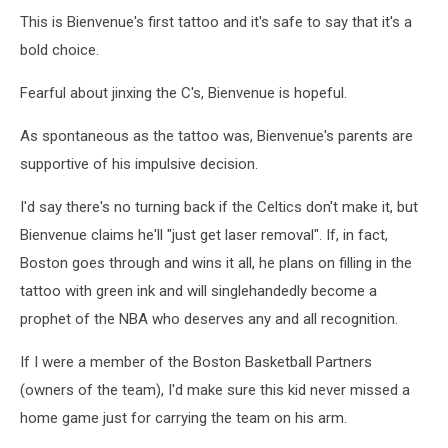
This is Bienvenue's first tattoo and it's safe to say that it's a
bold choice.
Fearful about jinxing the C's, Bienvenue is hopeful.
As spontaneous as the tattoo was, Bienvenue's parents are
supportive of his impulsive decision.
I'd say there's no turning back if the Celtics don't make it, but
Bienvenue claims he'll "just get laser removal". If, in fact,
Boston goes through and wins it all, he plans on filling in the
tattoo with green ink and will singlehandedly become a
prophet of the NBA who deserves any and all recognition.
If I were a member of the Boston Basketball Partners
(owners of the team), I'd make sure this kid never missed a
home game just for carrying the team on his arm.