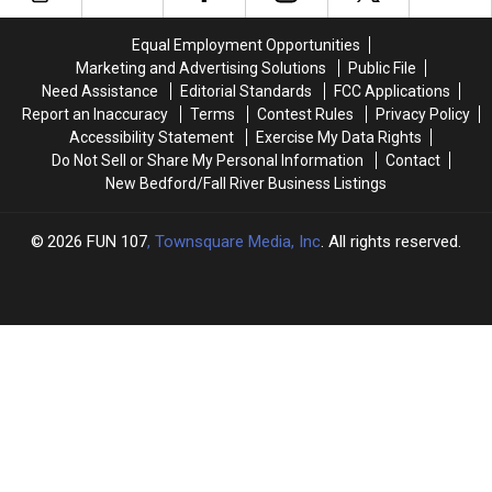
New
New
Iconic
Iconic
Seekonk
Seekonk
Cape
Cape
Equal Employment Opportunities
Location
Location
Cod
Cod
Marketing and Advertising Solutions
Public File
Canal
Canal
Need Assistance
Editorial Standards
FCC Applications
Bridges
Bridges
Report an Inaccuracy
Terms
Contest Rules
Privacy Policy
for
for
Accessibility Statement
Exercise My Data Rights
Free
Free
Do Not Sell or Share My Personal Information
Contact
New Bedford/Fall River Business Listings
2026
FUN 107
, Townsquare Media, Inc
. All rights reserved.