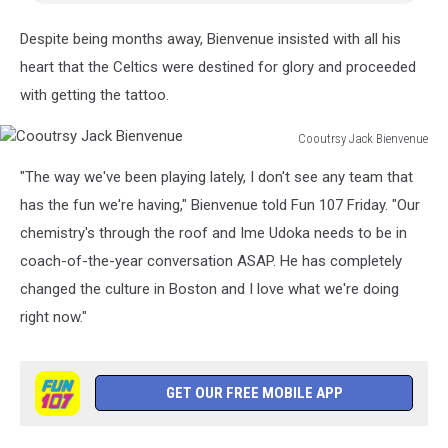
Despite being months away, Bienvenue insisted with all his
heart that the Celtics were destined for glory and proceeded
with getting the tattoo.
Cooutrsy Jack Bienvenue
Cooutrsy
"The way we've been playing lately, I don't see any team that
Jack
Bienvenue
has the fun we're having," Bienvenue told Fun 107 Friday. "Our
chemistry's through the roof and Ime Udoka needs to be in
coach-of-the-year conversation ASAP. He has completely
changed the culture in Boston and I love what we're doing
right now."
GET OUR FREE MOBILE APP