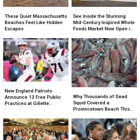
These
These
See
See
Quiet
Quiet
Inside
Inside
These Quiet Massachusetts
See Inside the Stunning
Massachusetts
Massachusetts
the
the
Beaches Feel Like Hidden
Mid-Century Inspired Whole
Beaches
Beaches
Stunning
Stunning
Escapes
Foods Market Now Open in
Feel
Feel
Mid-
Mid-
Seekonk
Like
Like
Century
Century
Hidden
Hidden
Inspired
Inspired
Escapes
Escapes
Whole
Whole
Foods
Foods
Market
Market
Now
Now
Open
Open
New
New
in
in
Why
Why
England
England
Seekonk
Seekonk
New England Patriots
Thousands
Thousands
Why Thousands of Dead
Patriots
Patriots
Announce 13 Free Public
of
of
Squid Covered a
Announce
Announce
Practices at Gillette
Dead
Dead
Provincetown Beach This
13
13
Stadium
Squid
Squid
Week
Free
Free
Covered
Covered
Public
Public
a
a
Practices
Practices
Provincetown
Provincetown
at
at
Beach
Beach