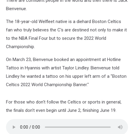
There are confident people in the world and then there is Jack
Bienvenue.
The 18-year-old Welfleet native is a diehard Boston Celtics
fan who truly believes the C's are destined not only to make it
to the NBA Final Four but to secure the 2022 World
Championship.
On March 23, Bienvenue booked an appointment at Hotline
Tattoo in Hyannis with artist Taylor Lindley. Bienvenue told
Lindley he wanted a tattoo on his upper left arm of a "Boston
Celtics 2022 World Championship Banner."
For those who don't follow the Celtics or sports in general,
the finals don't even begin until June 2, finishing June 19.