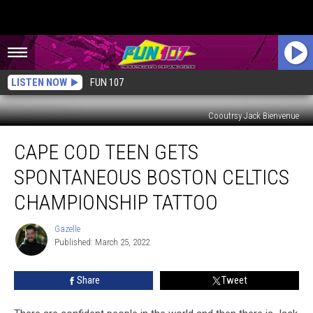
LISTEN NOW
FUN 107
Cooutrsy Jack Bienvenue
Cape
CAPE COD TEEN GETS
Cod
Teen
SPONTANEOUS BOSTON CELTICS
Gets
Spontaneous
CHAMPIONSHIP TATTOO
Boston
Celtics
Gazelle
Gazelle
Championship
Published: March 25, 2022
Tattoo
Share
Tweet