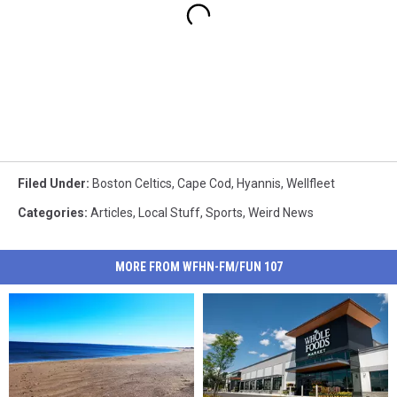
Filed Under
:
Boston Celtics
,
Cape Cod
,
Hyannis
,
Wellfleet
Categories
:
Articles
,
Local Stuff
,
Sports
,
Weird News
MORE FROM WFHN-FM/FUN 107