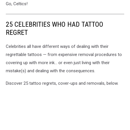
Go, Celtics!
25 CELEBRITIES WHO HAD TATTOO
REGRET
Celebrities all have different ways of dealing with their
regrettable tattoos — from expensive removal procedures to
covering up with more ink... or even just living with their
mistake(s) and dealing with the consequences.
Discover 25 tattoo regrets, cover-ups and removals, below.