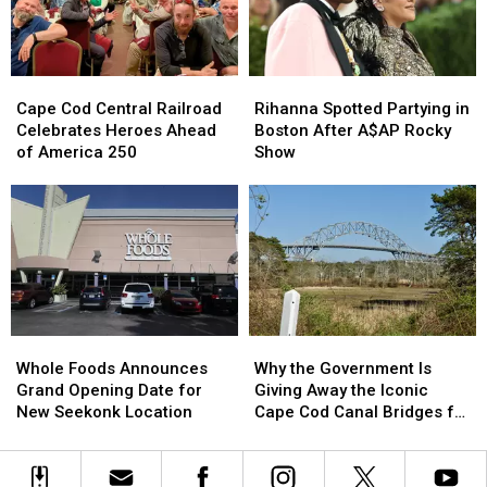
Gillette
Gillette
This
This
Stadium
Stadium
Week
Week
Cape
Cape
Rihanna
Rihanna
Cod
Cod
Spotted
Spotted
Cape Cod Central Railroad
Rihanna Spotted Partying in
Central
Central
Partying
Partying
Celebrates Heroes Ahead
Boston After A$AP Rocky
Railroad
Railroad
in
in
of America 250
Show
Celebrates
Celebrates
Boston
Boston
Heroes
Heroes
After
After
Ahead
Ahead
A$AP
A$AP
of
of
Rocky
Rocky
America
America
Show
Show
250
250
Whole
Whole
Why
Why
Foods
Foods
the
the
Whole Foods Announces
Why the Government Is
Announces
Announces
Government
Government
Grand Opening Date for
Giving Away the Iconic
Grand
Grand
Is
Is
New Seekonk Location
Cape Cod Canal Bridges for
Opening
Opening
Giving
Giving
Free
Date
Date
Away
Away
for
for
the
the