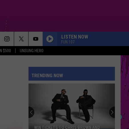
LISTEN NOW
FUN 107
N $500
UNSUNG HERO
TRENDING NOW
WIN TICKETS TO CHRIS BROWN AND