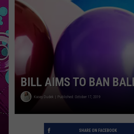
BILL AIMS TO BAN BA
Kasey Dudek
Published: October 17, 2019
SHARE ON FACEBOOK