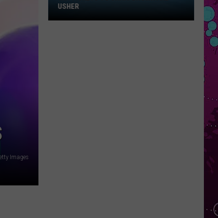
Win
USHER
Tickets
to
Chris
Brown
and
Usher
S
etty Images