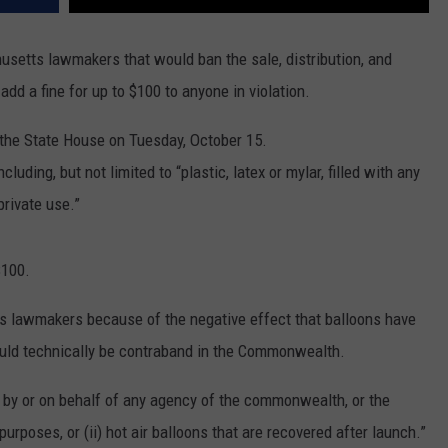
setts lawmakers that would ban the sale, distribution, and
dd a fine for up to $100 to anyone in violation.
 the State House on Tuesday, October 15.
cluding, but not limited to “plastic, latex or mylar, filled with any
 private use.”
$100.
ass lawmakers because of the negative effect that balloons have
uld technically be contraband in the Commonwealth.
d by or on behalf of any agency of the commonwealth, or the
purposes, or (ii) hot air balloons that are recovered after launch.”