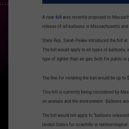
A new
bill
was recently proposed to Massachu
release of all balloons in Massachusetts and a
State Rep. Sarah Peake introduced the bill at
The bill would apply to all types of balloons, in
type of lighter than air gas, both for public or
The fine for violating the ban would be up to 
This bill is currently being considered by M
on animals and the environment. Balloons wo
The bill would not apply to “balloons release
United States for scientific or meteorological 