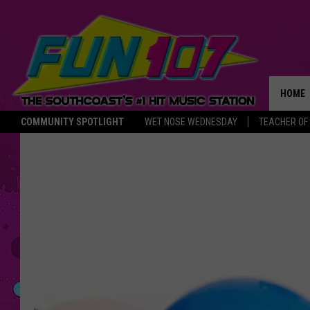
HOME
COMMUNITY SPOTLIGHT
WET NOSE WEDNESDAY
TEACHER OF
THE M