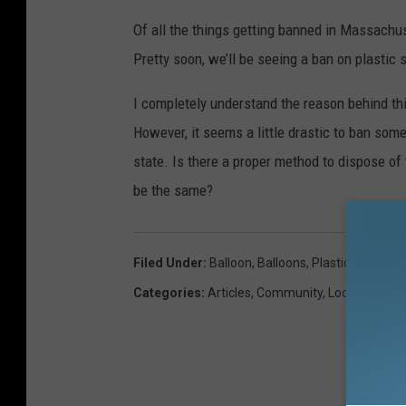
Of all the things getting banned in Massachus
Pretty soon, we’ll be seeing a ban on plastic
I completely understand the reason behind this
However, it seems a little drastic to ban som
state. Is there a proper method to dispose of 
be the same?
Filed Under
:
Balloon
,
Balloons
,
Plastic
Categories
:
Articles
,
Community
,
Local News
,
W