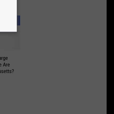
arge
e Are
usetts?