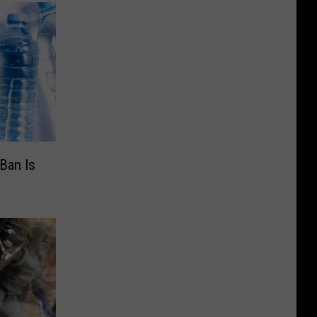
Ban Is