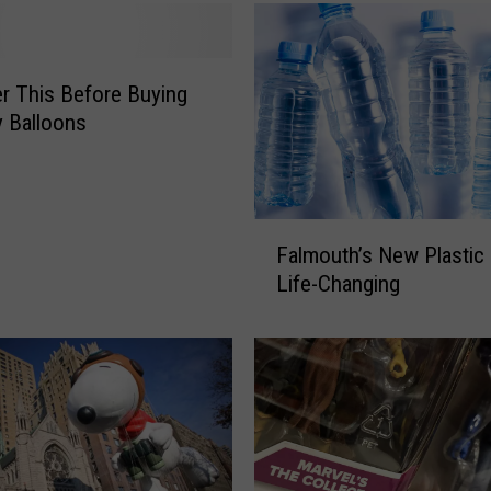
d
B
a
n
r This Before Buying
n
y Balloons
i
n
g
L
F
Falmouth’s New Plastic 
a
a
Life-Changing
r
l
g
m
e
o
B
u
a
t
l
h
l
’
o
s