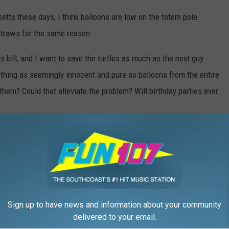
etts these days, I think balloons are low on the totem pole.
 straws for the same reason.
 bill, and I want to save the turtles as much as the next guy.
ething as seemingly innocent and pure as balloons from the entire
them? Could that alleviate the problem? Will birthday parties ever
eird News
Sign up to have news and information about your community
delivered to your email.