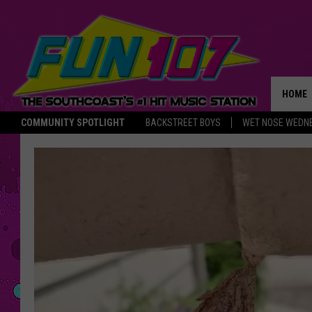
HOME
COMMUNITY SPOTLIGHT
BACKSTREET BOYS
WET NOSE WEDN
THE M