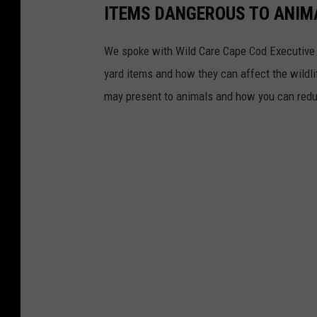
ITEMS DANGEROUS TO ANIMA
n
o
We spoke with Wild Care Cape Cod Executive 
l
yard items and how they can affect the wildl
d
may present to animals and how you can reduc