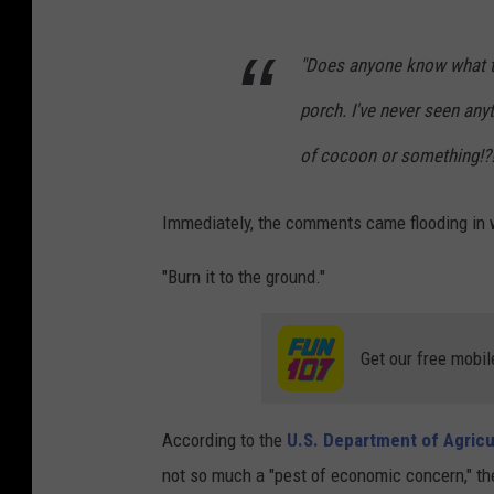
"Does anyone know what thi
porch. I've never seen any
of cocoon or something!?!
Immediately, the comments came flooding in w
"Burn it to the ground."
Get our free mobil
According to the
U.S. Department of Agricu
not so much a "pest of economic concern," the