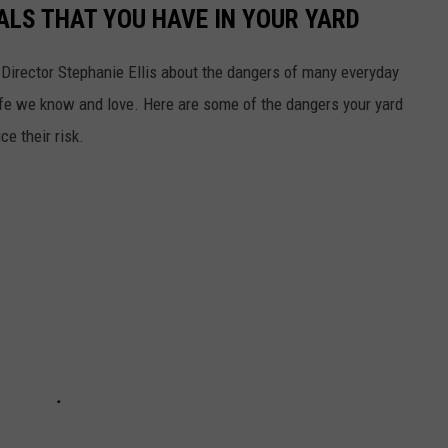
LS THAT YOU HAVE IN YOUR YARD
Director Stephanie Ellis about the dangers of many everyday
ife we know and love. Here are some of the dangers your yard
e their risk.