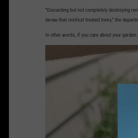
"Discarding but not completely destroying re
larvae that reinfest treated trees," the depar
In other words, if you care about your garden a