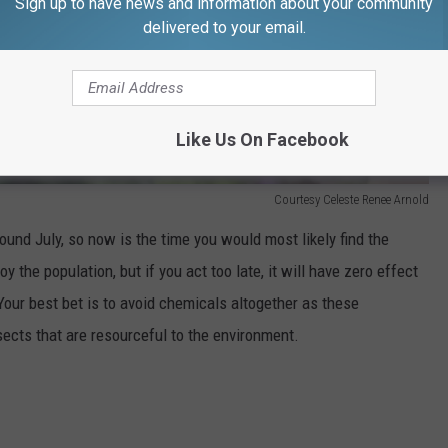
Sign up to have news and information about your community
delivered to your email.
Like Us On Facebook
Courtesy Celeste Renee Arnold
ound July, so now is the time you would most likely find the
 the population, but if you act too late, it will have zero effect
Your best bet is to avoid chemicals altogether as these
sects that are resourceful to the environment.