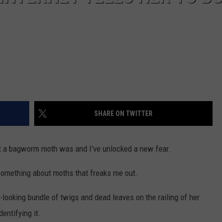
SHARE ON TWITTER
t a bagworm moth was and I've unlocked a new fear.
 something about moths that freaks me out.
looking bundle of twigs and dead leaves on the railing of her
entifying it.