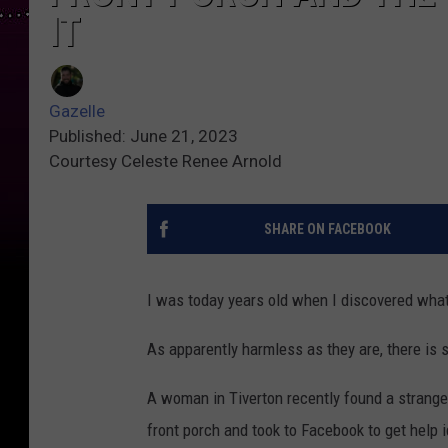
IT
Gazelle
Published: June 21, 2023
Courtesy Celeste Renee Arnold
SHARE ON FACEBOOK
I was today years old when I discovered wha
As apparently harmless as they are, there is
A woman in Tiverton recently found a strange-
front porch and took to Facebook to get help id