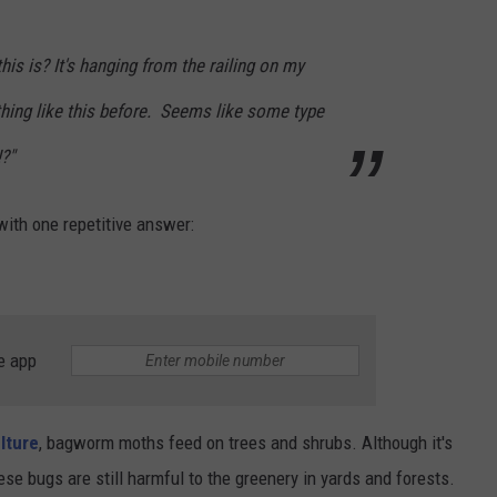
s is? It's hanging from the railing on my
thing like this before. Seems like some type
?"
ith one repetitive answer:
e app
lture
, bagworm moths feed on trees and shrubs. Although it's
se bugs are still harmful to the greenery in yards and forests.