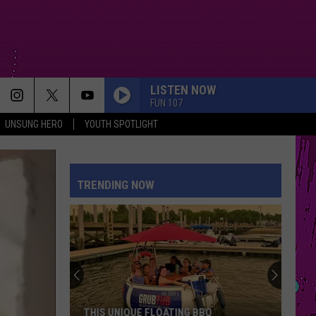
LISTEN NOW
FUN 107
UNSUNG HERO
YOUTH SPOTLIGHT
TRENDING NOW
New
Bedford
Mayor
Demands
Daylight-
BBQ
NEW BEDFORD MAYOR DEMANDS