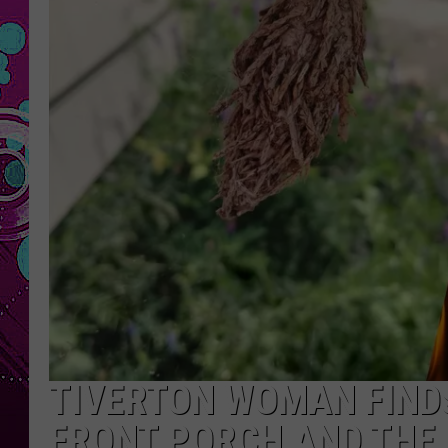
TIVERTON WOMAN FINDS
FRONT PORCH AND THE 