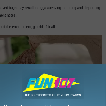
moved bags may result in eggs surviving, hatching and dispersing
tment notes.
nd the environment, get rid of it all.