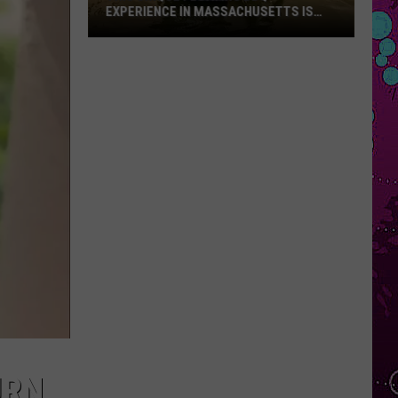
Only
HUSETTS IS
DAYLIGHT-ONLY HOURS FOR WHALING
Hours
-SUMMER
CITY FESTIVAL AFTER STABBING
for
Whaling
City
Festival
After
Stabbing
URN