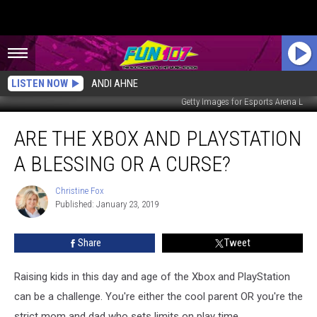
LISTEN NOW
ANDI AHNE
Getty Images for Esports Arena L
Are
ARE THE XBOX AND PLAYSTATION
the
Xbox
A BLESSING OR A CURSE?
and
PlayStation
Christine Fox
Christine
a
Published: January 23, 2019
Fox
Blessing
or
Share
Tweet
a
Curse?
Raising kids in this day and age of the Xbox and PlayStation
can be a challenge. You're either the cool parent OR you're the
strict mom and dad who sets limits on play time.