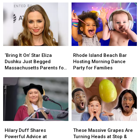
‘Bring
‘Bring
Rhode
Rhode
It
It
Island
Island
‘Bring It On’ Star Eliza
Rhode Island Beach Bar
On’
On’
Beach
Beach
Dushku Just Begged
Hosting Morning Dance
Star
Star
Bar
Bar
Massachusetts Parents for
Party for Families
Eliza
Eliza
Hosting
Hosting
Help
Dushku
Dushku
Morning
Morning
Just
Just
Dance
Dance
Begged
Begged
Party
Party
Massachusetts
Massachusetts
for
for
Parents
Parents
Families
Families
for
for
Help
Help
Hilary
Hilary
These
These
Duff
Duff
Massive
Massive
Hilary Duff Shares
These Massive Grapes Are
Shares
Shares
Grapes
Grapes
Powerful Advice at
Turning Heads at Stop &