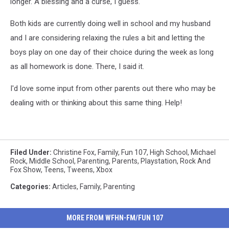
longer. A blessing and a curse, I guess.
Both kids are currently doing well in school and my husband
and I are considering relaxing the rules a bit and letting the
boys play on one day of their choice during the week as long
as all homework is done. There, I said it.
I'd love some input from other parents out there who may be
dealing with or thinking about this same thing. Help!
Filed Under
:
Christine Fox
,
Family
,
Fun 107
,
High School
,
Michael
Rock
,
Middle School
,
Parenting
,
Parents
,
Playstation
,
Rock And
Fox Show
,
Teens
,
Tweens
,
Xbox
Categories
:
Articles
,
Family
,
Parenting
MORE FROM WFHN-FM/FUN 107