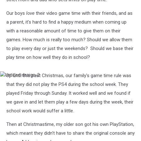
Our boys
love
their video game time with their friends, and as
a parent, it's hard to find a happy medium when coming up
with a reasonable amount of time to give them on their
games. How much is really too much? Should we allow them
to play every day or just the weekends? Should we base their
play time on how well they do in school?
Up until this past Christmas, our family's game time rule was
Untitled
design-
that they did not play the PS4 during the school week. They
2
played Friday through Sunday. It worked well and we found if
we gave in and let them play a few days during the week, their
school work would suffer a little.
Then at Christmastime, my older son got his own PlayStation,
which meant they didn't have to share the original console any