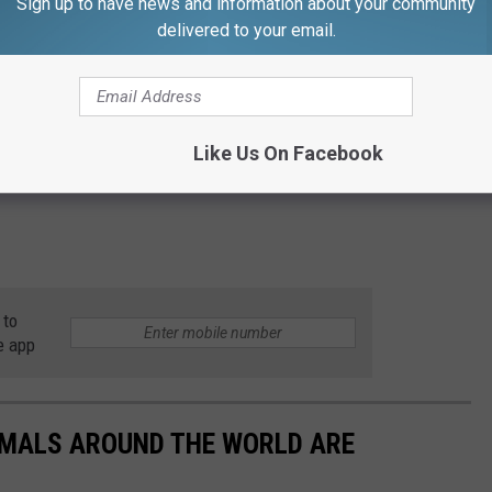
Sign up to have news and information about your community
delivered to your email.
Like Us On Facebook
 to
e app
IMALS AROUND THE WORLD ARE