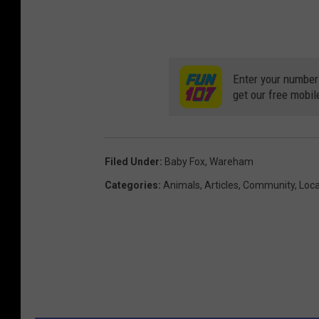
v
i
a
Enter your number
W
get our free mobil
a
r
e
Filed Under
:
Baby Fox
,
Wareham
h
Categories
:
Animals
,
Articles
,
Community
,
Loca
a
m
D
e
p
a