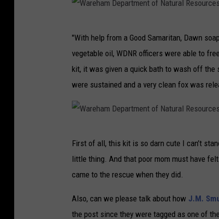
W
"With help from a Good Samaritan, Dawn soa
a
vegetable oil, WDNR officers were able to fre
r
kit, it was given a quick bath to wash off the
e
were sustained and a very clean fox was rele
h
a
m
W
D
First of all, this kit is so darn cute I can’t st
a
e
little thing. And that poor mom must have fel
r
p
came to the rescue when they did.
e
a
h
Also, can we please talk about how
J.M. Smu
r
a
the post since they were tagged as one of the
t