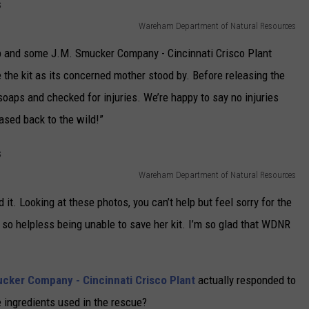
Wareham Department of Natural Resources
p and some J.M. Smucker Company - Cincinnati Crisco Plant
e the kit as its concerned mother stood by. Before releasing the
 soaps and checked for injuries. We’re happy to say no injuries
ased back to the wild!”
Wareham Department of Natural Resources
and it. Looking at these photos, you can’t help but feel sorry for the
t so helpless being unable to save her kit. I’m so glad that WDNR
cker Company - Cincinnati Crisco Plant
actually responded to
 ingredients used in the rescue?