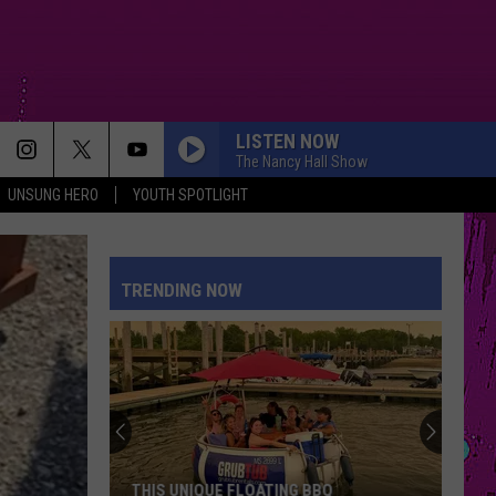
LISTEN NOW
The Nancy Hall Show
UNSUNG HERO
YOUTH SPOTLIGHT
TRENDING NOW
THIS UNIQUE FLOATING BBQ