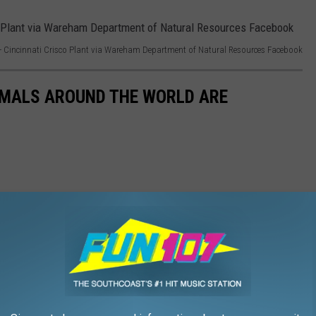
 Cincinnati Crisco Plant via Wareham Department of Natural Resources Facebook
IMALS AROUND THE WORLD ARE