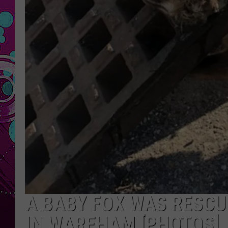
A BABY FOX WAS RESCU
IN WAREHAM [PHOTOS]