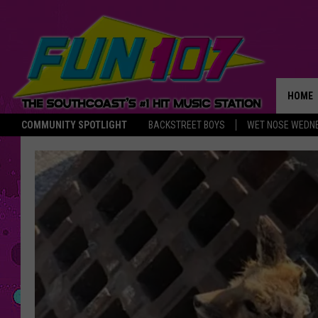
HOME
COMMUNITY SPOTLIGHT
BACKSTREET BOYS
WET NOSE WEDN
THE M