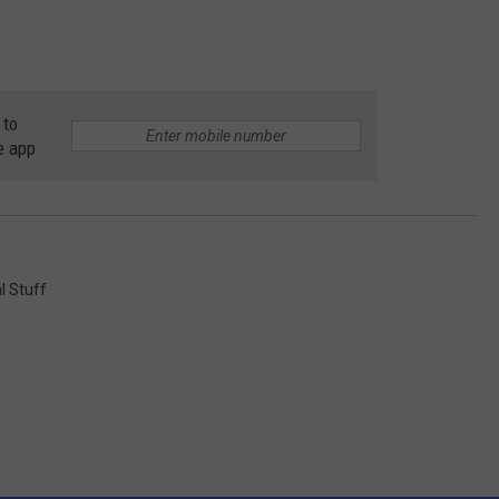
 to
e app
l Stuff