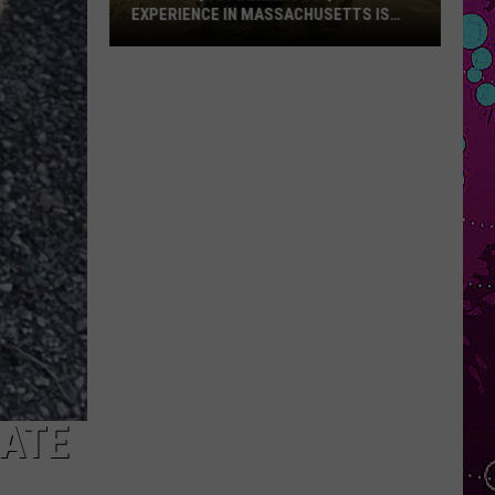
EXPERIENCE IN MASSACHUSETTS IS
OFFERING A RARE MID-SUMMER
DISCOUNT
This
Unique
Floating
BBQ
Experience
in
Massachusetts
Is
Offering
a
Rare
Mid-
Summer
Discount
GATE