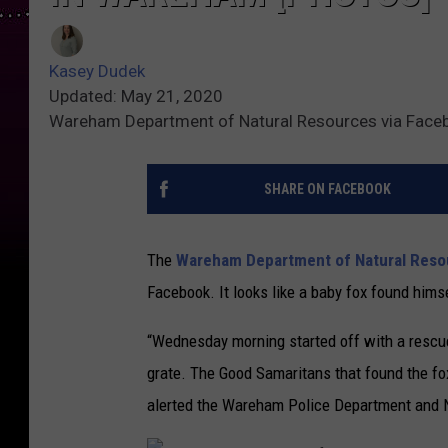
Kasey Dudek
Updated: May 21, 2020
Wareham Department of Natural Resources via Face
SHARE ON FACEBOOK
The
Wareham Department of Natural Reso
Facebook. It looks like a baby fox found himsel
“Wednesday morning started off with a rescue 
grate. The Good Samaritans that found the fox
alerted the Wareham Police Department and N