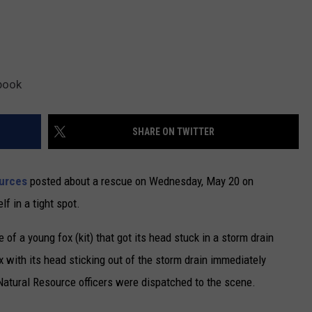
book
SHARE ON TWITTER
urces
posted about a rescue on Wednesday, May 20 on
f in a tight spot.
of a young fox (kit) that got its head stuck in a storm drain
 with its head sticking out of the storm drain immediately
atural Resource officers were dispatched to the scene.