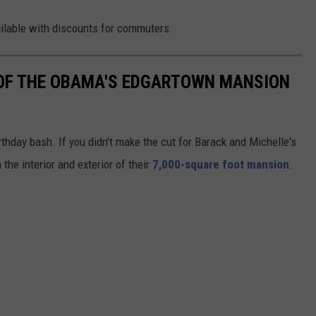
ailable with discounts for commuters.
OF THE OBAMA'S EDGARTOWN MANSION
hday bash. If you didn't make the cut for Barack and Michelle's
 the interior and exterior of their
7,000-square foot mansion
.