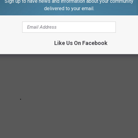
, the Pink House is still vibrant and beautiful as ever. The
Sign up to have news and information about your community
delivered to your email.
peek inside.
Like Us On Facebook