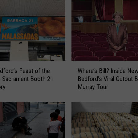
W
ford’s Feast of the
Where’s Bill? Inside Ne
h
d Sacrament Booth 21
Bedford’s Viral Cutout Bi
e
ory
Murray Tour
r
e
’
s
B
i
l