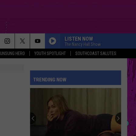
LISTEN NOW
The Nancy Hall Show
UNSUNG HERO
YOUTH SPOTLIGHT
SOUTHCOAST SALUTES
TRENDING NOW