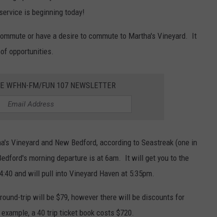
ervice is beginning today!
commute or have a desire to commute to Martha's Vineyard. It
of opportunities.
HE WFHN-FM/FUN 107 NEWSLETTER
ha's Vineyard and New Bedford, according to Seastreak (one in
dford's morning departure is at 6am. It will get you to the
4:40 and will pull into Vineyard Haven at 5:35pm.
round-trip will be $79, however there will be discounts for
 example, a 40 trip ticket book costs $720.