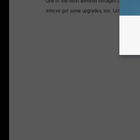
One of the most admired cottages on the island
interior got some upgrades, too. Let's take a 