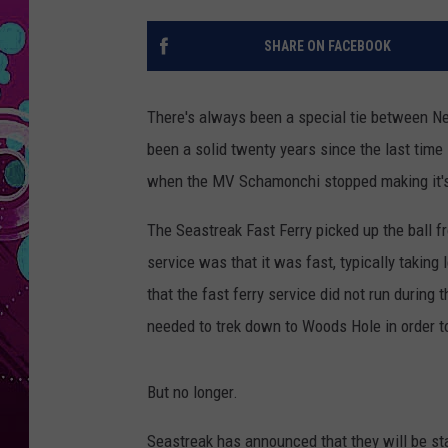
SHARE ON FACEBOOK
There's always been a special tie between New
been a solid twenty years since the last time
when the MV Schamonchi stopped making it's
The Seastreak Fast Ferry picked up the ball 
service was that it was fast, typically taking
that the fast ferry service did not run durin
needed to trek down to Woods Hole in order to
But no longer.
Seastreak has announced that they will be s