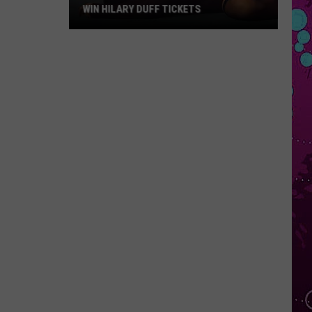
WIN HILARY DUFF TICKETS
Win
Hilary
Duff
Tickets