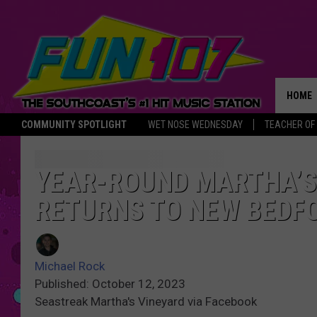
HOME
COMMUNITY SPOTLIGHT
WET NOSE WEDNESDAY
TEACHER OF
THE M
YEAR-ROUND MARTHA’S 
RETURNS TO NEW BEDF
Michael Rock
Published: October 12, 2023
Seastreak Martha's Vineyard via Facebook