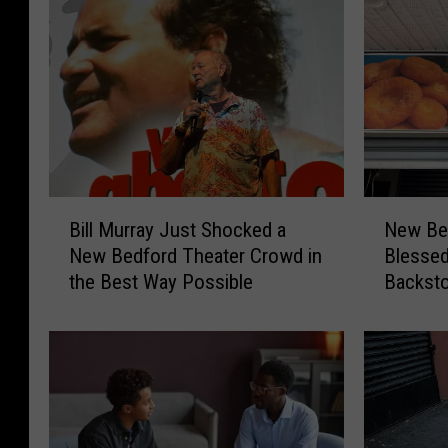
B
N
Bill Murray Just Shocked a
New Bed
i
e
New Bedford Theater Crowd in
Blesse
l
w
the Best Way Possible
Backst
l
B
M
e
u
d
r
f
r
o
a
r
y
d