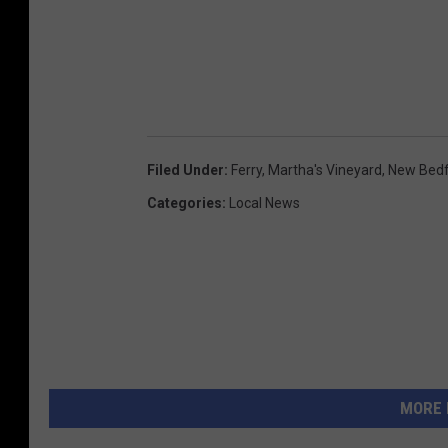
Filed Under
:
Ferry
,
Martha's Vineyard
,
New Bed
Categories
:
Local News
MORE 