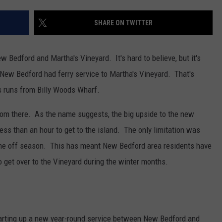
CONTACT US
YOUTH ORGANIZATION
HELP AND CONTACT INFO
SHARE ON TWITTER
SPOTLIGHT
ADVERTISE WITH US
SEND FEEDBACK
SOUTHCOAST SALUTES
 Bedford and Martha's Vineyard. It's hard to believe, but it's
WEATHER CENTER
NON-PROFIT STAFF/VOLUNTEER
 New Bedford had ferry service to Martha's Vineyard. That's
NOMINATE A TEACHER OF THE
RECRUITMENT
MONTH
 runs from Billy Woods Wharf.
FUN 107 SHOP
from there. As the name suggests, the big upside to the new
SOUTHCOAST HEALTH
NEWSLETTER
COMMUNITY SPOTLIGHT
 less than an hour to get to the island. The only limitation was
SOUTHCOAST SCOREBOARD
g the off season. This has meant New Bedford area residents have
VOLUNTEER SOUTHCOAST
 get over to the Vineyard during the winter months.
FUN 107 IN THE COMMUNITY
tarting up a new year-round service between New Bedford and