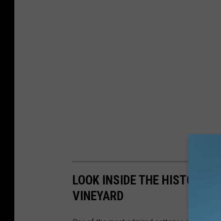
LOOK INSIDE THE HISTORIC 
VINEYARD