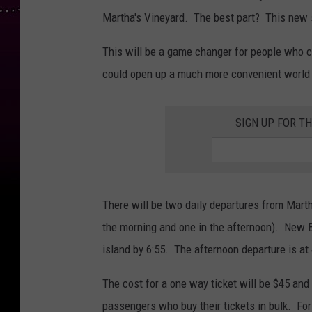
Martha's Vineyard. The best part? This new s
This will be a game changer for people who 
could open up a much more convenient world 
SIGN UP FOR T
There will be two daily departures from Mart
the morning and one in the afternoon). New Be
island by 6:55. The afternoon departure is at 
The cost for a one way ticket will be $45 and 
passengers who buy their tickets in bulk. For