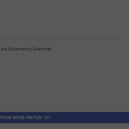
ford
,
Schamonchi
,
Seastreak
FROM WFHN-FM/FUN 107