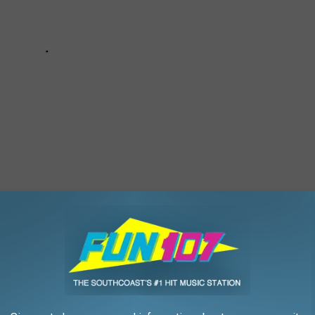
'PINK HOUSE' COTTAGE ON MARTHA'S