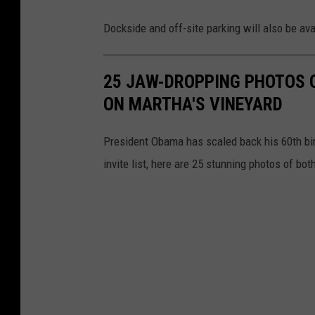
Dockside and off-site parking will also be av
25 JAW-DROPPING PHOTOS 
ON MARTHA'S VINEYARD
President Obama has scaled back his 60th birt
invite list, here are 25 stunning photos of both