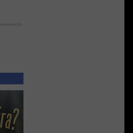
y RevContent