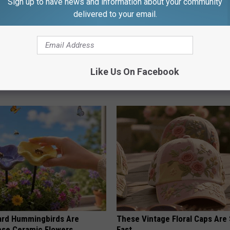
Sign up to have news and information about your community
delivered to your email.
ck to Save on Your Electric
Cognitive Decline Begins When
Like Us On Facebook
night)
Say These 3 Phrases
S
COGNITIVE DECLINE
ard Hummingbirds Are
These Vintage Floral Caps Are 
ese Ceramic Flowers
Fast