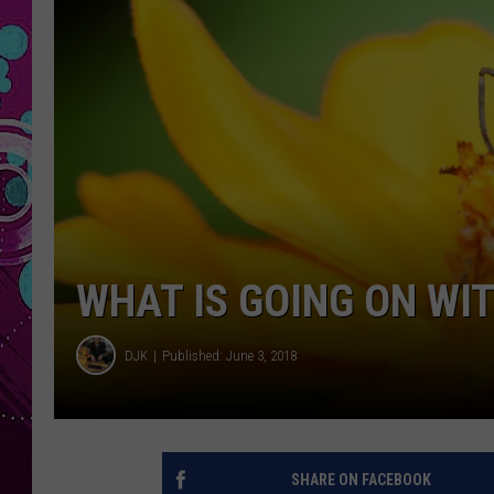
WHAT IS GOING ON WIT
DJK
Published: June 3, 2018
SHARE ON FACEBOOK