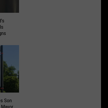
d’s
ls
gns
es Son
 Mayor