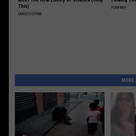
This)
FUNFANY
SMOOTHSPINE
MORE 