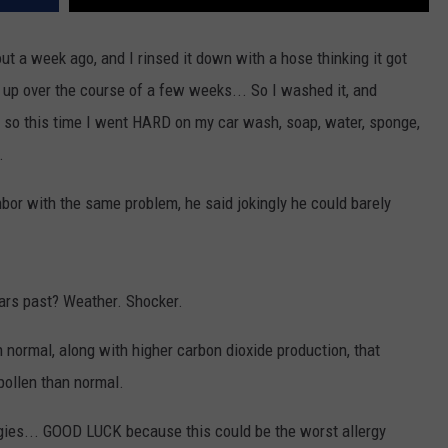
ut a week ago, and I rinsed it down with a hose thinking it got
g up over the course of a few weeks... So I washed it, and
 so this time I went HARD on my car wash, soap, water, sponge,
.
bor with the same problem, he said jokingly he could barely
ears past? Weather. Shocker.
n normal, along with higher carbon dioxide production, that
pollen than normal.
ergies... GOOD LUCK because this could be the worst allergy