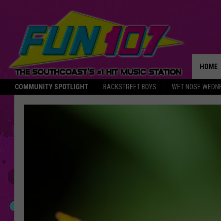
HOME
COMMUNITY SPOTLIGHT
BACKSTREET BOYS
WET NOSE WEDN
THE M