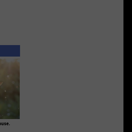
ouse.