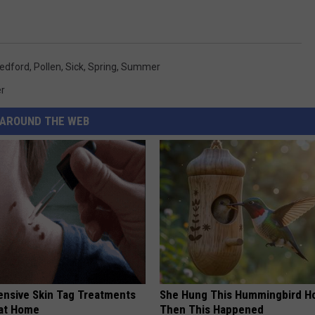
edford
,
Pollen
,
Sick
,
Spring
,
Summer
r
AROUND THE WEB
ensive Skin Tag Treatments
She Hung This Hummingbird H
 at Home
Then This Happened