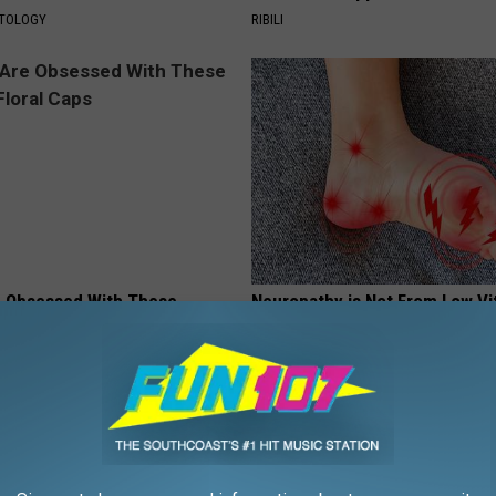
ATOLOGY
RIBILI
 Obsessed With These
Neuropathy is Not From Low Vi
loral Caps
(Meet The Real Enemy)
HEALTH WEEKLY