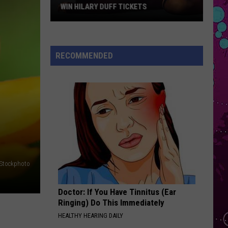
Bieber
SWAG II
WIN HILARY DUFF TICKETS
Win
LOVE ME NOT
Ravyn
Ravyn Lenae
Hilary
Lenae
Bird's Eye
Duff
RECOMMENDED
Tickets
VIEW ALL RECENTLY PLAYED SONGS
iStockphoto
Doctor: If You Have Tinnitus (Ear
Ringing) Do This Immediately
HEALTHY HEARING DAILY