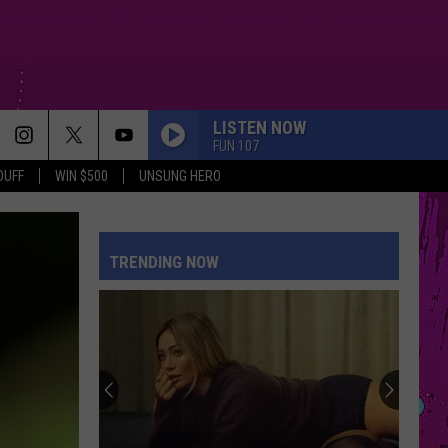
LISTEN NOW
FUN 107
DUFF
WIN $500
UNSUNG HERO
ORDINARY
Alex
Alex Warren
Warren
Ordinary - Single
TRENDING NOW
I JUST MIGHT
Bruno
Bruno Mars
Mars
The Romantic
MIDNIGHT SUN
Zara
Zara Larsson
Larsson
Midnight Sun
SPEED DEMON
Justin
Justin Bieber