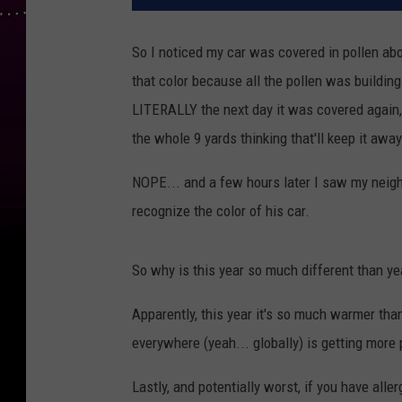
So I noticed my car was covered in pollen abo
that color because all the pollen was buildin
LITERALLY the next day it was covered again,
the whole 9 yards thinking that'll keep it away
NOPE... and a few hours later I saw my neigh
recognize the color of his car.
So why is this year so much different than y
Apparently, this year it's so much warmer tha
everywhere (yeah... globally) is getting more 
Lastly, and potentially worst, if you have all