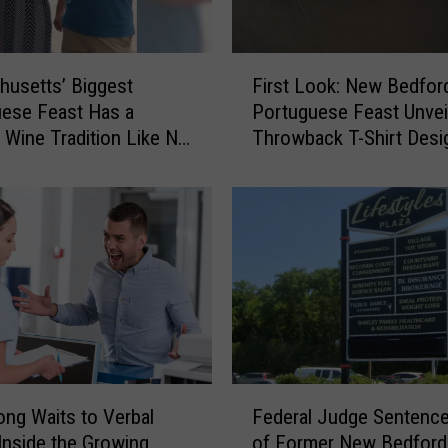
F
usetts’ Biggest
First Look: New Bedfor
i
ese Feast Has a
Portuguese Feast Unvei
r
 Wine Tradition Like No
Throwback T-Shirt Desi
s
t
L
o
o
k
:
N
e
w
B
F
e
ng Waits to Verbal
Federal Judge Sentenc
e
d
Inside the Growing
of Former New Bedford
d