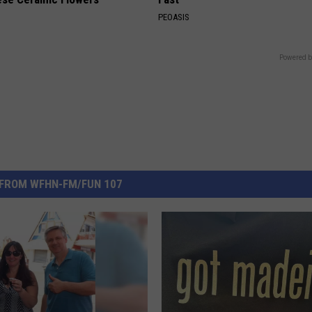
PEOASIS
Powered b
FROM WFHN-FM/FUN 107