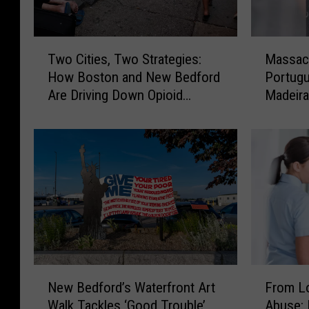
T
M
Two Cities, Two Strategies:
Massach
w
a
How Boston and New Bedford
Portugu
o
s
Are Driving Down Opioid
Madeira
C
s
Overdoses
Other
i
a
t
c
i
h
e
u
s
s
,
e
T
t
w
t
o
s
S
’
N
F
t
B
New Bedford’s Waterfront Art
From Lo
e
r
r
i
Walk Tackles ‘Good Trouble’
Abuse: 
w
o