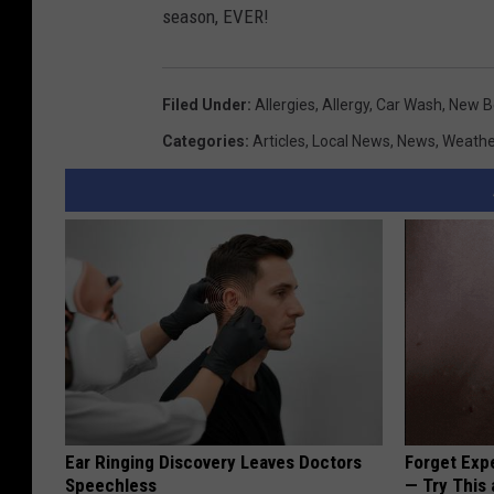
season, EVER!
Filed Under
:
Allergies
,
Allergy
,
Car Wash
,
New B
Categories
:
Articles
,
Local News
,
News
,
Weathe
Ear Ringing Discovery Leaves Doctors
Forget Exp
Speechless
— Try This