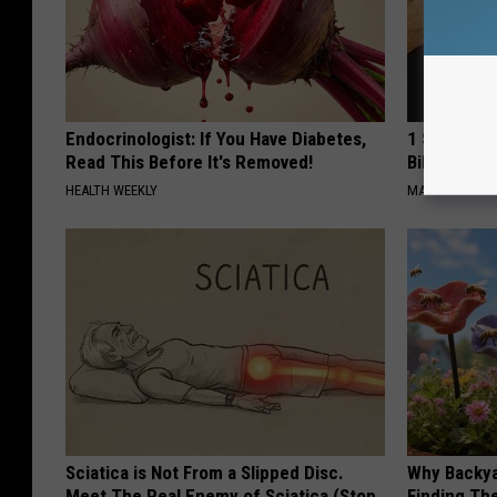
Endocrinologist: If You Have Diabetes,
1 Simple Ha
Read This Before It's Removed!
Bill (Try To
HEALTH WEEKLY
MADEINGENIU
Sciatica is Not From a Slipped Disc.
Why Backy
Meet The Real Enemy of Sciatica (Stop
Finding Th