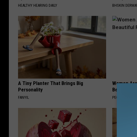
HEALTHY HEARING DAILY
BHSKIN DERM
A Tiny Planter That Brings Big
Women Are
Personality
Beautiful F
FANYIL
PEOASIS