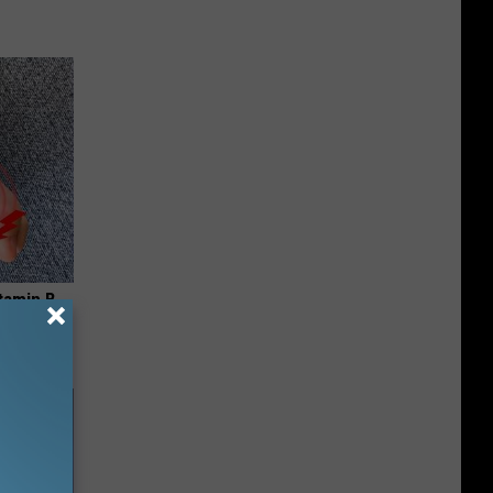
tamin B