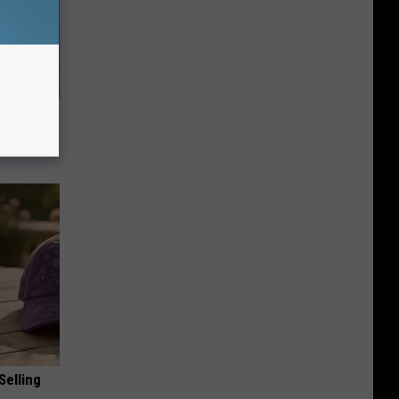
 Seniors
Selling