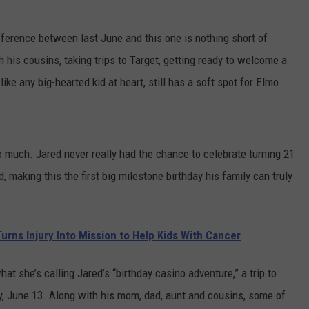
fference between last June and this one is nothing short of
 his cousins, taking trips to Target, getting ready to welcome a
ke any big-hearted kid at heart, still has a soft spot for Elmo.
 much. Jared never really had the chance to celebrate turning 21
making this the first big milestone birthday his family can truly
rns Injury Into Mission to Help Kids With Cancer
t she’s calling Jared’s “birthday casino adventure,” a trip to
y, June 13. Along with his mom, dad, aunt and cousins, some of