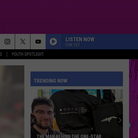
LISTEN NOW
FUN 107
O
YOUTH SPOTLIGHT
TRENDING NOW
THE MAN BEHIND THE ONE-STAR