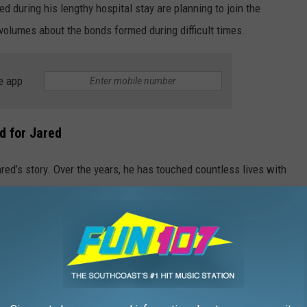
d during his lengthy hospital stay are planning to join the
 volumes about the bonds formed during difficult times.
e app
d for Jared
d’s story. Over the years, he has touched countless lives with
n finding ways to give back to others despite facing his own
 healthy, happy and simply enjoying life again has been the
Courtesy Cheryl Rowe and Kelly Duffy