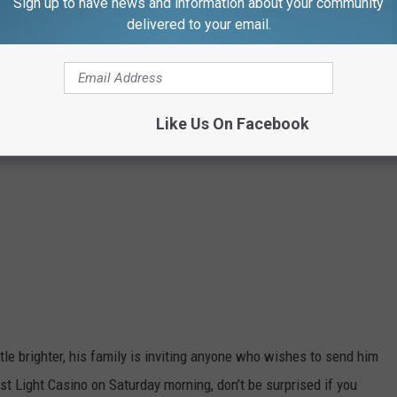
Sign up to have news and information about your community
delivered to your email.
Like Us On Facebook
ittle brighter, his family is inviting anyone who wishes to send him
rst Light Casino on Saturday morning, don’t be surprised if you