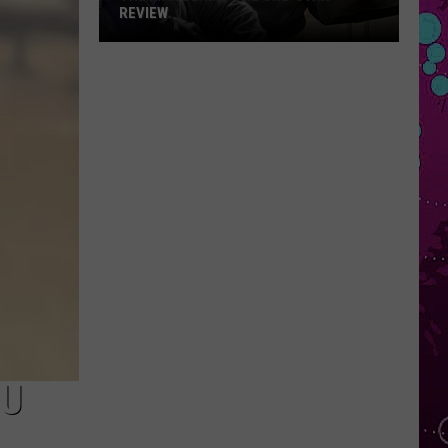
REVIEW
The
Man
Behind
the
One-
Star
Review
CU