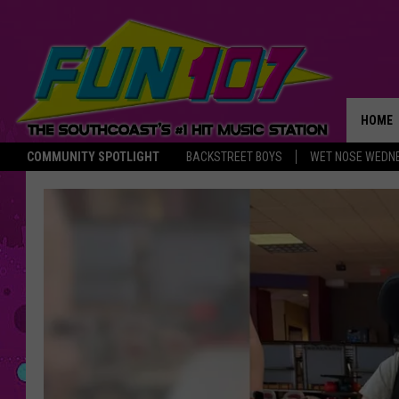
HOME
COMMUNITY SPOTLIGHT
BACKSTREET BOYS
WET NOSE WEDN
THE M