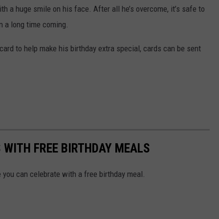
 a huge smile on his face. After all he’s overcome, it’s safe to
en a long time coming.
card to help make his birthday extra special, cards can be sent
WITH FREE BIRTHDAY MEALS
you can celebrate with a free birthday meal.