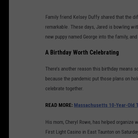
Family friend Kelsey Duffy shared that the di
remarkable. These days, Jared is bowling with
new puppy named George into the family, and li
A Birthday Worth Celebrating
There’s another reason this birthday means so
because the pandemic put those plans on hold, 
celebrate together.
READ MORE:
Massachusetts 10-Year-Old Tu
His mom, Cheryl Rowe, has helped organize wha
First Light Casino in East Taunton on Saturda