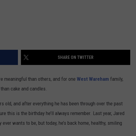
SHARE ON TWITTER
ore meaningful than others, and for one
West Wareham
family,
e than cake and candles.
rs old, and after everything he has been through over the past
re this is the birthday he’ll always remember. Last year, Jared
y ever wants to be, but today, he’s back home, healthy, smiling