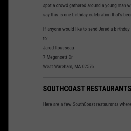
spot a crowd gathered around a young man with
d
say this is one birthday celebration that’s be
R
o
If anyone would like to send Jared a birthday 
u
to:
s
Jared Rousseau
s
7 Megansett Dr
e
West Wareham, MA 02576
a
u
SOUTHCOAST RESTAURANTS 
,
B
Here are a few SouthCoast restaurants where 
i
r
t