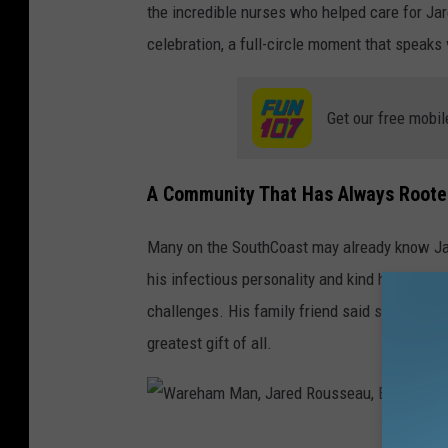
the incredible nurses who helped care for Jare
celebration, a full-circle moment that speaks
Get our free mobil
A Community That Has Always Roote
Many on the SouthCoast may already know Jare
his infectious personality and kind heart, eve
challenges. His family friend said seeing him
greatest gift of all.
W