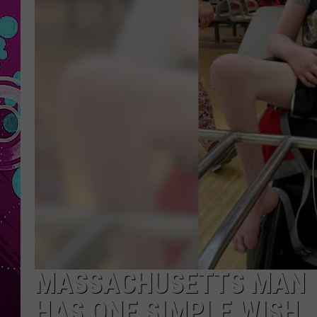
MASSACHUSETTS MAN W
HAS ONE SIMPLE WISH