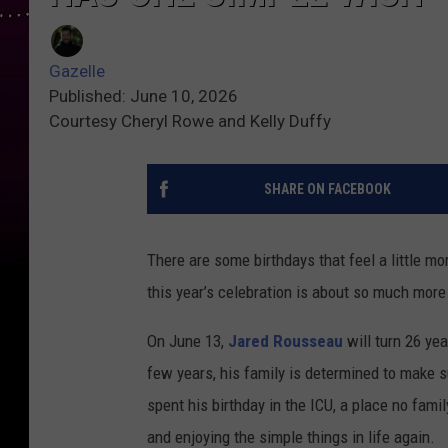
Gazelle
Published: June 10, 2026
Courtesy Cheryl Rowe and Kelly Duffy
SHARE ON FACEBOOK
There are some birthdays that feel a little m
this year’s celebration is about so much mor
On June 13,
Jared Rousseau
will turn 26 yea
few years, his family is determined to make su
spent his birthday in the ICU, a place no famil
and enjoying the simple things in life again.