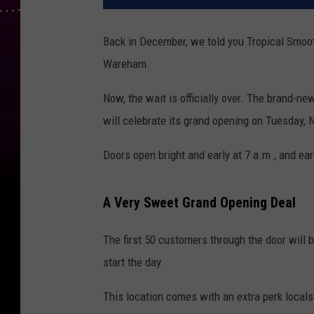
Back in December, we told you Tropical Smo
Wareham.
Now, the wait is officially over. The brand-n
will celebrate its grand opening on Tuesday,
Doors open bright and early at 7 a.m., and ear
A Very Sweet Grand Opening Deal
The first 50 customers through the door will b
start the day.
This location comes with an extra perk locals 