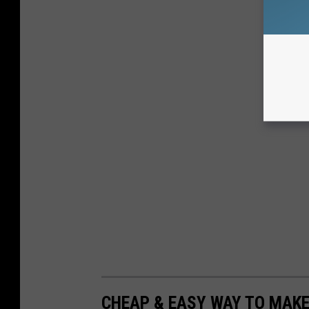
CHEAP & EASY WAY TO MAK