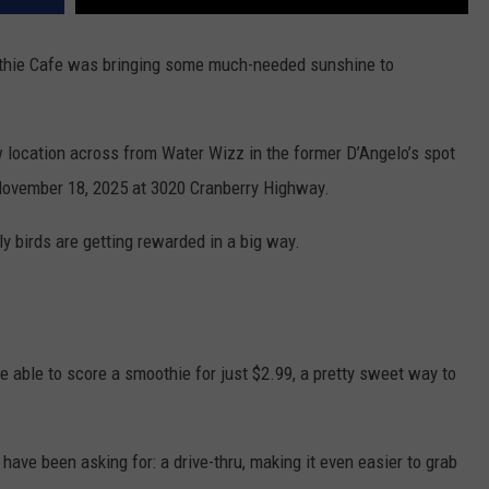
othie Cafe was bringing some much-needed sunshine to
ew location across from Water Wizz in the former D’Angelo’s spot
 November 18, 2025 at 3020 Cranberry Highway.
ly birds are getting rewarded in a big way.
e able to score a smoothie for just $2.99, a pretty sweet way to
have been asking for: a drive-thru, making it even easier to grab