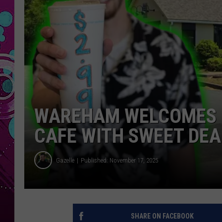
WAREHAM WELCOMES 
CAFE WITH SWEET DEA
Gazelle
Published: November 17, 2025
SHARE ON FACEBOOK