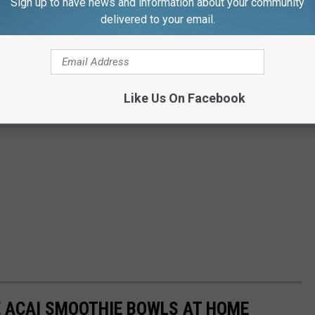
Sign up to have news and information about your community
delivered to your email.
Like Us On Facebook
E ACAI SMOOTHIE BOWLS AT HOME