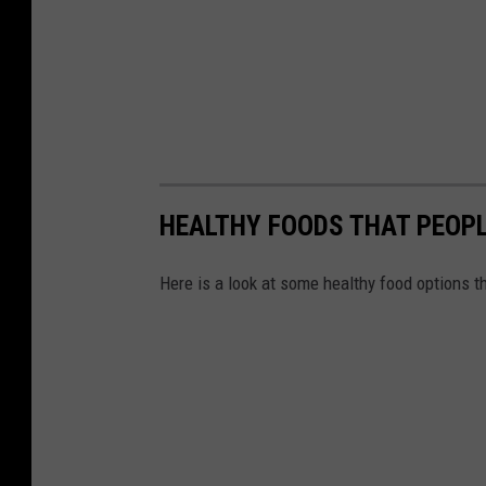
HEALTHY FOODS THAT PEOPL
Here is a look at some healthy food options t