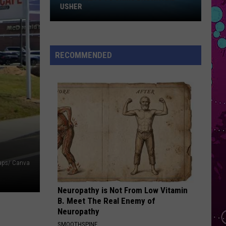
Impala
Win
Dracula - Single
USHER
Tickets
ORDINARY
to
Alex
Alex Warren
Chris
Warren
Ordinary - Single
RECOMMENDED
Brown
VIEW ALL RECENTLY PLAYED SONGS
and
Usher
Maps/ Canva
Neuropathy is Not From Low Vitamin
B. Meet The Real Enemy of
Neuropathy
SMOOTHSPINE