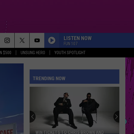
LISTEN NOW
FUN 107
N $500
UNSUNG HERO
YOUTH SPOTLIGHT
MUTT
Leon
Leon Thomas
Thomas
MUTT (CB REMIX) - Single
TRENDING NOW
MR. KNOW IT ALL
Teddy
Teddy Swims
Swims
Mr. Know It All - Single
DONT START NOW
Dua
Dua Lipa
Lipa
Don't Start Now - Single
DRACULA FT JENNIE
Tame
Tame Impala
WIN TICKETS TO CHRIS BROWN AND