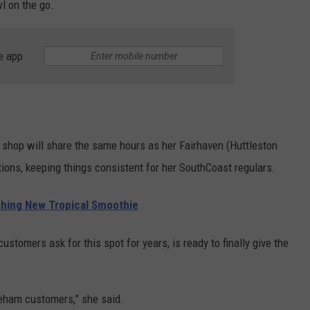
wl on the go.
e app
shop will share the same hours as her Fairhaven (Huttleston
ons, keeping things consistent for her SouthCoast regulars.
ing New Tropical Smoothie
stomers ask for this spot for years, is ready to finally give the
eham customers,” she said.