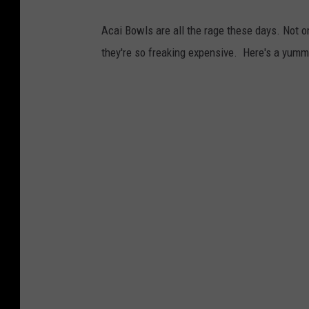
Acai Bowls are all the rage these days. Not onl
they're so freaking expensive. Here's a yumm