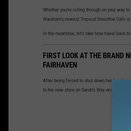
Whether you’re rolling through on your way to
Wareham’s newest Tropical Smoothie Cafe is
In the meantime, let's take time travel back to
FIRST LOOK AT THE BRAND 
FAIRHAVEN
After being forced to shut down her location 
to her new store on Sarah’s Way and return to