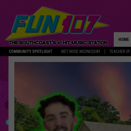
HOME
COMMUNITY SPOTLIGHT
WET NOSE WEDNESDAY
TEACHER OF
THE M