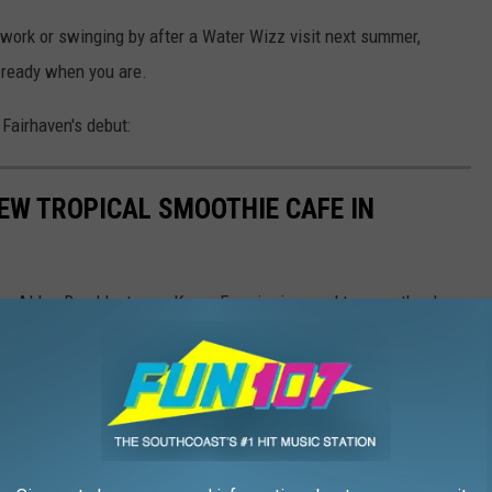
 work or swinging by after a Water Wizz visit next summer,
 ready when you are.
 Fairhaven's debut:
NEW TROPICAL SMOOTHIE CAFE IN
on Alden Road last year, Karyn Ferreira is proud to open the doors
 the customers that she considers family.