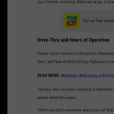
your favorite smoothie, flatbread, wrap, or bo
Get our free mobil
Drive-Thru and Hours of Operation
Owner Karyn Ferreira confirmed the Wareham 
Ave.) and New Bedford (Kings Highway) locati
READ MORE:
Wareham Welcomes a Refresh
Ferreira, who has been listening to Wareham cu
people what they want.
“We’re excited to welcome and serve our War