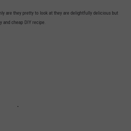
y are they pretty to look at they are delightfully delicious but
y and cheap DIY recipe.