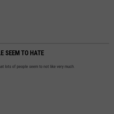
E SEEM TO HATE
hat lots of people seem to not like very much.