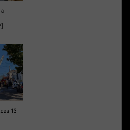
 a
]
aces 13