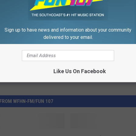
tors
,
Volunteer
,
Volunteer On The Southcoast
Sign up to have news and information about your community
delivered to your email.
,
Education
,
Events
,
Giving
,
Local Stuff
Like Us On Facebook
FROM WFHN-FM/FUN 107
N