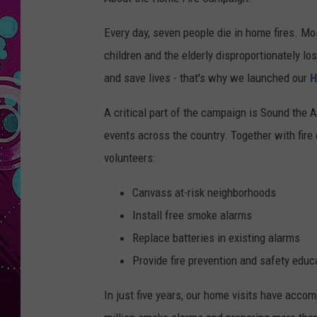
Every day, seven people die in home fires. Mo
children and the elderly disproportionately l
and save lives - that's why we launched our
H
A critical part of the campaign is Sound the A
events across the country. Together with fir
volunteers:
Canvass at-risk neighborhoods
Install free smoke alarms
Replace batteries in existing alarms
Provide fire prevention and safety educ
In just five years, our home visits have accom