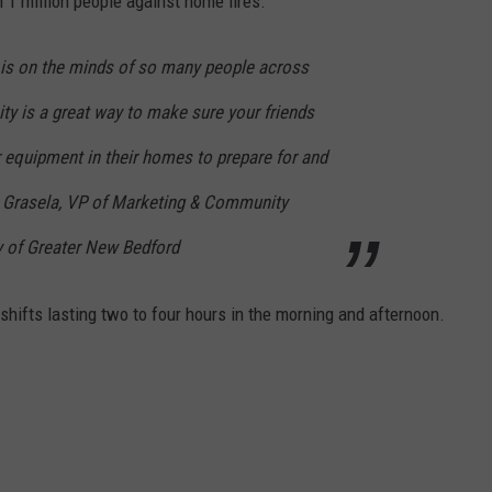
 1 million people against home fires.
is on the minds of so many people across
ity is a great way to make sure your friends
 equipment in their homes to prepare for and
ia Grasela, VP of Marketing & Community
 of Greater New Bedford
shifts lasting two to four hours in the morning and afternoon.