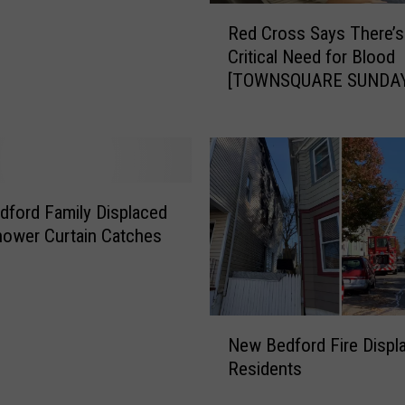
s
R
Red Cross Says There’s
o
e
Critical Need for Blood
n
d
[TOWNSQUARE SUNDAY
R
C
e
r
s
o
i
s
d
s
e
S
ford Family Displaced
n
a
hower Curtain Catches
t
y
s
s
t
T
o
h
N
‘
e
New Bedford Fire Displ
e
V
r
Residents
w
o
e
B
l
’