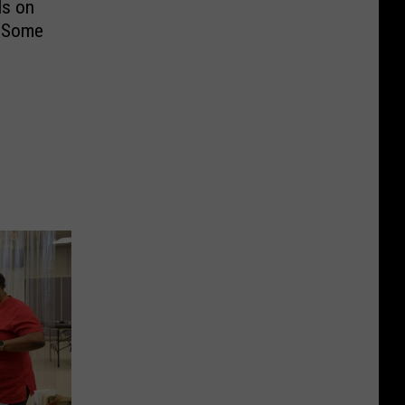
ls on
r Some