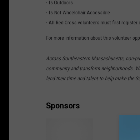
- Is Outdoors
- Is Not Wheelchair Accessible
- All Red Cross volunteers must first regist
For more information about this volunteer opp
Across Southeastern Massachusetts, non-profi
community and transform neighborhoods. Wa
lend their time and talent to help make the S
Sponsors