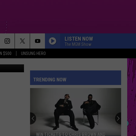
LISTEN NOW
The MGM Show
N $500
UNSUNG HERO
iStockphoto
TRENDING NOW
WIN TICKETS TO CHRIS BROWN AND