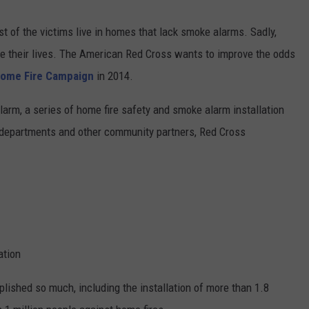
CONTEST SUPPORT
CONTACT US
YOUTH ORGANIZATION
HELP AND CONTACT INFO
st of the victims live in homes that lack smoke alarms. Sadly,
SPOTLIGHT
ose their lives. The American Red Cross wants to improve the odds
ADVERTISE WITH US
SEND FEEDBACK
ome Fire Campaign
in 2014.
SOUTHCOAST SALUTES
WEATHER CENTER
NON-PROFIT STAFF/VOLUNTEER
larm, a series of home fire safety and smoke alarm installation
NOMINATE A TEACHER OF THE
RECRUITMENT
MONTH
e departments and other community partners, Red Cross
FUN 107 SHOP
SOUTHCOAST HEALTH
NEWSLETTER
COMMUNITY SPOTLIGHT
SOUTHCOAST SCOREBOARD
VOLUNTEER SOUTHCOAST
FUN 107 IN THE COMMUNITY
ation
plished so much, including the installation of more than 1.8