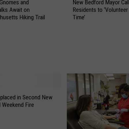
 Gnomes and
New Bedford Mayor Cal
e
lks Await on
Residents to ‘Voluntee
w
usetts Hiking Trail
Time’
B
e
d
f
o
r
d
M
a
y
o
r
splaced in Second New
C
d Weekend Fire
a
l
l