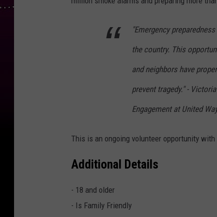
million smoke alarms and preparing more than
"Emergency preparedness 
the country. This opportun
and neighbors have proper
prevent tragedy." - Victor
Engagement at United Way
This is an ongoing volunteer opportunity with 
Additional Details
- 18 and older
- Is Family Friendly