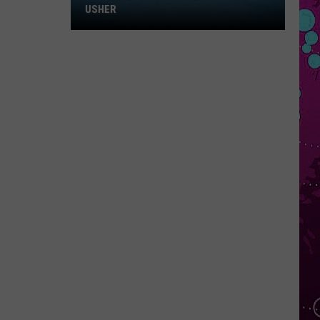
Win
USHER
Tickets
to
Chris
Brown
and
Usher