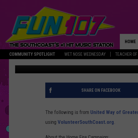
VOLUNTEER FOR THE H
AMERICAN RED CROSS
HOME
COMMUNITY SPOTLIGHT
WET NOSE WEDNESDAY
TEACHER OF
Kasey Dudek
Published: October 1, 2019
THE M
SHARE ON FACEBOOK
The following is from
United Way of Greate
using
VolunteerSouthCoast.org
.
About the Home Fire Campaign: