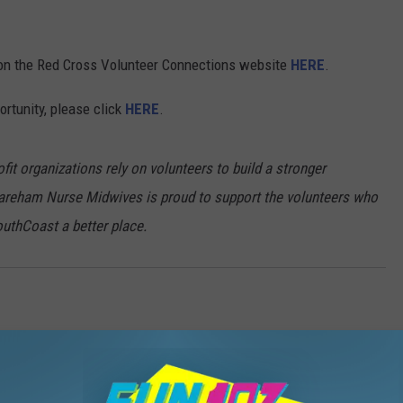
er on the Red Cross Volunteer Connections website
HERE
.
ortunity, please click
HERE
.
t organizations rely on volunteers to build a stronger
reham Nurse Midwives is proud to support the volunteers who
outhCoast a better place.