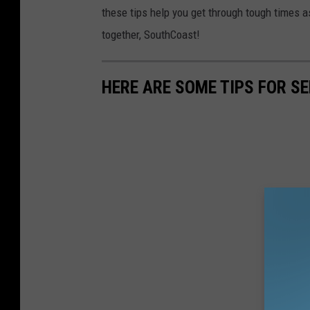
these tips help you get through tough times 
together, SouthCoast!
HERE ARE SOME TIPS FOR S