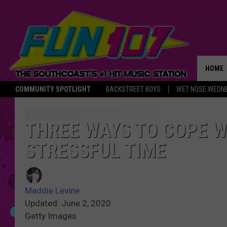
HOME
COMMUNITY SPOTLIGHT
BACKSTREET BOYS
WET NOSE WEDN
THE M
THREE WAYS TO COPE W
STRESSFUL TIME
Maddie Levine
Updated: June 2, 2020
Getty Images