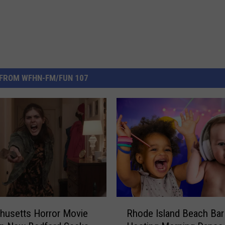
FROM WFHN-FM/FUN 107
R
husetts Horror Movie
Rhode Island Beach Bar
h