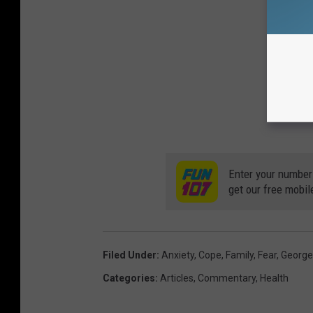
Enter your number
get our free mobil
Filed Under
:
Anxiety
,
Cope
,
Family
,
Fear
,
George
Categories
:
Articles
,
Commentary
,
Health