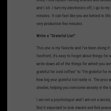
and I sit. I turn my electronics off, I go to m
minutes. It can feel like you are behind in lif
very productive five minutes.
Write a “Grateful List”
This one is my favorite and I’ve been doing it
forefront, it’s easy to forget about things fo
write down all of the things for which you are
grateful for iced coffee” to “I’m grateful for 
how big your grateful list really is. The pros 
smaller, helping you overcome anxiety in the l
I am not a psychologist and I am not a doctor,
find it important to look inward and find peace 