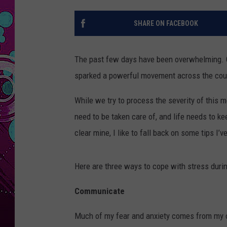
SHARE ON FACEBOOK
The past few days have been overwhelming. Geo
sparked a powerful movement across the cou
While we try to process the severity of this mo
need to be taken care of, and life needs to k
clear mine, I like to fall back on some tips I’
Here are three ways to cope with stress durin
Communicate
Much of my fear and anxiety comes from my o