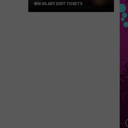
WIN HILARY DUFF TICKETS
Win
Hilary
Duff
Tickets