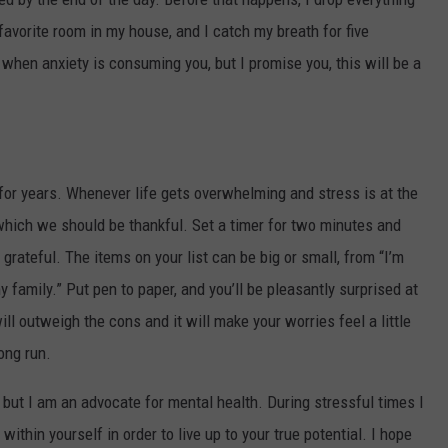
y favorite room in my house, and I catch my breath for five
e when anxiety is consuming you, but I promise you, this will be a
 for years. Whenever life gets overwhelming and stress is at the
r which we should be thankful. Set a timer for two minutes and
 grateful. The items on your list can be big or small, from “I’m
my family.” Put pen to paper, and you’ll be pleasantly surprised at
will outweigh the cons and it will make your worries feel a little
ong run.
 but I am an advocate for mental health. During stressful times I
within yourself in order to live up to your true potential. I hope