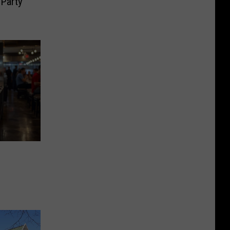
Party