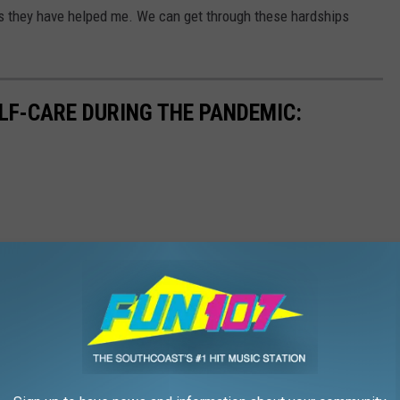
as they have helped me. We can get through these hardships
ELF-CARE DURING THE PANDEMIC: