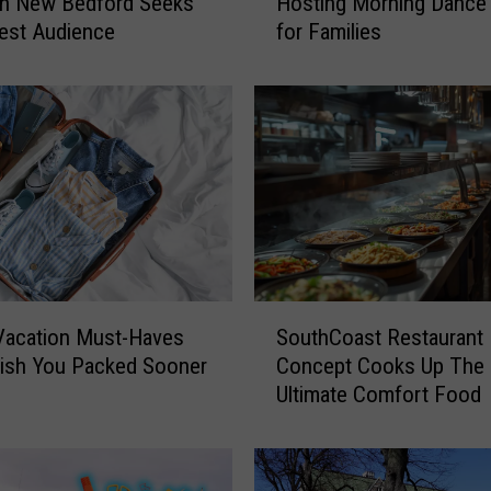
in New Bedford Seeks
Hosting Morning Dance 
o
est Audience
for Families
d
e
I
s
l
a
n
d
B
e
a
S
c
Vacation Must-Haves
SouthCoast Restaurant
o
h
Wish You Packed Sooner
Concept Cooks Up The
u
B
Ultimate Comfort Food
t
a
h
r
C
H
o