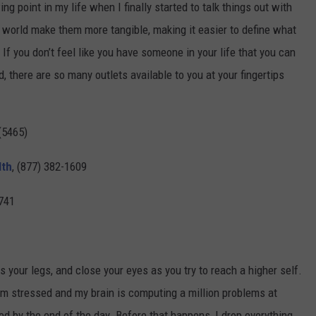
 point in my life when I finally started to talk things out with
e world make them more tangible, making it easier to define what
 If you don’t feel like you have someone in your life that you can
d, there are so many outlets available to you at your fingertips
(5465)
lth
, (877) 382-1609
741
oss your legs, and close your eyes as you try to reach a higher self.
’m stressed and my brain is computing a million problems at
ed by the end of the day. Before that happens, I drop everything