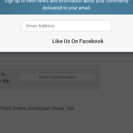
Sign up to have news and information about your community
delivered to your email.
Like Us On Facebook
 to
e app
 Floyd
,
Outlets
,
SouthCoast
,
Stress
,
Tips