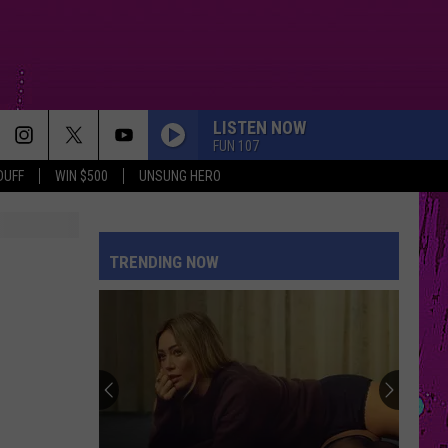
LISTEN NOW
FUN 107
DUFF
WIN $500
UNSUNG HERO
TRENDING NOW