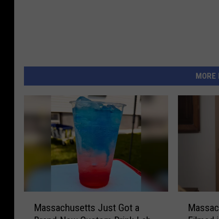
MORE 
M
M
Massachusetts Just Got a
Massac
a
a