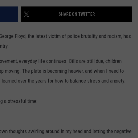
CONTACT US
YOUTH ORGANIZATION
HELP AND CONTACT INFO
SHARE ON TWITTER
SPOTLIGHT
ADVERTISE WITH US
SEND FEEDBACK
SOUTHCOAST SALUTES
rge Floyd, the latest victim of police brutality and racism, has
WEATHER CENTER
NON-PROFIT STAFF/VOLUNTEER
ntry.
NOMINATE A TEACHER OF THE
RECRUITMENT
MONTH
FUN 107 SHOP
vement, everyday life continues. Bills are still due, children
eep moving. The plate is becoming heavier, and when I need to
SOUTHCOAST HEALTH
NEWSLETTER
COMMUNITY SPOTLIGHT
ve learned over the years for how to balance stress and anxiety.
SOUTHCOAST SCOREBOARD
VOLUNTEER SOUTHCOAST
g a stressful time:
FUN 107 IN THE COMMUNITY
wn thoughts swirling around in my head and letting the negative