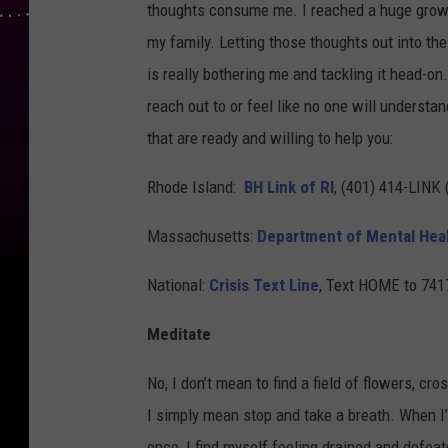
thoughts consume me. I reached a huge growing
my family. Letting those thoughts out into th
is really bothering me and tackling it head-on.
reach out to or feel like no one will understan
that are ready and willing to help you:
Rhode Island:
BH Link of RI
, (401) 414-LINK 
Massachusetts:
Department of Mental Hea
National:
Crisis Text Line
, Text HOME to 741
Meditate
No, I don’t mean to find a field of flowers, cr
I simply mean stop and take a breath. When I
once, I find myself feeling drained and defeat