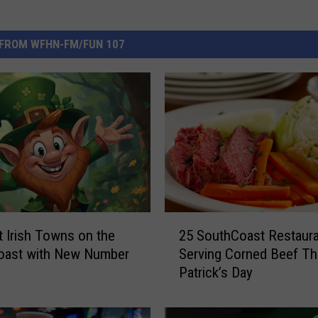
FROM WFHN-FM/FUN 107
2
 Irish Towns on the
25 SouthCoast Restaur
5
oast with New Number
Serving Corned Beef Thi
S
Patrick’s Day
o
u
t