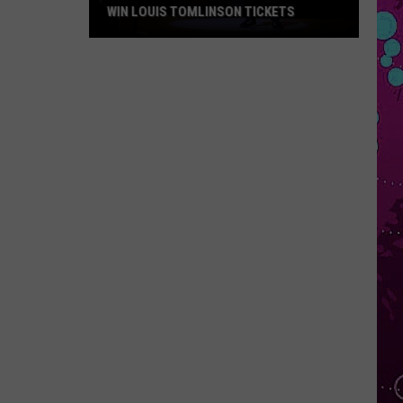
WIN LOUIS TOMLINSON TICKETS
Win
Louis
Tomlinson
Tickets