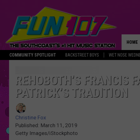
HOME
COMMUNITY SPOTLIGHT
BACKSTREET BOYS
WET NOSE WEDN
THE M
REHOBOTH’S FRANCIS F
PATRICK’S TRADITION
Christine Fox
Published: March 11, 2019
Getty Images/iStockphoto