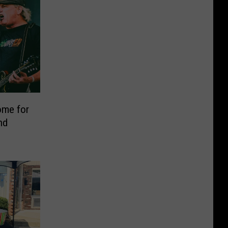
ome for
nd