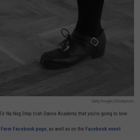
Getty Images/iStockphoto
Tir Na Nog Step Irish Dance Academy that you're going to love.
s Farm Facebook page
, as well as on the
Facebook event