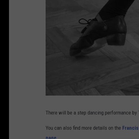
a
g
e
I
There will be a step dancing performance by 
r
i
You can also find more details on the
Franci
s
page
.