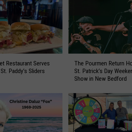
h
C
o
a
s
t
R
e
T
s
t Restaurant Serves
The Pourmen Return H
h
t
 St. Paddy’s Sliders
St. Patrick’s Day Weeke
e
a
Show in New Bedford
P
u
o
r
u
a
r
n
m
t
e
s
n
S
R