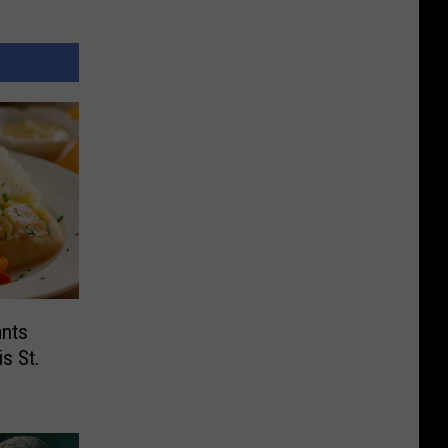
ants
s St.