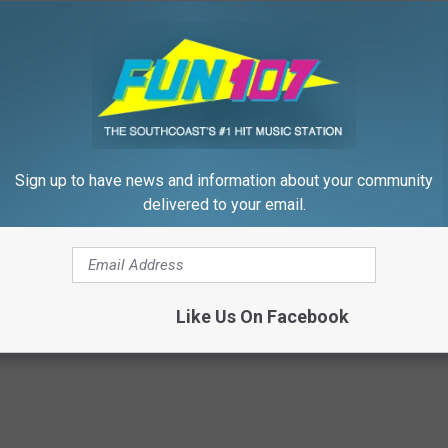
d can be purchased in advance at
FrancisFarm.net
. Space is
 Patrick’s Day Celebration at Francis Farm in Rehoboth. ☘
GET YOUR TICKETS HERE
Sign up to have news and information about your community
delivered to your email.
7
,
Rehoboth Events
,
Rock And Fox Show
,
St. Patricks Day
Like Us On Facebook