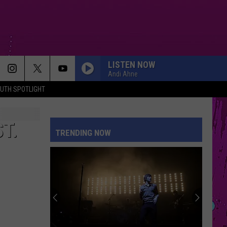
LISTEN NOW
Andi Ahne
UTH SPOTLIGHT
T.
TRENDING NOW