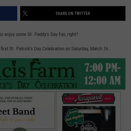
CONTACT US
YOUTH ORGANIZATION
HELP AND CONTACT INFO
SHARE ON TWITTER
SPOTLIGHT
ADVERTISE WITH US
SEND FEEDBACK
SOUTHCOAST SALUTES
 to enjoy some St. Paddy's Day fun, right?
WEATHER CENTER
NON-PROFIT STAFF/VOLUNTEER
NOMINATE A TEACHER OF THE
RECRUITMENT
 first St. Patrick’s Day Celebration on Saturday, March 16.
MONTH
FUN 107 SHOP
SOUTHCOAST HEALTH
NEWSLETTER
COMMUNITY SPOTLIGHT
SOUTHCOAST SCOREBOARD
VOLUNTEER SOUTHCOAST
FUN 107 IN THE COMMUNITY