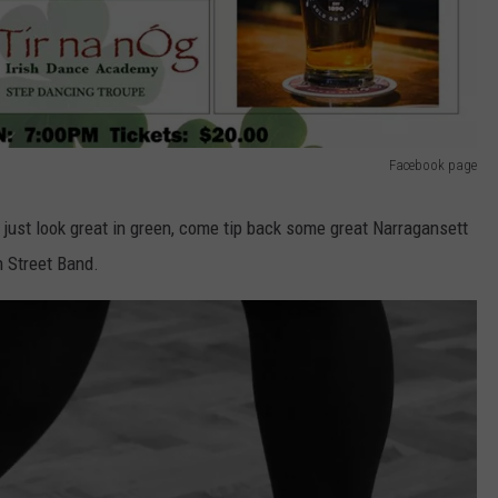
Facebook page
r just look great in green, come tip back some great Narragansett
n Street Band.