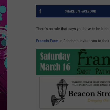
SHARE ON FACEBOOK
There's no rule that says you have to be Irish
Francis Farm
in Rehoboth invites you to their