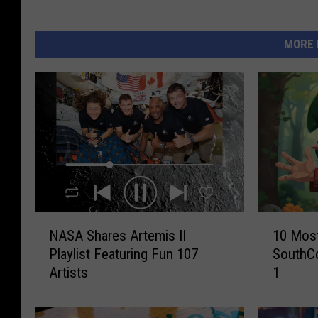
MORE 
N
1
NASA Shares Artemis II
10 Most
A
0
Playlist Featuring Fun 107
SouthC
S
M
Artists
1
A
o
S
s
h
t