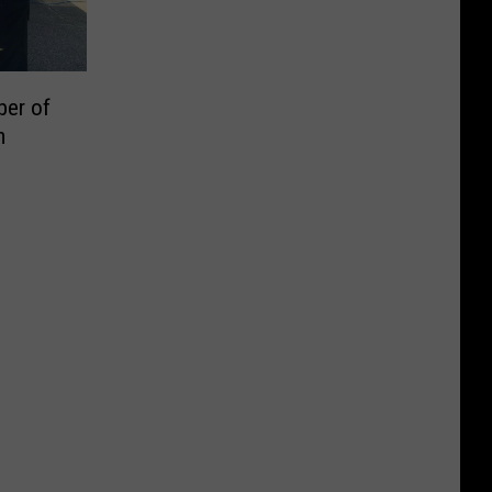
er of
m