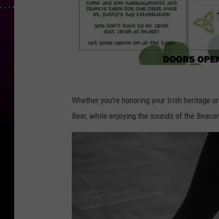
F
a
Whether you’re honoring your Irish heritage o
c
Beer, while enjoying the sounds of the Beaco
e
b
o
o
k
p