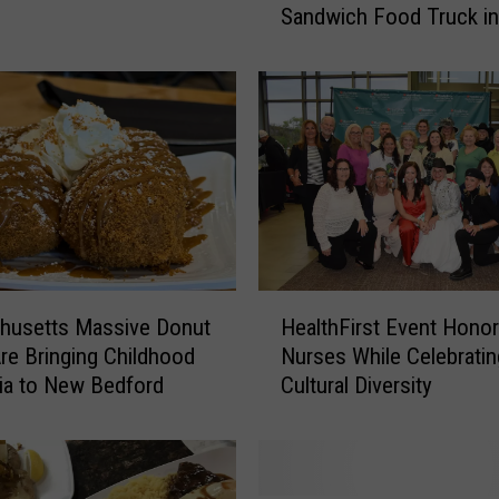
Sandwich Food Truck in
s
Westport
a
c
h
u
s
e
t
t
s
C
H
o
husetts Massive Donut
HealthFirst Event Hono
e
f
re Bringing Childhood
Nurses While Celebratin
a
f
ia to New Bedford
Cultural Diversity
l
e
t
e
h
S
F
h
i