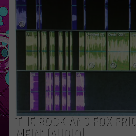
THE ROCK AND FOX FRI
MEIN’ [AUDIO]