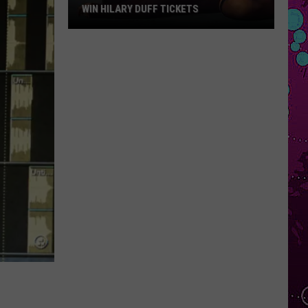
WIN HILARY DUFF TICKETS
Win
Hilary
Duff
Tickets