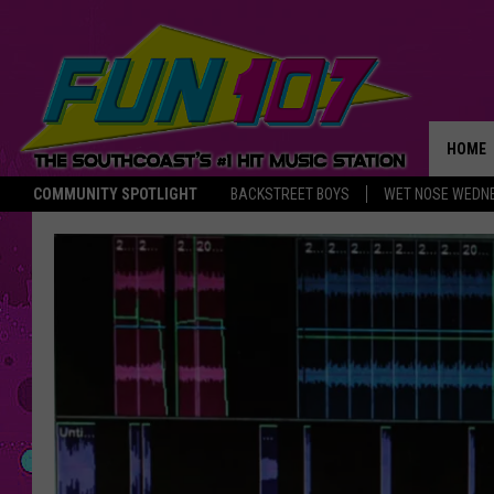
HOME
COMMUNITY SPOTLIGHT
BACKSTREET BOYS
WET NOSE WEDN
THE M