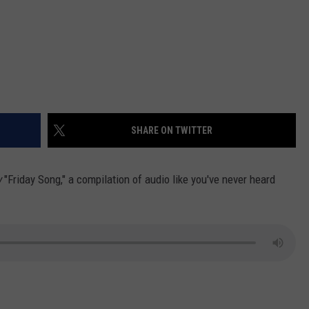
SHARE ON TWITTER
w
"Friday Song," a compilation of audio like you've never heard