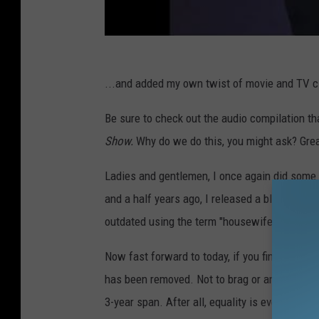
...and added my own twist of movie and TV cli
Be sure to check out the audio compilation th
Show.
Why do we do this, you might ask? Grea
Ladies and gentlemen, I once again did some 
and a half years ago, I released a blog abou
outdated using the term "housewife" as the 
Now fast forward to today, if you find a box i
has been removed. Not to brag or anything, but
3-year span. After all, equality is everything 