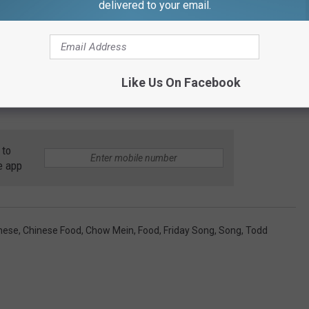
delivered to your email.
OO MEE CHOW MEIN TAKE GAZELLE'S ADVICE
 on a Friday morning in preparation for the weekend, and if this
Like Us On Facebook
 well enough. So, sit back, turn up your speakers a little louder,
 to
e app
nese
,
Chinese Food
,
Chow Mein
,
Food
,
Friday Song
,
Song
,
Todd