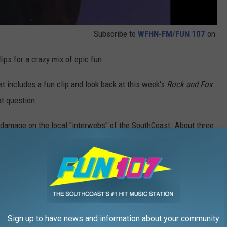
Subscribe to
WFHN-FM/FUN 107
on
ps for a crazy mix of epic fun.
at includes a fun clip and look back at this week's
Rock and Fox
t question.
damage on the local "interwebs" of the SouthCoast. About three
t a Fall River chow mein company who's packaging box was a bit
assumption that only the "housewife" should make the chow mein.
n the grocery store, you will discover that the term "housewife"
 I'd like to contribute my activism to this sudden change over a
these days. Am I right?
Sign up to have news and information about your community