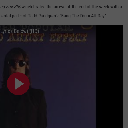
and Fox Show
celebrates the arrival of the end of the week with a
umental parts of Todd Rundgren's "Bang The Drum All Day"...
(Lyrics Below) (HQ)