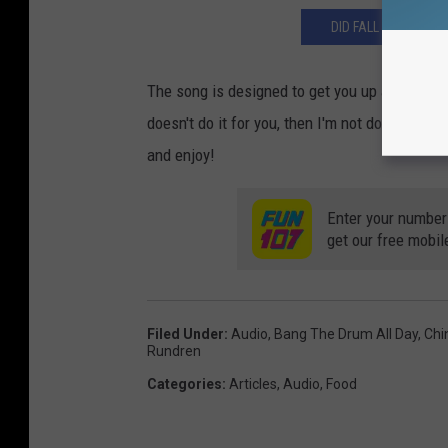
DID FALL RIVER'S H
The song is designed to get you up and moving
doesn't do it for you, then I'm not doing my job
and enjoy!
Enter your number
get our free mobil
Filed Under
:
Audio
,
Bang The Drum All Day
,
Chi
Rundren
Categories
:
Articles
,
Audio
,
Food