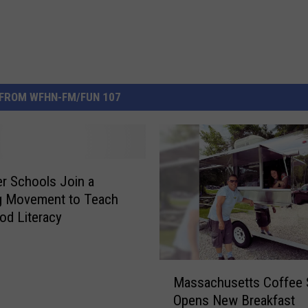
FROM WFHN-FM/FUN 107
ver Schools Join a
g Movement to Teach
od Literacy
M
Massachusetts Coffee
a
Opens New Breakfast
s