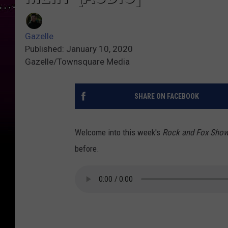
Gazelle
Published: January 10, 2020
Gazelle/Townsquare Media
SHARE ON FACEBOOK
Welcome into this week's
Rock and Fox Sho
before.