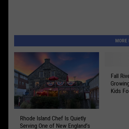
MORE 
F
Fall Ri
a
Growin
l
Kids Fo
l
R
i
R
v
Rhode Island Chef Is Quietly
h
e
Serving One of New England’s
o
r