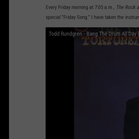
Every Friday morning at 7:05 a.m.,
The
Rock 
special "Friday Song." I have taken the instr
Todd Rundgren - Bang The Drum All Day 