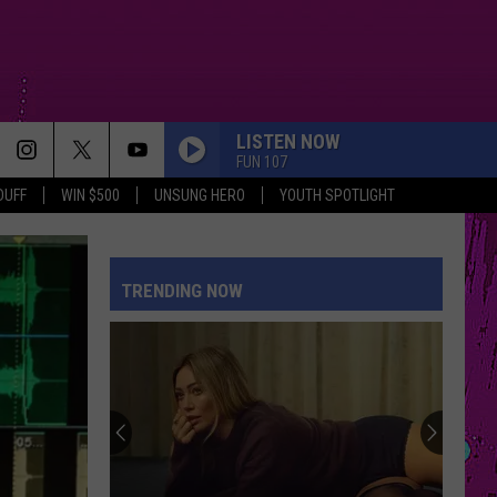
LISTEN NOW
FUN 107
DUFF
WIN $500
UNSUNG HERO
YOUTH SPOTLIGHT
TRENDING NOW