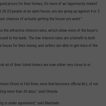
g good prices for their homes, it's more of an 'opportunity market'
 20-25 people at an open house, you are going up against 4 or 5
 your chances of actually getting the house you want."
s the attractive interest rates, which allow more of the buyer's
sed to the bank. The low interest rates are a benefit to both
e house for their money, and sellers are able to get more of the
at all of their listed homes are now either very close to or
rkson Street in Fall River, once that becomes official ALL of our
sting more than 30 days," said Olmeda.
ing is under agreement," said Machado.