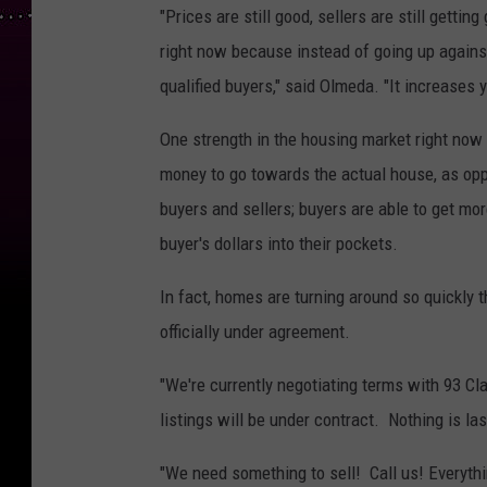
"Prices are still good, sellers are still gettin
right now because instead of going up against
qualified buyers," said Olmeda. "It increases
One strength in the housing market right now i
money to go towards the actual house, as oppo
buyers and sellers; buyers are able to get mor
buyer's dollars into their pockets.
In fact, homes are turning around so quickly th
officially under agreement.
"We're currently negotiating terms with 93 Cla
listings will be under contract. Nothing is la
"We need something to sell! Call us! Everyth