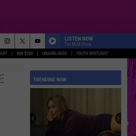
LISTEN NOW
The MGM Show
DUFF
WIN $500
UNSUNG HERO
YOUTH SPOTLIGHT
E
TRENDING NOW