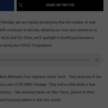
SHARE ON TWITTER
CONTACT US
YOUTH ORGANIZATION
HELP AND CONTACT INFO
SPOTLIGHT
ADVERTISE WITH US
l Monday, we are hoping and praying that the number of new
SEND FEEDBACK
SOUTHCOAST SALUTES
th continues to decline, allowing our lives and commerce to
WEATHER CENTER
NON-PROFIT STAFF/VOLUNTEER
 Rock and Fox Show
, we'll spotlight a SouthCoast business
NOMINATE A TEACHER OF THE
RECRUITMENT
MONTH
ven during the COVID-19 pandemic.
FUN 107 SHOP
SOUTHCOAST HEALTH
NEWSLETTER
COMMUNITY SPOTLIGHT
SOUTHCOAST SCOREBOARD
VOLUNTEER SOUTHCOAST
 Alex Machado from Supreme Home Team. They lead one of the
FUN 107 IN THE COMMUNITY
ast, part of RE/MAX Vantage. They told us that while a few
 homes – like wearing masks on their faces, gloves on their
ast housing market is still very active.