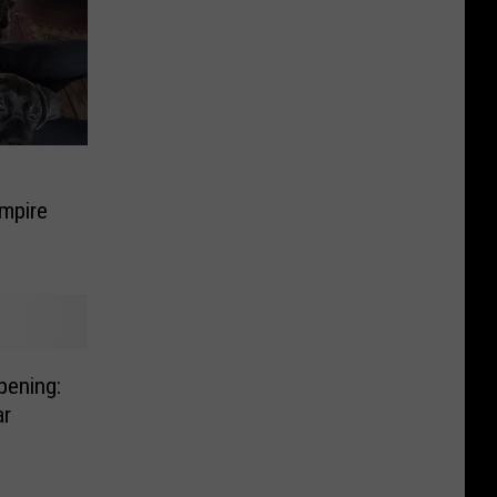
Empire
pening:
ar