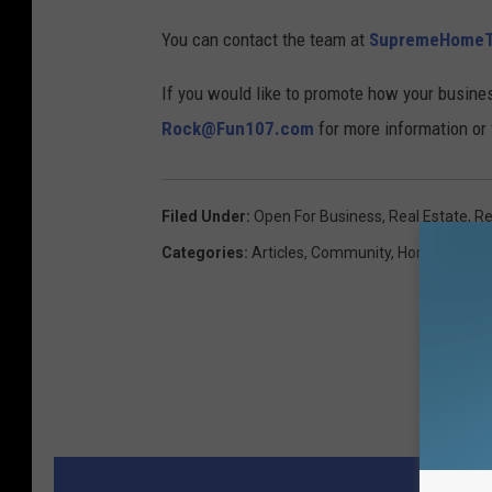
You can contact the team at
SupremeHome
If you would like to promote how your busine
Rock@Fun107.com
for more information or f
Filed Under
:
Open For Business
,
Real Estate
,
Re
Categories
:
Articles
,
Community
,
Home And Ga
MORE 