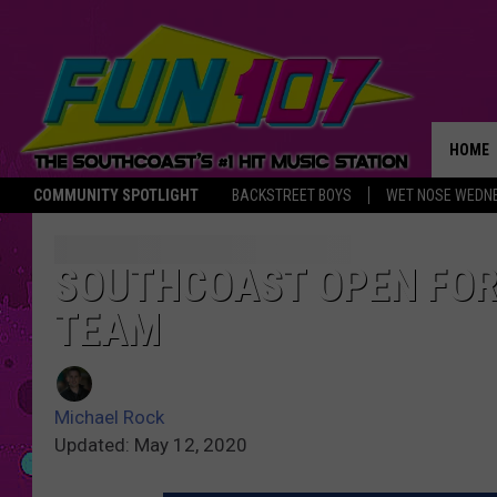
HOME
COMMUNITY SPOTLIGHT
BACKSTREET BOYS
WET NOSE WEDN
THE M
SOUTHCOAST OPEN FOR
TEAM
Michael Rock
Updated: May 12, 2020