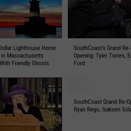
s
h
i
p
T
y
S
c
 Dollar Lighthouse Home
SouthCoast’s Grand Re-
o
o
e in Massachusetts
Opening: Tyler Torres, 
u
o
ith Friendly Ghosts
Ford
t
n
h
H
C
e
o
r
a
S
b
s
SouthCoast Grand Re-O
o
C
t
Ryan Rego, Isaksen Sol
u
h
’
t
a
s
h
m
G