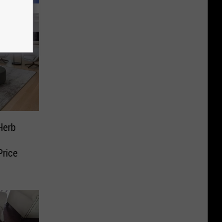
Herb
rice