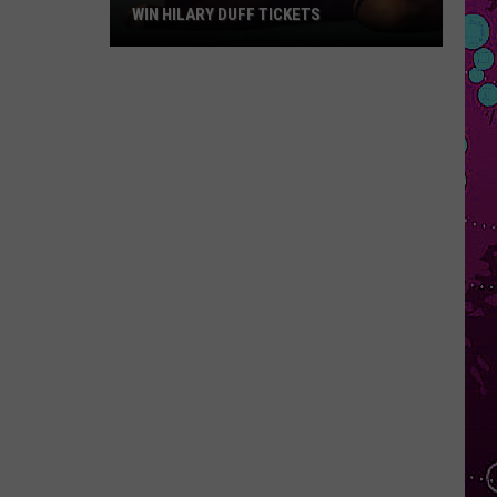
WIN HILARY DUFF TICKETS
Win
Hilary
Duff
Tickets