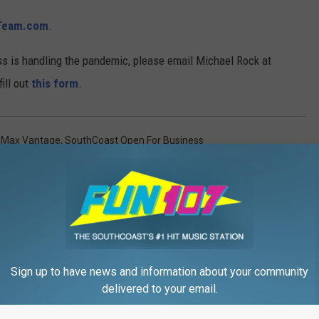
Team.com
.
ss is handling the pandemic, please email Michael Rock at
ill out
this form
.
Max Vantage
,
SouthCoast Open For Business
rden
,
Local News
,
Local Stuff
Sign up to have news and information about your community
delivered to your email.
FROM WFHN-FM/FUN 107