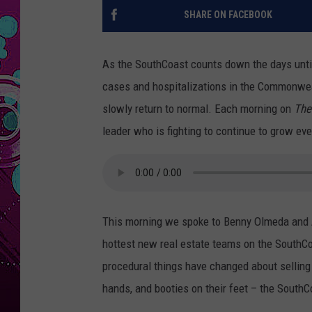
SHARE ON FACEBOOK
As the SouthCoast counts down the days unti
cases and hospitalizations in the Commonweal
slowly return to normal. Each morning on
The
leader who is fighting to continue to grow e
This morning we spoke to Benny Olmeda and
hottest new real estate teams on the SouthCo
procedural things have changed about selling
hands, and booties on their feet – the SouthCo