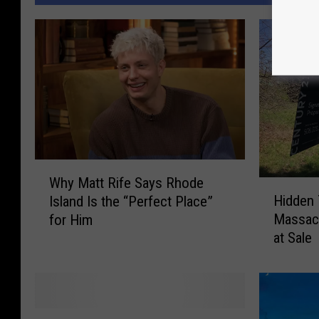
W
Why Matt Rife Says Rhode
H
h
Hidden 
Island Is the “Perfect Place”
i
y
Massac
for Him
d
M
at Sale
d
a
e
t
n
t
T
R
a
i
M