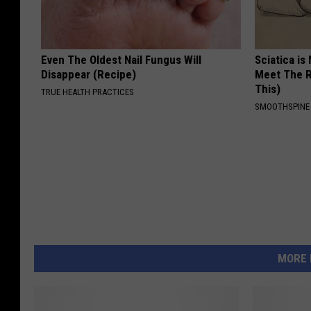
Even The Oldest Nail Fungus Will
Sciatica is
Disappear (Recipe)
Meet The R
This)
TRUE HEALTH PRACTICES
SMOOTHSPINE
MORE 