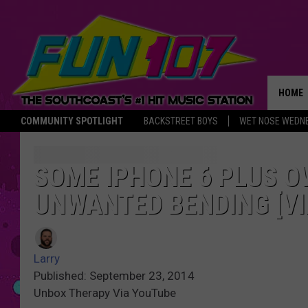
HOME
COMMUNITY SPOTLIGHT
BACKSTREET BOYS
WET NOSE WEDN
THE M
SOME IPHONE 6 PLUS 
UNWANTED BENDING [VI
Larry
Published: September 23, 2014
Unbox Therapy Via YouTube