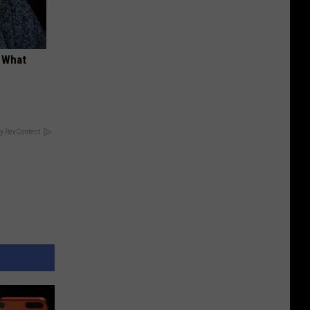
t What
y RevContent