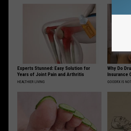
Experts Stunned: Easy Solution for
Why Do Dru
Years of Joint Pain and Arthritis
Insurance 
HEALTHIER LIVING
GOODRX IS NO