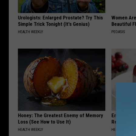
Urologists: Enlarged Prostate? Try This
Women Are
Simple Trick Tonight (It's Genius)
Beautiful F
HEALTH WEEKLY
PEOASIS
Honey: The Greatest Enemy of Memory
Endocrinolo
Loss (See How to Use It)
Read This 
HEALTH WEEKLY
HEALTH WEEKL