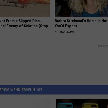
 Not From a Slipped Disc.
Barbra Streisand's Home is No
eal Enemy of Sciatica (Stop
You'd Expect
NOBRANDNAME
Powered b
FROM WFHN-FM/FUN 107