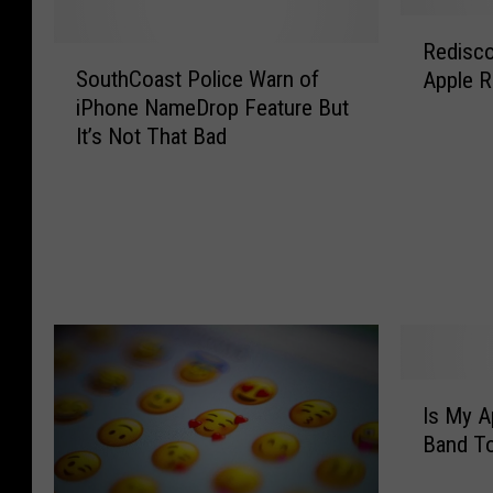
R
Redisco
S
e
SouthCoast Police Warn of
Apple R
o
d
iPhone NameDrop Feature But
u
i
It’s Not That Bad
t
s
h
c
C
o
o
v
a
e
s
r
t
i
P
n
o
g
l
t
I
i
h
Is My A
s
c
e
Band To
M
e
i
y