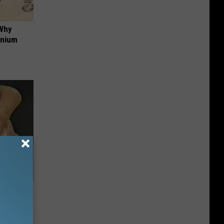
 Why
anium
ric Bill