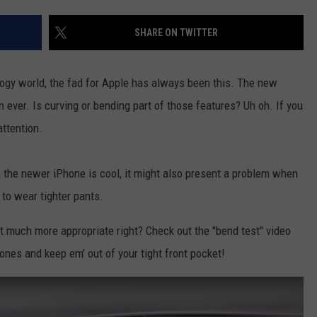
CONTACT US
YOUTH ORGANIZATION
HELP AND CONTACT INFO
SHARE ON TWITTER
SPOTLIGHT
ADVERTISE WITH US
SEND FEEDBACK
SOUTHCOAST SALUTES
logy world, the fad for Apple has always been this. The new
WEATHER CENTER
NON-PROFIT STAFF/VOLUNTEER
 ever. Is curving or bending part of those features? Uh oh. If you
NOMINATE A TEACHER OF THE
RECRUITMENT
MONTH
ttention.
FUN 107 SHOP
SOUTHCOAST HEALTH
NEWSLETTER
n the newer iPhone is cool, it might also present a problem when
COMMUNITY SPOTLIGHT
 to wear tighter pants.
SOUTHCOAST SCOREBOARD
VOLUNTEER SOUTHCOAST
 much more appropriate right? Check out the "bend test" video
FUN 107 IN THE COMMUNITY
nes and keep em' out of your tight front pocket!