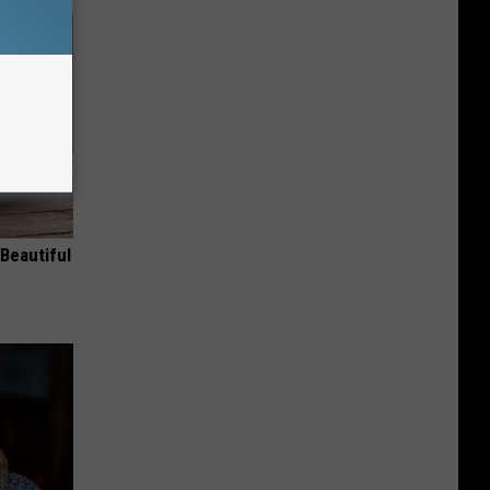
Beautiful