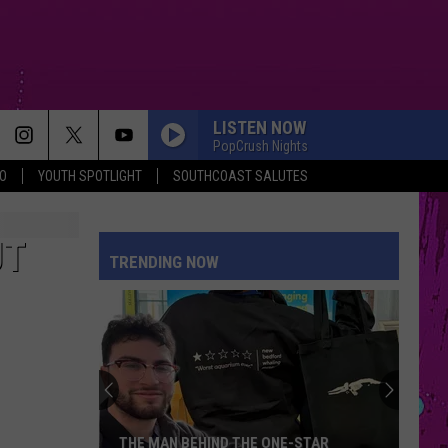
LISTEN NOW
PopCrush Nights
O
YOUTH SPOTLIGHT
SOUTHCOAST SALUTES
DRACULA FT JENNIE
Tame
Tame Impala
Impala
Dracula - Single
UT
TRENDING NOW
DAISIES
Justin
Justin Bieber
Bieber
SWAG
STUPID SONG
Olivia
Olivia Rodrigo
Rodrigo
you seem pretty sad for a girl so in love
AMERICAN GIRLS
Harry
Harry Styles
THE MAN BEHIND THE ONE-STAR