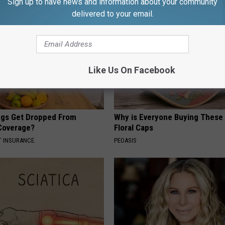
Sign up to have news and information about your community
delivered to your email.
Like Us On Facebook
gs Get Dropped From
Why is Everyone Buying These 
Coverage?
Floral Caps
T INSURANCE.
PEOASIS