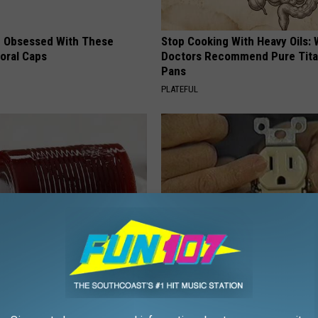
 Obsessed With These
Stop Cooking With Heavy Oils:
loral Caps
Doctors Recommend Pure Tit
Pans
PLATEFUL
gist: If You Have Diabetes,
1 Simple Hack to Cut Your Elect
Before It's Removed!
(Try Tonight)
Y
MADEINGENIUS