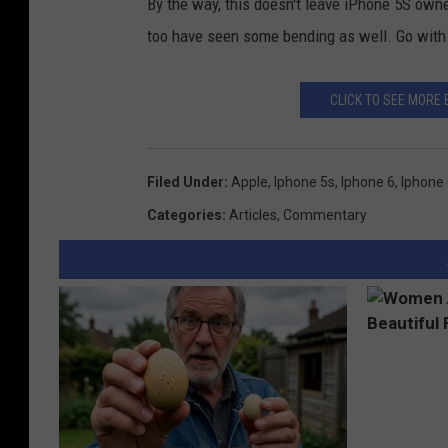
By the way, this doesn't leave iPhone 5S owner
too have seen some bending as well. Go with
CLICK TO SEE MORE 
Filed Under
:
Apple
,
Iphone 5s
,
Iphone 6
,
Iphone 
Categories
:
Articles
,
Commentary