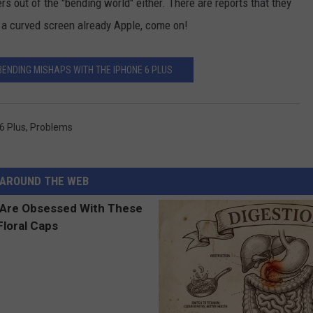
s out of the "bending world" either. There are reports that they
 a curved screen already Apple, come on!
BENDING MISHAPS WITH THE IPHONE 6 PLUS
6 Plus
,
Problems
AROUND THE WEB