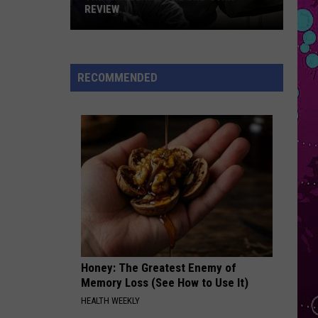
Styles
Kiss All The Time. Disco, Occasionally.
REVIEW
The
I JUST MIGHT
Bruno
Bruno Mars
Man
Mars
The Romantic
Behind
RECOMMENDED
the
VIEW ALL RECENTLY PLAYED SONGS
One-
Star
Review
Honey: The Greatest Enemy of
Memory Loss (See How to Use It)
HEALTH WEEKLY