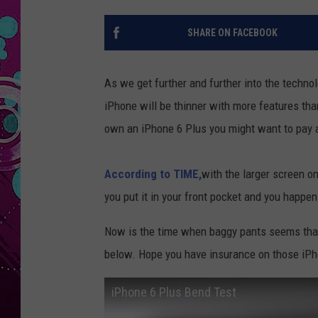
SHARE ON FACEBOOK
As we get further and further into the techno
iPhone will be thinner with more features than
own an iPhone 6 Plus you might want to pay a
According to TIME,
with the larger screen o
you put it in your front pocket and you happen
Now is the time when baggy pants seems that
below. Hope you have insurance on those iPho
iPhone 6 Plus Bend Test