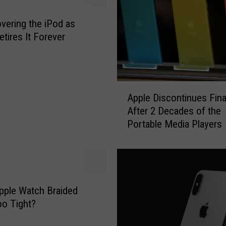
vering the iPod as
etires It Forever
A
Apple Discontinues Fina
p
After 2 Decades of the
p
Portable Media Players
l
e
D
i
s
c
pple Watch Braided
o
o Tight?
n
t