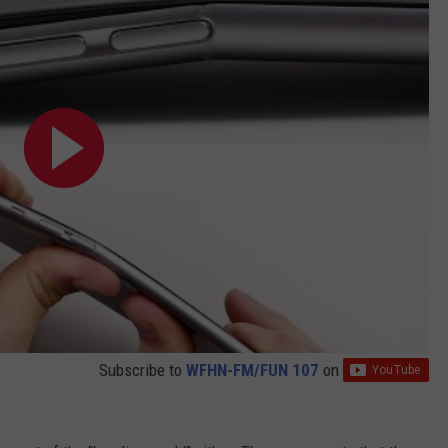
Subscribe to
WFHN-FM/FUN 107
on