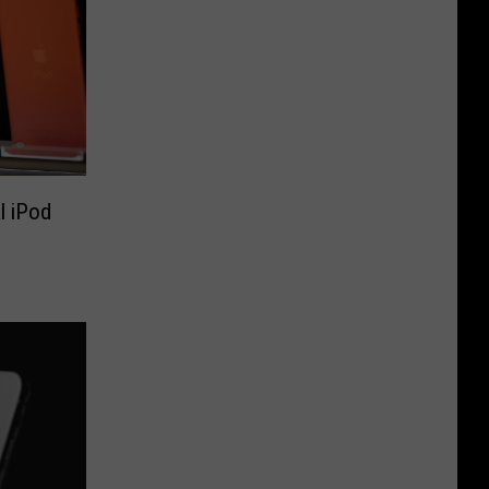
l iPod