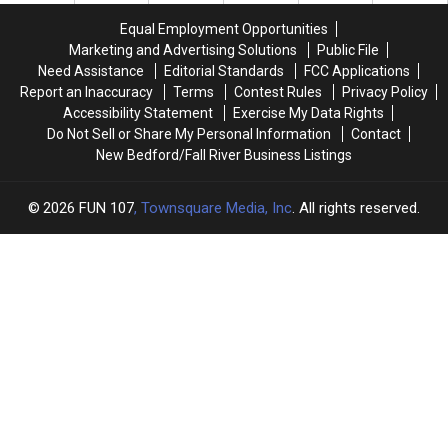
Community
Community
21
21
Equal Employment Opportunities
Backstory
Backstory
Marketing and Advertising Solutions
Public File
Need Assistance
Editorial Standards
FCC Applications
Report an Inaccuracy
Terms
Contest Rules
Privacy Policy
Accessibility Statement
Exercise My Data Rights
Do Not Sell or Share My Personal Information
Contact
New Bedford/Fall River Business Listings
2026
FUN 107
, Townsquare Media, Inc
. All rights reserved.