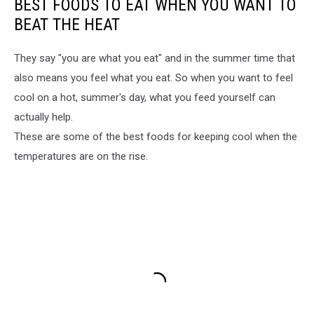
BEST FOODS TO EAT WHEN YOU WANT TO
BEAT THE HEAT
They say "you are what you eat" and in the summer time that
also means you feel what you eat. So when you want to feel
cool on a hot, summer's day, what you feed yourself can
actually help.
These are some of the best foods for keeping cool when the
temperatures are on the rise.