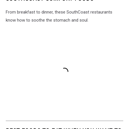
From breakfast to dinner, these SouthCoast restaurants
know how to soothe the stomach and soul.