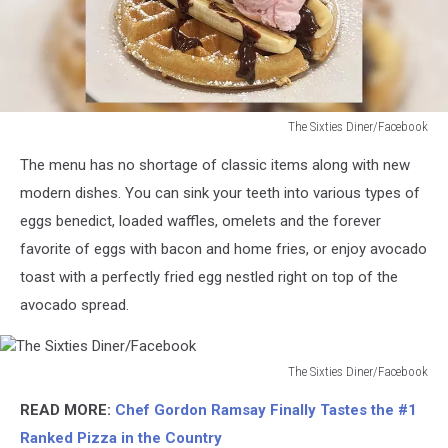
The Sixties Diner/Facebook
The
The menu has no shortage of classic items along with new
Sixties
Diner/Facebook
modern dishes. You can sink your teeth into various types of
eggs benedict, loaded waffles, omelets and the forever
favorite of eggs with bacon and home fries, or enjoy avocado
toast with a perfectly fried egg nestled right on top of the
avocado spread.
The Sixties Diner/Facebook
The
READ MORE:
Chef Gordon Ramsay Finally Tastes the #1
Sixties
Diner/Facebook
Ranked Pizza in the Country