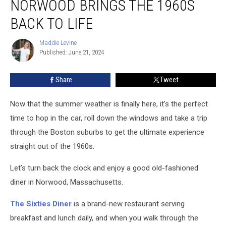
NORWOOD BRINGS THE 1960S
Norwood
Brings
BACK TO LIFE
the
1960s
Maddie Levine
Maddie
Back
Published: June 21, 2024
Levine
to
Life
Share
Tweet
Now that the summer weather is finally here, it’s the perfect
time to hop in the car, roll down the windows and take a trip
through the Boston suburbs to get the ultimate experience
straight out of the 1960s.
Let’s turn back the clock and enjoy a good old-fashioned
diner in Norwood, Massachusetts.
The Sixties Diner
is a brand-new restaurant serving
breakfast and lunch daily, and when you walk through the