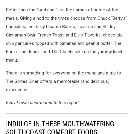
Better than the food itself are the names of some of the
meals. Giving a nod to the times choose from Chuck “Berry’s”
Pancakes, the Ricky Ricardo Burrito, Laverne and Shirley
Cinnamon Swirl French Toast, and Elvis’ Favorite, chocolate
chip pancakes topped with bananas and peanut butter. The
Fonzi, The Joanie, and The Chachi take up the yummy lunch
menu.
There is something for everyone on the menu and a trip to
The Sixties Diner offers a memorable (and delicious)
experience.
Kelly Pavao contributed to this report.
INDULGE IN THESE MOUTHWATERING
SOUTHCOAST COMFORT FOODS