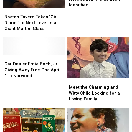
in
in
Identified
Boston
Boston
Norwood
Norwood
Tavern
Tavern
Ammonia
Ammonia
Boston Tavern Takes ‘Girl
Takes
Takes
Leak
Leak
Dinner’ to Next Level in a
‘Girl
‘Girl
Identified
Identified
Giant Martini Glass
Dinner’
Dinner’
to
to
Next
Next
Level
Level
in
in
Car
Car
a
a
Dealer
Dealer
Car Dealer Ernie Boch, Jr.
Giant
Giant
Ernie
Ernie
Giving Away Free Gas April
Martini
Martini
Boch,
Boch,
1 in Norwood
Meet
Meet
Glass
Glass
Jr.
Jr.
the
the
Giving
Giving
Meet the Charming and
Charming
Charming
Away
Away
Witty Child Looking for a
and
and
Free
Free
Loving Family
Witty
Witty
Gas
Gas
Child
Child
April
April
Looking
Looking
1
1
for
for
in
in
a
a
Norwood
Norwood