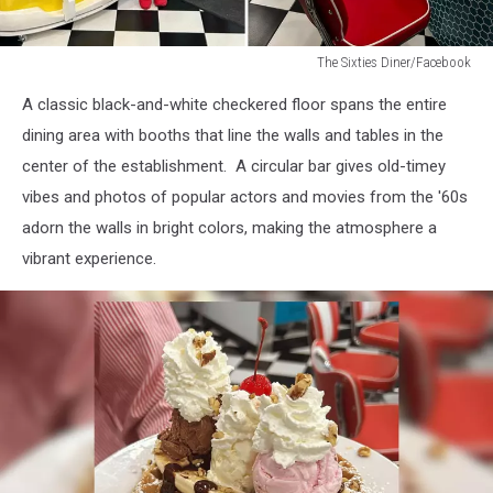
The Sixties Diner/Facebook
The
A classic black-and-white checkered floor spans the entire
Sixties
Diner/Facebook
dining area with booths that line the walls and tables in the
center of the establishment. A circular bar gives old-timey
vibes and photos of popular actors and movies from the '60s
adorn the walls in bright colors, making the atmosphere a
vibrant experience.