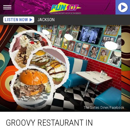
LISTEN NOW
JACKSON
The Sixties Diner/Facebook
Groovy
GROOVY RESTAURANT IN
Restaurant
in