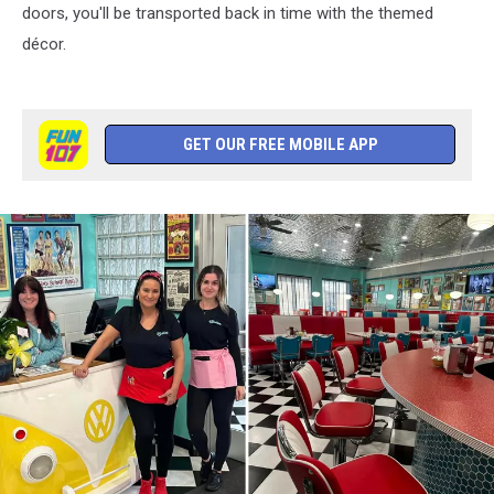
doors, you'll be transported back in time with the themed
décor.
GET OUR FREE MOBILE APP