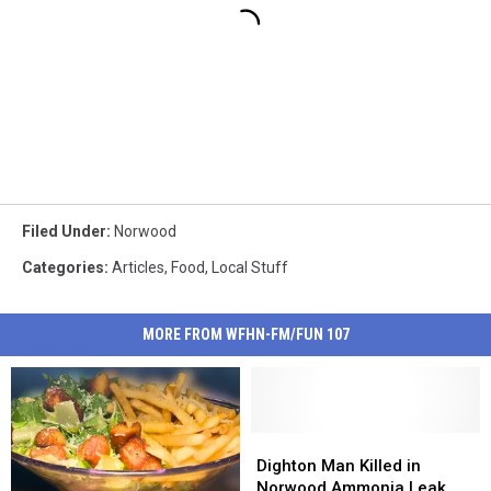
Filed Under
:
Norwood
Categories
:
Articles
,
Food
,
Local Stuff
MORE FROM WFHN-FM/FUN 107
Dighton
Dighton
Man
Man
Dighton Man Killed in
Killed
Killed
Norwood Ammonia Leak