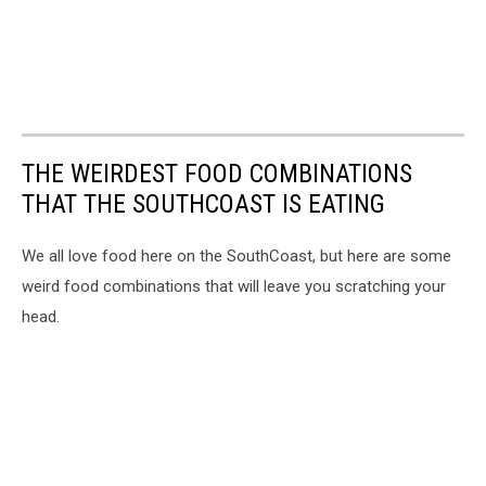
THE WEIRDEST FOOD COMBINATIONS
THAT THE SOUTHCOAST IS EATING
We all love food here on the SouthCoast, but here are some
weird food combinations that will leave you scratching your
head.