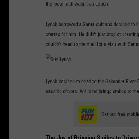
the local mall wasn't an option.
Lynch borrowed a Santa suit and decided to br
started for him. He didn't just stop at creati
couldn't head to the mall for a visit with Sant
S
Lynch decided to head to the Sakonnet River B
u
passing drivers. While he brings smiles to man
e
L
Get our free mobil
y
n
c
The Joy of Bringing Smiles to Driver