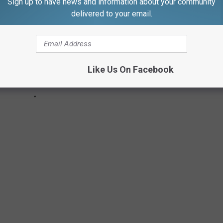
Sign up to have news and information about your community
delivered to your email.
Like Us On Facebook