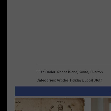
Filed Under
:
Rhode Island
,
Santa
,
Tiverton
Categories
:
Articles
,
Holidays
,
Local Stuff