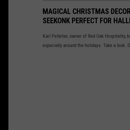
MAGICAL CHRISTMAS DECOR 
SEEKONK PERFECT FOR HAL
Karl Pelletier, owner of Red Oak Hospitality, 
especially around the holidays. Take a look. 