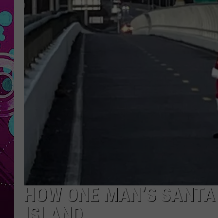
HOW ONE MAN’S SANTA 
ISLAND