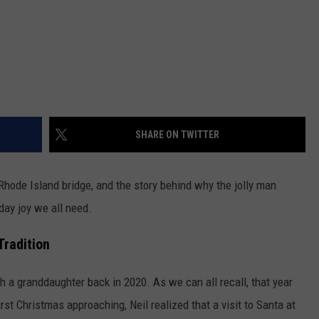
SHARE ON TWITTER
Rhode Island bridge, and the story behind why the jolly man
day joy we all need.
Tradition
 a granddaughter back in 2020. As we can all recall, that year
rst Christmas approaching, Neil realized that a visit to Santa at