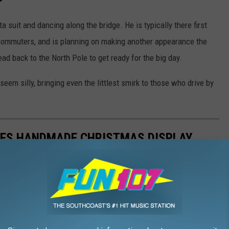
ta suit and dancing along the bridge. He is typically there first
h commuters, and is planning on making another appearance the
d back to the North Pole to get ready for the big day.
seem silly, bringing even the littlest smirk to those who drive by
TES HANDMADE CHRISTMAS DISPLAY
iday cheer for decades with a handmade Peanuts-themed