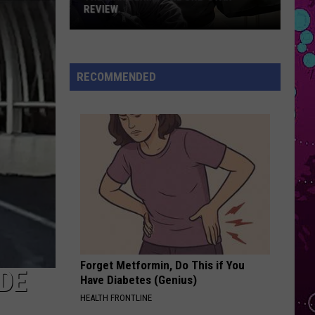
Bieber
SWAG II
REVIEW
The
ESPRESSO
Sabrina
Sabrina Carpenter
Man
Carpenter
Espresso EP
Behind
RECOMMENDED
the
VIEW ALL RECENTLY PLAYED SONGS
One-
Star
Review
Forget Metformin, Do This if You
DE
Have Diabetes (Genius)
HEALTH FRONTLINE