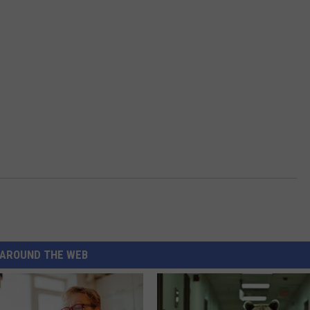
AROUND THE WEB