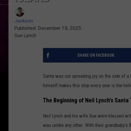
Jackson
Published: December 18, 2025
Sue Lynch
SHARE ON FACEBOOK
Santa was out spreading joy on the side of a 
himself makes this stop every year is the holi
The Beginning of Neil Lynch’s Santa 
Neil Lynch and his wife Sue were blessed with
was unlike any other. With their grandbaby's fi