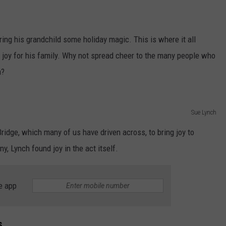
ing his grandchild some holiday magic. This is where it all
ng joy for his family. Why not spread cheer to the many people who
a?
Sue Lynch
ridge, which many of us have driven across, to bring joy to
y, Lynch found joy in the act itself.
e app
s