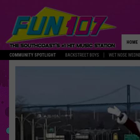
HOME
COMMUNITY SPOTLIGHT
BACKSTREET BOYS
WET NOSE WEDN
THE M