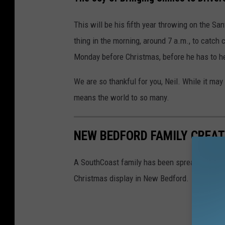
h
This will be his fifth year throwing on the San
thing in the morning, around 7 a.m., to catc
Monday before Christmas, before he has to hea
We are so thankful for you, Neil. While it may 
means the world to so many.
NEW BEDFORD FAMILY CREA
A SouthCoast family has been spreading hol
Christmas display in New Bedford.