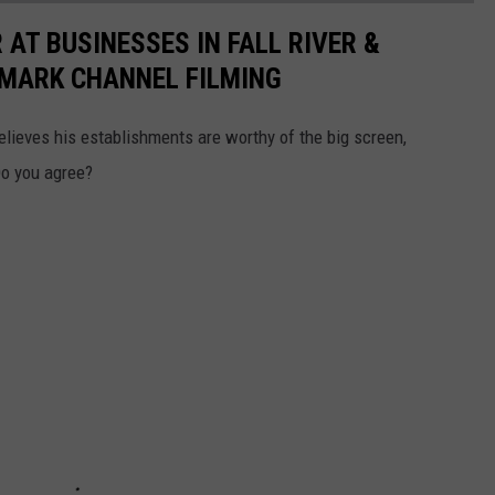
AT BUSINESSES IN FALL RIVER &
LMARK CHANNEL FILMING
believes his establishments are worthy of the big screen,
Do you agree?