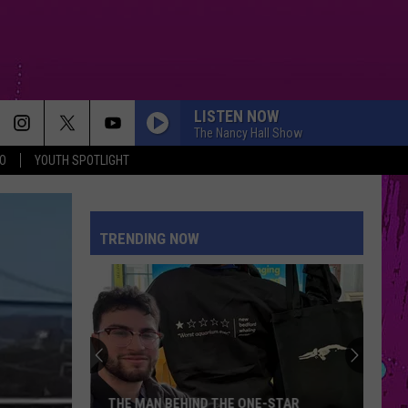
LISTEN NOW
The Nancy Hall Show
O
YOUTH SPOTLIGHT
MR KNOW IT ALL
Teddy
Teddy Swims
Swims
Mr. Know It All - Single
TRENDING NOW
STATESIDE FT ZARA LARSSON
Pink
Pink Pantheress
Pantheress
BOSTON
Stella
Stella Lefty
Lefty
Boston - Single
SPEED DEMON
Justin
Justin Bieber
THE MAN BEHIND THE ONE-STAR