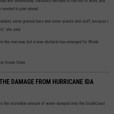
esday and Wednesday, Sansoucy decided to call out of work, and
he needed to plan ahead.
a blanket, some granola bars and some snacks and stuff, because I
ht,” she said.
is in the rearview, but a new obstacle has emerged for Rhode
the Ocean State.
THE DAMAGE FROM HURRICANE IDA
s the incredible amount of water dumped onto the SouthCoast