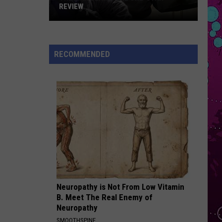
Mars
The Romantic
REVIEW
The
SO BE IT
Baylee
Baylee Littrell
Man
Littrell
So Be It - Single
Behind
RECOMMENDED
the
VIEW ALL RECENTLY PLAYED SONGS
One-
Star
Review
Neuropathy is Not From Low Vitamin
B. Meet The Real Enemy of
Neuropathy
SMOOTHSPINE