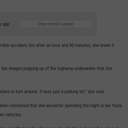
e app
rible accident, but after an hour and 40 minutes, she knew it
w the images popping up of the highway underwater that she
re to turn around. It was just a parking lot,” she said.
me concerned that she would be spending the night in her truck,
own vehicles.