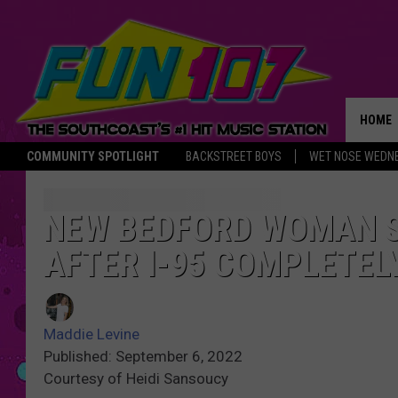
HOME
COMMUNITY SPOTLIGHT
BACKSTREET BOYS
WET NOSE WEDN
THE M
NEW BEDFORD WOMAN ST
AFTER I-95 COMPLETEL
Maddie Levine
Published: September 6, 2022
Courtesy of Heidi Sansoucy