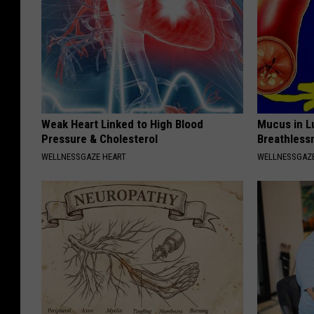
Weak Heart Linked to High Blood
Mucus in Lu
Pressure & Cholesterol
Breathless
WELLNESSGAZE HEART
WELLNESSGAZE