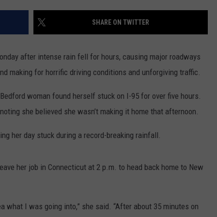
CONTACT US
YOUTH ORGANIZATION
HELP AND CONTACT INFO
SHARE ON TWITTER
SPOTLIGHT
ADVERTISE WITH US
SEND FEEDBACK
SOUTHCOAST SALUTES
day after intense rain fell for hours, causing major roadways
WEATHER CENTER
NON-PROFIT STAFF/VOLUNTEER
d making for horrific driving conditions and unforgiving traffic.
NOMINATE A TEACHER OF THE
RECRUITMENT
MONTH
FUN 107 SHOP
edford woman found herself stuck on I-95 for over five hours.
noting she believed she wasn’t making it home that afternoon.
SOUTHCOAST HEALTH
NEWSLETTER
COMMUNITY SPOTLIGHT
ing her day stuck during a record-breaking rainfall.
SOUTHCOAST SCOREBOARD
VOLUNTEER SOUTHCOAST
leave her job in Connecticut at 2 p.m. to head back home to New
FUN 107 IN THE COMMUNITY
 idea what I was going into,” she said. “After about 35 minutes on