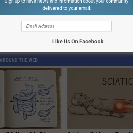
Sign up to have news and information about your community
delivered to your email.
Like Us On Facebook
AROUND THE WEB