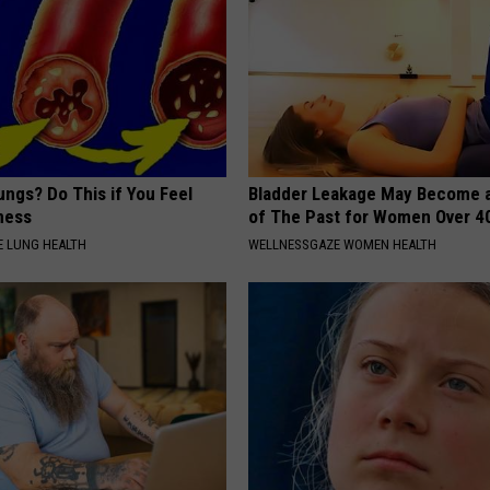
ngs? Do This if You Feel
Bladder Leakage May Become 
ness
of The Past for Women Over 4
 LUNG HEALTH
WELLNESSGAZE WOMEN HEALTH