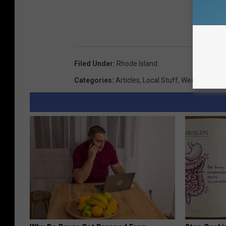
Filed Under
:
Rhode Island
Categories
:
Articles
,
Local Stuff
,
Weather