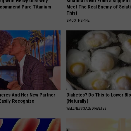
ng With Heavy Oils: Why
Sciatica is Not From a Slipped 
ecommend Pure Titanium
Meet The Real Enemy of Sciati
This)
SMOOTHSPINE
neres And Her New Partner
Diabetes? Do This to Lower Bl
Easily Recognize
(Naturally)
WELLNESSGAZE DIABETES