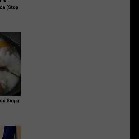
Disc.
ca (Stop
ood Sugar