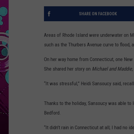
SHARE ON FACEBOOK
Areas of Rhode Island were underwater on Mon
such as the Thurbers Avenue curve to flood, an
On her way home from Connecticut, one New B
She shared her story on
Michael and Maddie,
“It was stressful,” Heidi Sansoucy said, recall
Thanks to the holiday, Sansoucy was able to 
Bedford.
“It didn’t rain in Connecticut at all; I had no