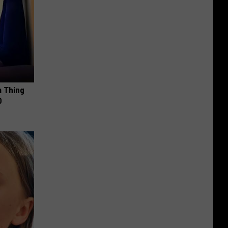
a Thing
0