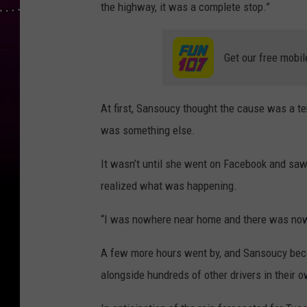
the highway, it was a complete stop.”
Get our free mobil
At first, Sansoucy thought the cause was a ter
was something else.
It wasn’t until she went on Facebook and sa
realized what was happening.
“I was nowhere near home and there was nowhe
A few more hours went by, and Sansoucy beca
alongside hundreds of other drivers in their 