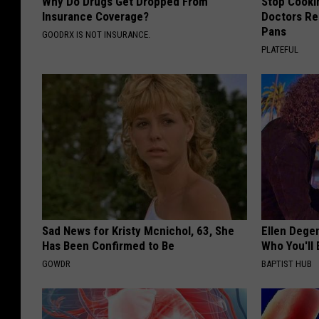
Why Do Drugs Get Dropped From
Stop Cooki
Insurance Coverage?
Doctors R
Pans
GOODRX IS NOT INSURANCE.
PLATEFUL
Sad News for Kristy Mcnichol, 63, She
Ellen Dege
Has Been Confirmed to Be
Who You'll 
GOWDR
BAPTIST HUB