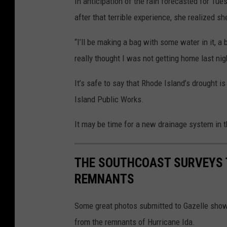
In anticipation of the rain forecasted for Tu
after that terrible experience, she realized s
“I’ll be making a bag with some water in it, 
really thought I was not getting home last nig
It’s safe to say that Rhode Island’s drought 
Island Public Works.
It may be time for a new drainage system in 
THE SOUTHCOAST SURVEYS 
REMNANTS
Some great photos submitted to Gazelle show
from the remnants of Hurricane Ida.