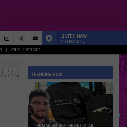
LISTEN NOW
The MGM Show
O
YOUTH SPOTLIGHT
MILLION DOLLAR BABY
Tommy
Tommy Richman
Richman
MILLION DOLLAR BABY - Single
OURS
TRENDING NOW
DRACULA FT JENNIE
Tame
Tame Impala
Impala
Dracula - Single
MR KNOW IT ALL
Teddy
Teddy Swims
Swims
Mr. Know It All - Single
I JUST MIGHT
Bruno
Bruno Mars
THE MAN BEHIND THE ONE-STAR