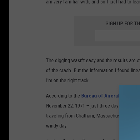
am very familiar with, and so I just had to lea
SIGN UP FOR T
The digging wasn't easy and the results are sti
of the crash. But the information I found line
I'm on the right track.
According to the
Bureau of Aircraft Accide
November 22, 1971 – just three days before T
traveling from Chatham, Massachusetts back 
windy day.