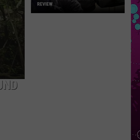
REVIEW
The
Man
Behind
the
One-
Star
Review
UND