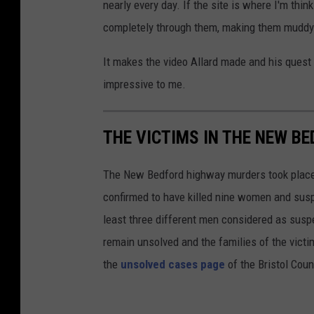
nearly every day. If the site is where I'm thi
completely through them, making them mudd
It makes the video Allard made and his quest 
impressive to me.
THE VICTIMS IN THE NEW B
The New Bedford highway murders took place i
confirmed to have killed nine women and susp
least three different men considered as suspec
remain unsolved and the families of the victim
the
unsolved cases page
of the Bristol Coun