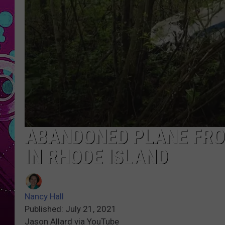
ABANDONED PLANE FRO
IN RHODE ISLAND
Nancy Hall
Published: July 21, 2021
Jason Allard via YouTube