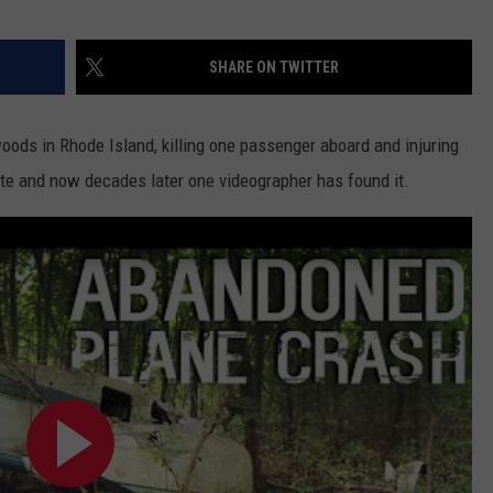
SHARE ON TWITTER
woods in Rhode Island, killing one passenger aboard and injuring
site and now decades later one videographer has found it.