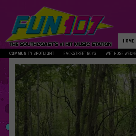
HOME
COMMUNITY SPOTLIGHT
BACKSTREET BOYS
WET NOSE WEDN
THE M