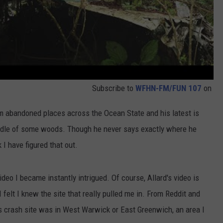
Subscribe to
WFHN-FM/FUN 107
on
m abandoned places across the Ocean State and his latest is
iddle of some woods. Though he never says exactly where he
k I have figured that out.
deo I became instantly intrigued. Of course, Allard's video is
I felt I knew the site that really pulled me in. From Reddit and
s crash site was in West Warwick or East Greenwich, an area I