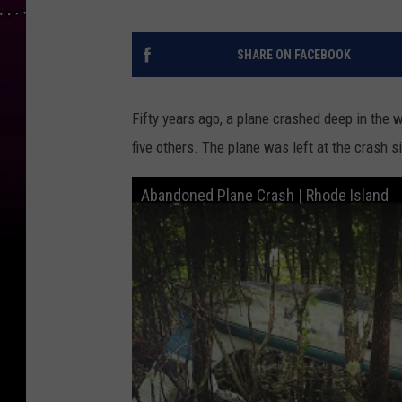
SHARE ON FACEBOOK
Fifty years ago, a plane crashed deep in the 
five others. The plane was left at the crash 
Abandoned Plane Crash | Rhode Island