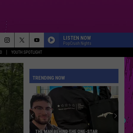
LISTEN NOW
PopCrush Nights
O
YOUTH SPOTLIGHT
TRENDING NOW
THE MAN BEHIND THE ONE-STAR