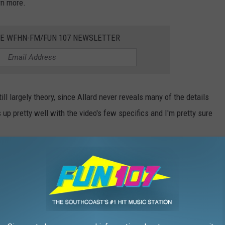
rn more.
HE WFHN-FM/FUN 107 NEWSLETTER
ll largely theory, since Allard never reveals many of the details
s up pretty well with the video's few specifics and I'm pretty sure
nt Archives
, the flight in question took place on Monday
hanksgiving. Two couples along with the pilot and co-pilot were
home to New Jersey through rain and snow on a very cold and