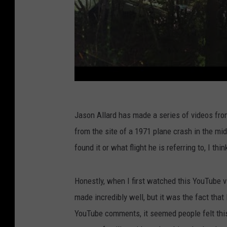
Jason Allard has made a series of videos fro
from the site of a 1971 plane crash in the m
found it or what flight he is referring to, I thin
Honestly, when I first watched this YouTube vi
made incredibly well, but it was the fact that 
YouTube comments, it seemed people felt thi