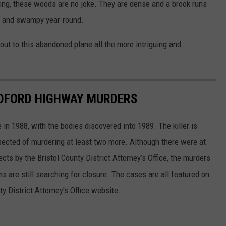
nking, these woods are no joke. They are dense and a brook runs
y and swampy year-round.
out to this abandoned plane all the more intriguing and
EDFORD HIGHWAY MURDERS
n 1988, with the bodies discovered into 1989. The killer is
ected of murdering at least two more. Although there were at
ts by the Bristol County District Attorney’s Office, the murders
s are still searching for closure. The cases are all featured on
ty District Attorney's Office website.