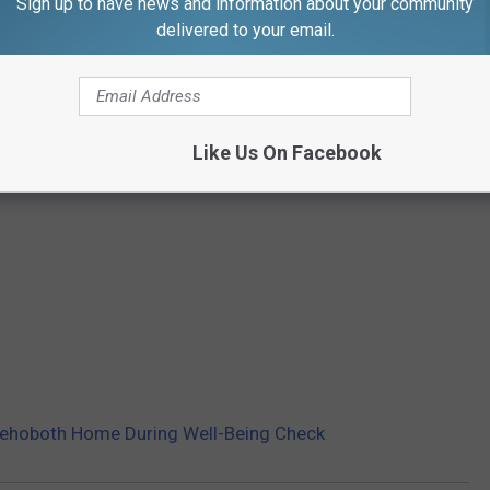
Sign up to have news and information about your community
delivered to your email.
Like Us On Facebook
ehoboth Home During Well-Being Check