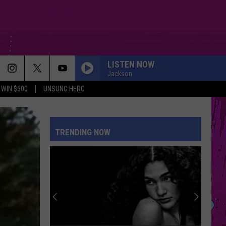
LISTEN NOW
Jackson
WIN $500
UNSUNG HERO
TRENDING NOW