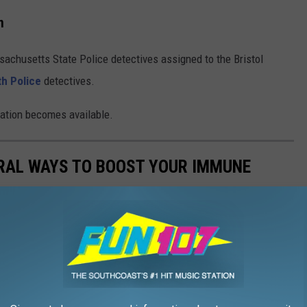
n
achusetts State Police detectives assigned to the Bristol
h Police
detectives.
rmation becomes available.
URAL WAYS TO BOOST YOUR IMMUNE