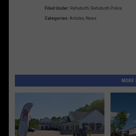
Filed Under
:
Rehoboth
,
Rehoboth Police
Categories
:
Articles
,
News
MORE 