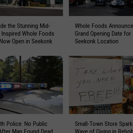
W
ide the Stunning Mid-
Whole Foods Announc
h
 Inspired Whole Foods
Grand Opening Date for
o
 Now Open in Seekonk
Seekonk Location
l
e
F
o
o
d
s
A
n
n
o
S
u
h Police: No Public
Small-Town Store Spark
m
n
After Man Found Dead
Wave of Giving in Reho
a