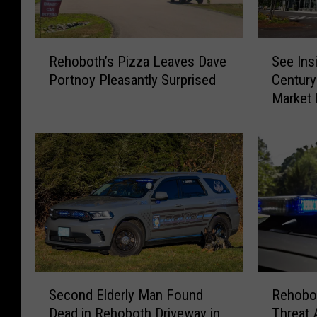
R
S
Rehoboth’s Pizza Leaves Dave
See Ins
e
e
Portnoy Pleasantly Surprised
Century
h
e
Market
o
I
b
n
o
s
t
i
h
d
’
e
s
t
P
h
i
e
z
S
z
t
R
S
a
u
Rehobot
Second Elderly Man Found
e
e
L
n
Threat 
Dead in Rehoboth Driveway in
h
c