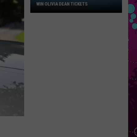
Win
WIN OLIVIA DEAN TICKETS
Olivia
Dean
Tickets