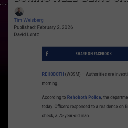
Tim Weisberg
Published: February 2, 2026
David Lentz
SHARE ON FACEBOOK
REHOBOTH
(WBSM) — Authorities are investi
morning.
According to
Rehoboth Police
, the departme
today. Officers responded to a residence on B
check, a 75-year-old man.