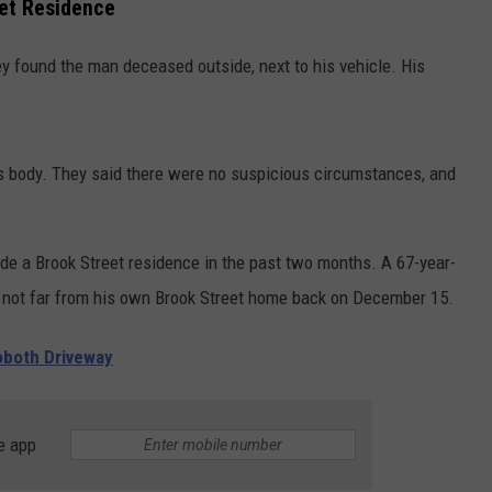
eet Residence
hey found the man deceased outside, next to his vehicle. His
is body. They said there were no suspicious circumstances, and
e a Brook Street residence in the past two months. A 67-year-
not far from his own Brook Street home back on December 15.
both Driveway
e app