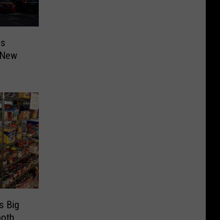
es
 New
s Big
both