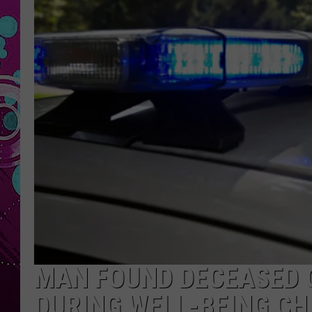
MAN FOUND DECEASED 
DURING WELL-BEING CH