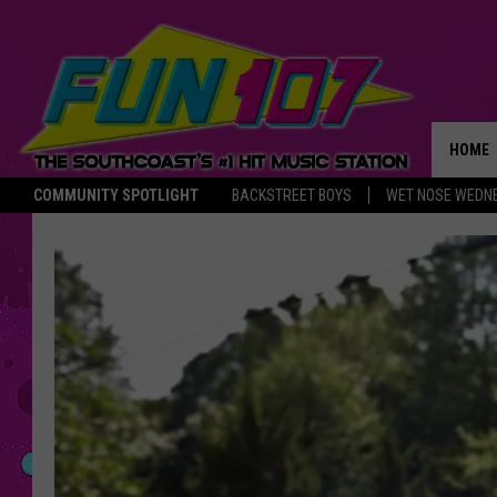
HOME
COMMUNITY SPOTLIGHT
BACKSTREET BOYS
WET NOSE WEDN
THE M