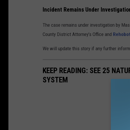
Incident Remains Under Investigatio
The case remains under investigation by Mass
County District Attorney’s Office and
Rehobot
We will update this story if any further info
KEEP READING: SEE 25 NAT
SYSTEM