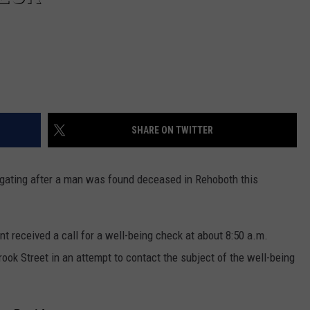
SHARE ON TWITTER
gating after a man was found deceased in Rehoboth this
nt received a call for a well-being check at about 8:50 a.m.
rook Street in an attempt to contact the subject of the well-being