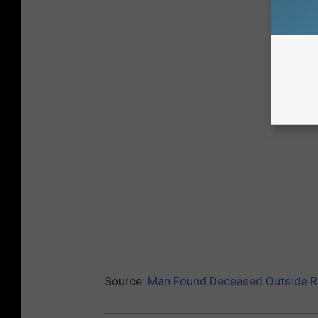
Source:
Man Found Deceased Outside R