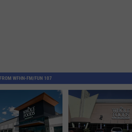
FROM WFHN-FM/FUN 107