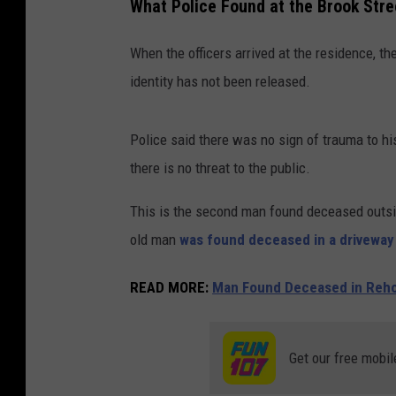
What Police Found at the Brook Str
When the officers arrived at the residence, t
identity has not been released.
Police said there was no sign of trauma to h
there is no threat to the public.
This is the second man found deceased outsid
old man
was found deceased in a driveway
READ MORE:
Man Found Deceased in Reho
Get our free mobil