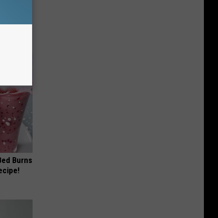
 Why
anium
 Bed Burns
ecipe!