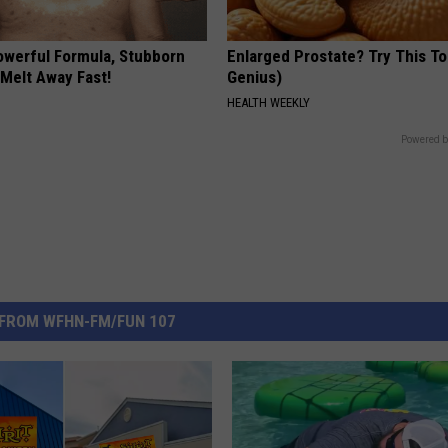
owerful Formula, Stubborn
Enlarged Prostate? Try This Ton
 Melt Away Fast!
Genius)
HEALTH WEEKLY
Powered b
FROM WFHN-FM/FUN 107