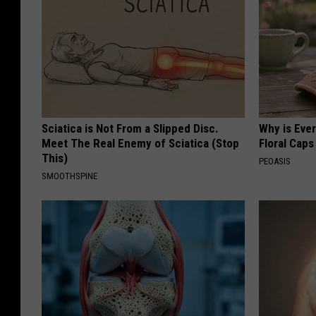
Sciatica is Not From a Slipped Disc.
Why is Eve
Meet The Real Enemy of Sciatica (Stop
Floral Caps
This)
PEOASIS
SMOOTHSPINE