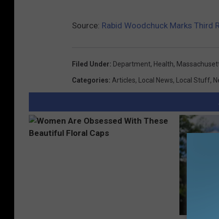
Source:
Rabid Woodchuck Marks Third 
Filed Under
:
Department
,
Health
,
Massachuset
Categories
:
Articles
,
Local News
,
Local Stuff
,
N