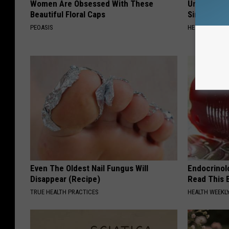
Women Are Obsessed With These
Urologists:
Beautiful Floral Caps
Simple Tric
PEOASIS
HEALTH WEEKL
Even The Oldest Nail Fungus Will
Endocrinolo
Disappear (Recipe)
Read This 
TRUE HEALTH PRACTICES
HEALTH WEEKL