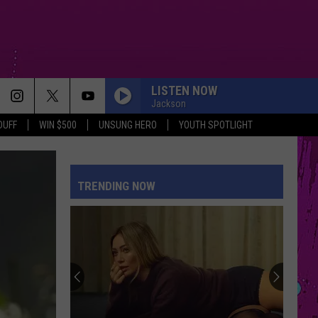
LISTEN NOW
Jackson
DUFF
WIN $500
UNSUNG HERO
YOUTH SPOTLIGHT
EVER SINCE YOU LEFT
French
French Montana
Montana
Ever Since U Left Me (West Coast Remix) - Single
TRENDING NOW
SATURN
Sza
Sza
Saturn - Single
RISK IT ALL
Bruno
Bruno Mars
Mars
The Romantic
HATE THAT I MADE YOU LOVE ME
Ariana
Ariana Grande