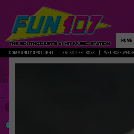
HOME
COMMUNITY SPOTLIGHT
BACKSTREET BOYS
WET NOSE WEDN
THE M