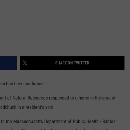
SHARE ON TWITTER
am has been confirmed.
t of Natural Resources responded to a home in the area of
odchuck in a resident's yard.
to the Massachusetts Department of Public Health - Rabies