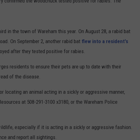
tory confirmed the woodchuck tested positive for rabies. The
hird in the town of Wareham this year. On August 28, a rabid bat
oad. On September 2, another rabid bat
flew into a resident's
yed after they tested positive for rabies.
s residents to ensure their pets are up to date with their
read of the disease.
or locating an animal acting in a sickly or aggressive manner,
Resources at 508-291-3100 x3180, or the Wareham Police
ife, especially if it is acting in a sickly or aggressive fashion.
nce and report all sightings.