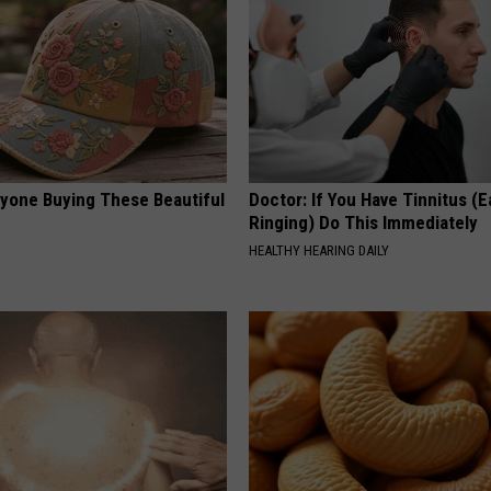
ryone Buying These Beautiful
Doctor: If You Have Tinnitus (E
Ringing) Do This Immediately
HEALTHY HEARING DAILY