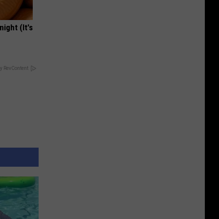
ight (It's
y RevContent