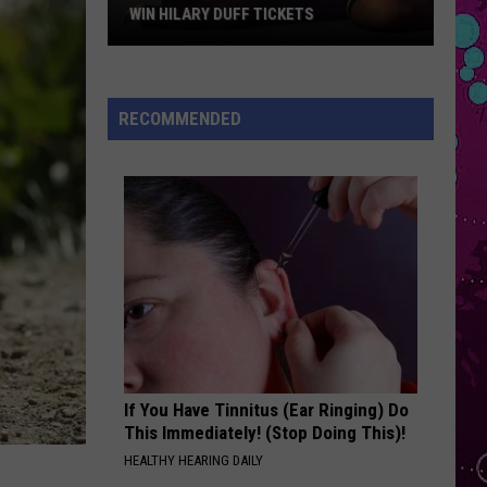
Grande
petal
WIN HILARY DUFF TICKETS
Win
WHERE IS MY HUSBAND!
Raye
Raye
Hilary
WHERE IS MY HUSBAND! - Single
Duff
RECOMMENDED
Tickets
VIEW ALL RECENTLY PLAYED SONGS
If You Have Tinnitus (Ear Ringing) Do
This Immediately! (Stop Doing This)!
HEALTHY HEARING DAILY