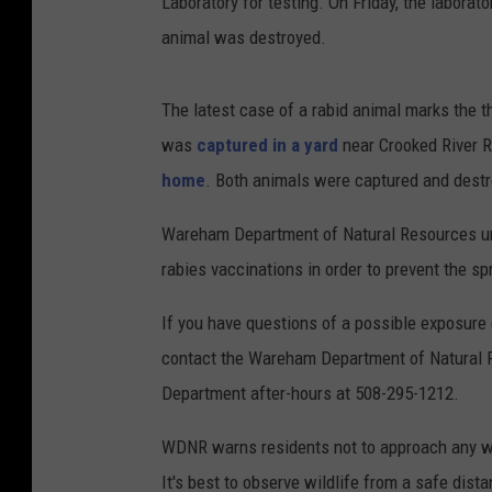
Laboratory for testing. On Friday, the labora
animal was destroyed.
The latest case of a rabid animal marks the t
was
captured in a yard
near Crooked River R
home
. Both animals were captured and destro
Wareham Department of Natural Resources urge
rabies vaccinations in order to prevent the sp
If you have questions of a possible exposure 
contact the Wareham Department of Natural 
Department after-hours at 508-295-1212.
WDNR warns residents not to approach any wildl
It's best to observe wildlife from a safe dista