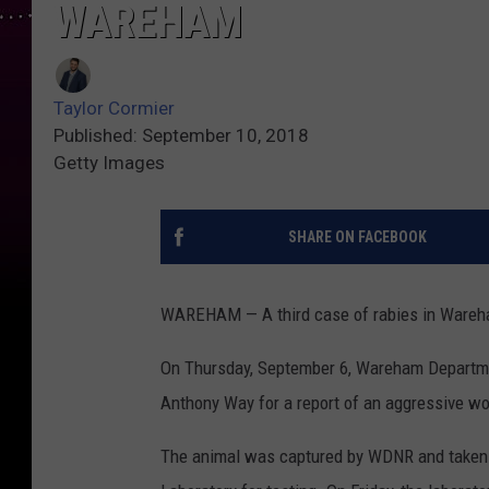
WAREHAM
Taylor Cormier
Published: September 10, 2018
Getty Images
SHARE ON FACEBOOK
WAREHAM — A third case of rabies in Wareh
On Thursday, September 6, Wareham Departmen
Anthony Way for a report of an aggressive wo
The animal was captured by WDNR and taken 