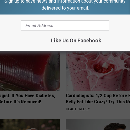
Sign up to have news and information about your community
 Enlarged Prostate? Try This
Stop Cooking With Heavy Oils:
delivered to your email.
k Tonight (It's Genius)
Doctors Recommend Pure Tit
Pans
Y
PLATEFUL
Like Us On Facebook
gist: If You Have Diabetes,
Cardiologists: 1/2 Cup Before
Before It's Removed!
Belly Fat Like Crazy! Try This R
Y
HEALTH WEEKLY