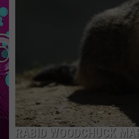
RABID WOODCHUCK MARK