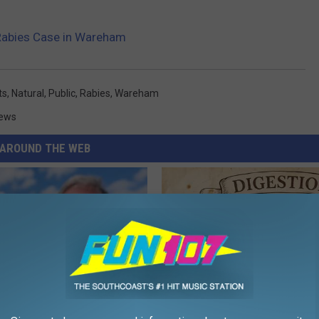
Rabies Case in Wareham
ts
,
Natural
,
Public
,
Rabies
,
Wareham
ews
AROUND THE WEB