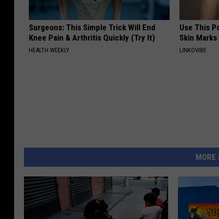
Surgeons: This Simple Trick Will End
Use This P
Knee Pain & Arthritis Quickly (Try It)
Skin Marks
HEALTH WEEKLY
LINKOVIBE
MORE 