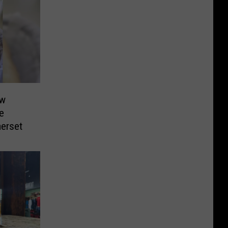
ew
e
merset