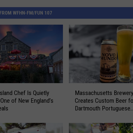
FROM WFHN-FM/FUN 107
M
sland Chef Is Quietly
Massachusetts Brewer
a
 One of New England’s
Creates Custom Beer fo
s
eals
Dartmouth Portuguese
s
Restaurant
a
c
h