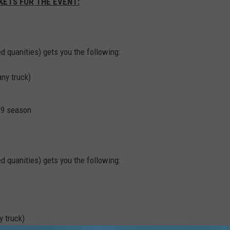
KETS FOR THE EVENT:
ed quanities) gets you the following:
any truck)
19 season
ed quanities) gets you the following:
y truck)