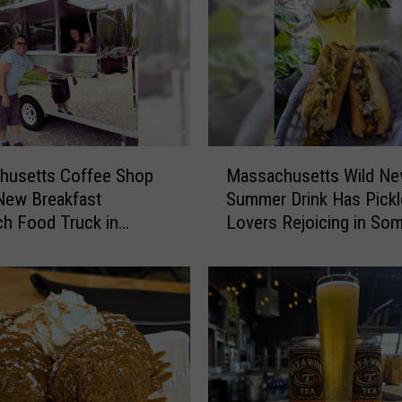
u
s
e
t
t
s
B
M
r
husetts Coffee Shop
Massachusetts Wild N
a
e
New Breakfast
Summer Drink Has Pickl
s
w
h Food Truck in
Lovers Rejoicing in So
s
e
rt
a
r
c
y
h
C
u
r
s
e
e
a
t
t