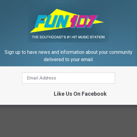
19 season
URCHASE TICKETS HERE
llowing Saturday, September 22, 2018.
Sign up to have news and information about your community
delivered to your email.
,
Food
,
Food Trucks
,
Fun 107
,
Fun Morning Show
,
Gazelle
,
McCoy
ck Show
Like Us On Facebook