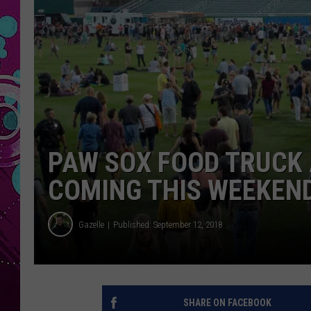
PAW SOX FOOD TRUCK 
COMING THIS WEEKEN
Gazelle
Published: September 12, 2018
SHARE ON FACEBOOK