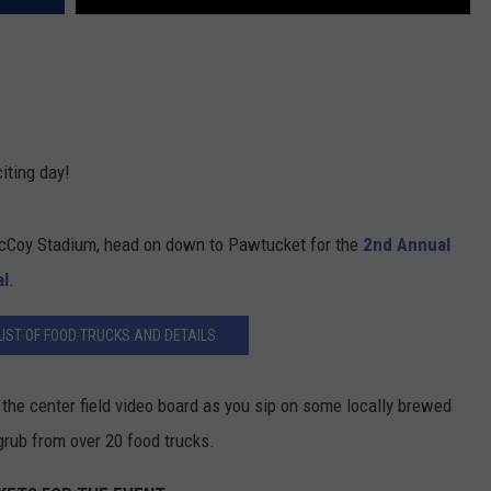
iting day!
McCoy Stadium, head on down to Pawtucket for the
2nd Annual
al
.
IST OF FOOD TRUCKS AND DETAILS
the center field video board as you sip on some locally brewed
rub from over 20 food trucks.