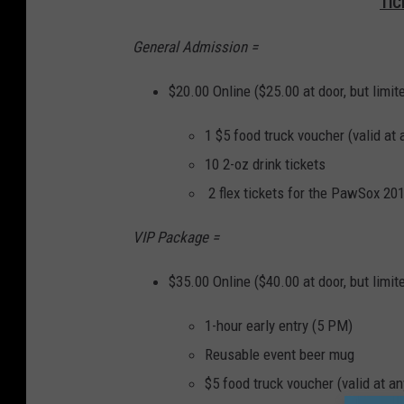
TIC
General Admission =
$20.00 Online ($25.00 at door, but limit
1 $5 food truck voucher (valid at 
10 2-oz drink tickets
2 flex tickets for the PawSox 20
VIP Package =
$35.00 Online ($40.00 at door, but limit
1-hour early entry (5 PM)
Reusable event beer mug
$5 food truck voucher (valid at an