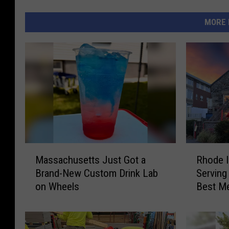
MORE 
M
R
Massachusetts Just Got a
Rhode I
a
h
Brand-New Custom Drink Lab
Serving
s
o
on Wheels
Best M
s
d
a
e
c
I
h
s