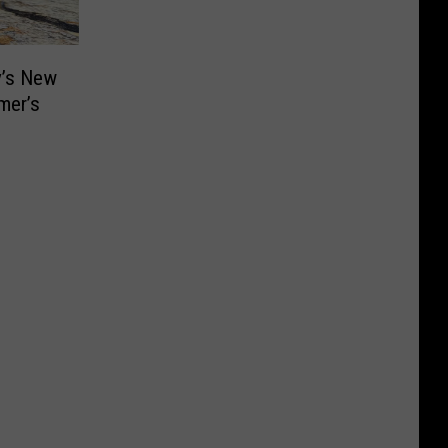
y’s New
mer’s