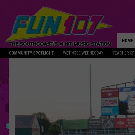
HOME
COMMUNITY SPOTLIGHT
WET NOSE WEDNESDAY
TEACHER OF
THE M