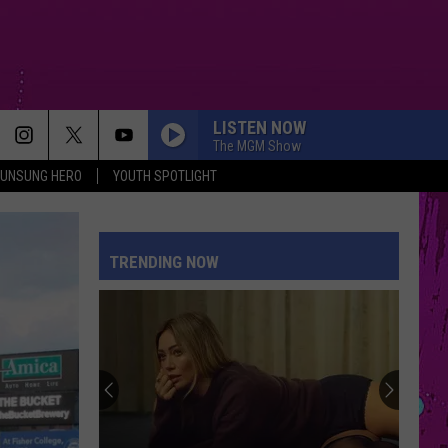
LISTEN NOW
The MGM Show
UNSUNG HERO
YOUTH SPOTLIGHT
TRENDING NOW