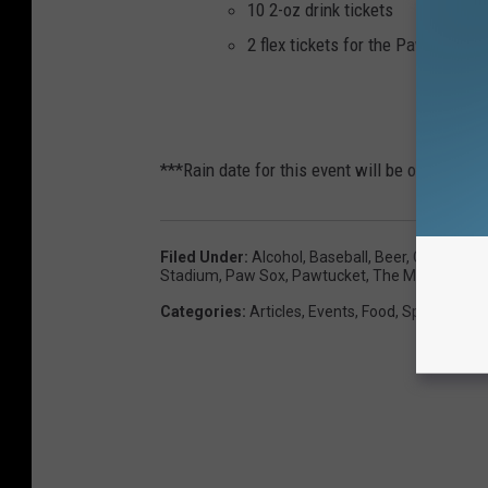
10 2-oz drink tickets
2 flex tickets for the PawSox 20
P
***Rain date for this event will be on the fo
Filed Under
:
Alcohol
,
Baseball
,
Beer
,
Craft Beer
Stadium
,
Paw Sox
,
Pawtucket
,
The Michael Ro
Categories
:
Articles
,
Events
,
Food
,
Sports