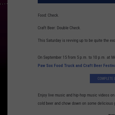
Food: Check.
Craft Beer: Double Check.
This Saturday is revving up to be quite the exc
On September 15 from 5 p.m. to 10 p.m. at 
Paw Sox Food Truck and Craft Beer Festiv
COMPLETE L
Enjoy live music and hip-hop music videos on 
cold beer and chow down on some delicious g