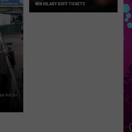
WIN HILARY DUFF TICKETS
Win
Hilary
Duff
Tickets
et Red Sox