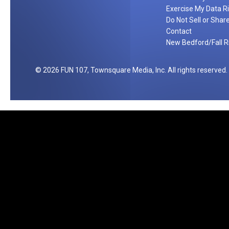
Exercise My Data R
Do Not Sell or Shar
Contact
New Bedford/Fall Ri
2026
FUN 107
, Townsquare Media, Inc
. All rights reserved.