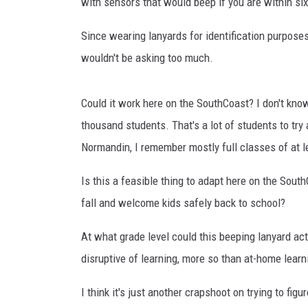
with sensors that would beep if you are within six
Since wearing lanyards for identification purpose
wouldn't be asking too much.
Could it work here on the SouthCoast? I don't know 
thousand students. That's a lot of students to try
Normandin, I remember mostly full classes of at l
Is this a feasible thing to adapt here on the Sou
fall and welcome kids safely back to school?
At what grade level could this beeping lanyard act
disruptive of learning, more so than at-home lea
I think it's just another crapshoot on trying to fi