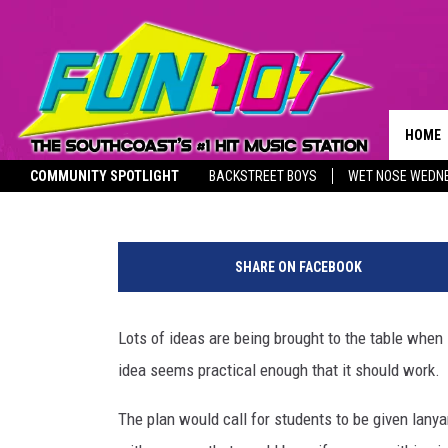
ONE WAY TO SEND KIDS 
HOME
Jackson
Published: July 15, 2020
COMMUNITY SPOTLIGHT
BACKSTREET BOYS
WET NOSE WEDN
CONTA
THE M
SOUTHCOAST SALUTES
HELP 
SHARE ON FACEBOOK
SEND 
Lots of ideas are being brought to the table when i
NON-P
RECRU
idea seems practical enough that it should work.
The plan would call for students to be given lany