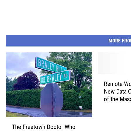
MORE FRO
R
Remote Wor
e
New Data O
m
of the Mas
o
Place
t
e
T
W
The Freetown Doctor Who
h
o