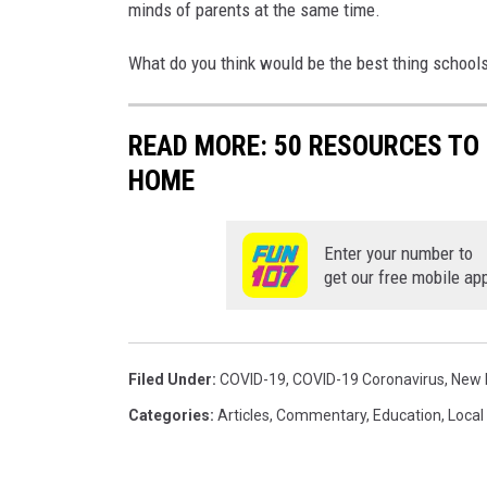
minds of parents at the same time.
What do you think would be the best thing schools 
READ MORE: 50 RESOURCES TO 
HOME
Enter your number to
get our free mobile ap
Filed Under
:
COVID-19
,
COVID-19 Coronavirus
,
New 
Categories
:
Articles
,
Commentary
,
Education
,
Local